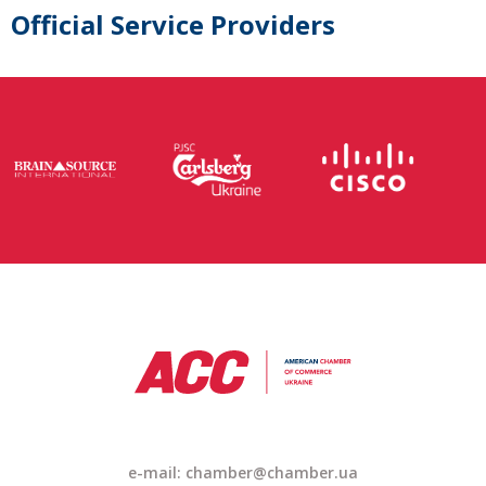
Official Service Providers
e-mail: chamber@chamber.ua