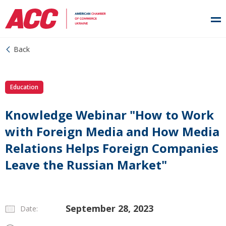
Back
Education
Knowledge Webinar "How to Work
with Foreign Media and How Media
Relations Helps Foreign Companies
Leave the Russian Market"
September 28, 2023
Date: