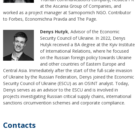
at the Ascania Group of Companies, and
worked as a project manager at Samopomich NGO. Contributor
to Forbes, Economichna Pravda and The Page.
Denys Hutyk
, Advisor of the Economic
Security Council of Ukraine. In 2022, Denys
Hutyk received a BA degree at the Kyiv Institute
of International Relations, where he focused
on the Russian foreign policy towards Ukraine
and other countries of Eastern Europe and
Central Asia. Immediately after the start of the full-scale invasion
of Ukraine by the Russian Federation, Denys joined the Economic
Security Council of Ukraine (ESCU) as an OSINT analyst. Today,
Denys serves as an advisor to the ESCU and is involved in
projects investigating Russian critical supply chains, international
sanctions circumvention schemes and corporate compliance.
Contacts