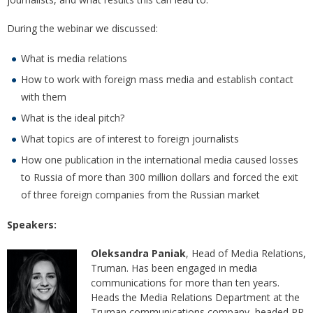
During the webinar we discussed:
What is media relations
How to work with foreign mass media and establish contact
with them
What is the ideal pitch?
What topics are of interest to foreign journalists
How one publication in the international media caused losses
to Russia of more than 300 million dollars and forced the exit
of three foreign companies from the Russian market
Speakers:
Oleksandra Paniak
, Head of Media Relations,
Truman. Has been engaged in media
communications for more than ten years.
Heads the Media Relations Department at the
Truman communications company, headed PR