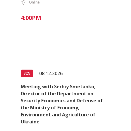
Online
4:00PM
08.12.2026
B2G
Meeting with Serhiy Smetanko,
Director of the Department on
Security Economics and Defense of
the Ministry of Economy,
Environment and Agriculture of
Ukraine