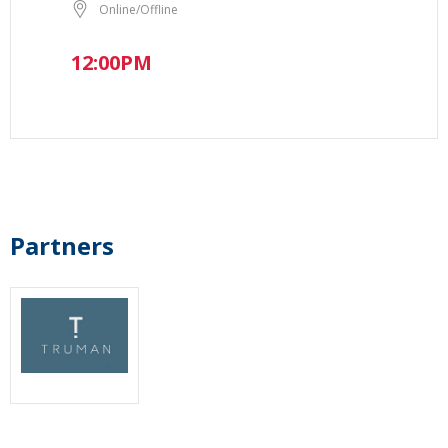
Online/Offline
12:00PM
Partners