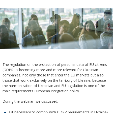
The regulation on the protection of personal data of EU citizens
(GDPR) is becoming more and more relevant for Ukrainian
companies, not only those that enter the EU markets but also
those that work exclusively on the territory of Ukraine, because
the harmonization of Ukrainian and EU legislation is one of the
main requirements European integration policy.
During the webinar, we discussed:
Is it necessary to comply with GDPR requirements in Ukraine?