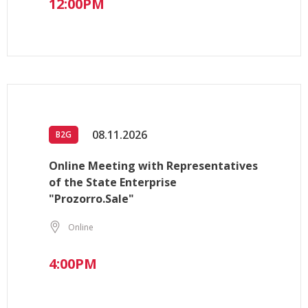
12:00PM
08.11.2026
B2G
Online Meeting with Representatives
of the State Enterprise
"Prozorro.Sale"
Online
4:00PM