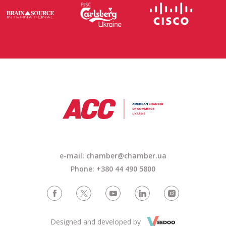
e-mail: chamber@chamber.ua
Phone: +380 44 490 5800
Designed and developed by