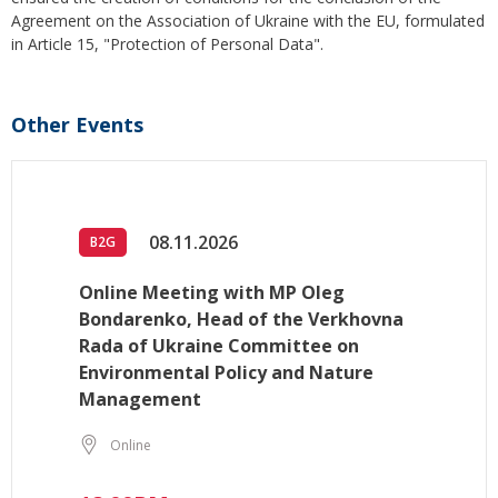
Agreement on the Association of Ukraine with the EU, formulated
in Article 15, "Protection of Personal Data".
Other Events
08.11.2026
B2G
Online Meeting with MP Oleg
Bondarenko, Head of the Verkhovna
Rada of Ukraine Committee on
Environmental Policy and Nature
Management
Online