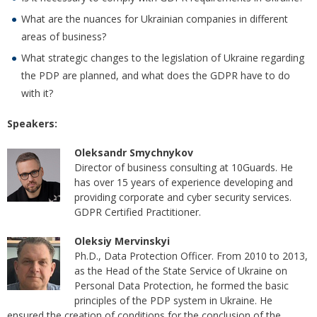
What are the nuances for Ukrainian companies in different
areas of business?
What strategic changes to the legislation of Ukraine regarding
the PDP are planned, and what does the GDPR have to do
with it?
Speakers:
Oleksandr Smychnykov
Director of business consulting at 10Guards. He
has over 15 years of experience developing and
providing corporate and cyber security services.
GDPR Certified Practitioner.
Oleksiy Mervinskyi
Ph.D., Data Protection Officer. From 2010 to 2013,
as the Head of the State Service of Ukraine on
Personal Data Protection, he formed the basic
principles of the PDP system in Ukraine. He
ensured the creation of conditions for the conclusion of the