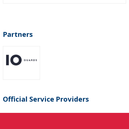
Partners
Official Service Providers