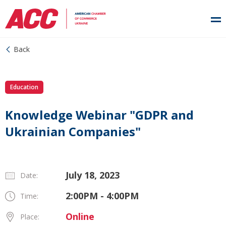
Back
Education
Knowledge Webinar "GDPR and
Ukrainian Companies"
July 18, 2023
Date:
2:00PM - 4:00PM
Time:
Online
Place: