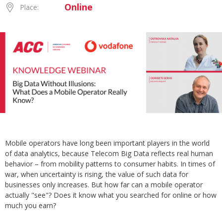
Online
Place:
Mobile operators have long been important players in the world
of data analytics, because Telecom Big Data reflects real human
behavior – from mobility patterns to consumer habits. In times of
war, when uncertainty is rising, the value of such data for
businesses only increases. But how far can a mobile operator
actually "see"? Does it know what you searched for online or how
much you earn?