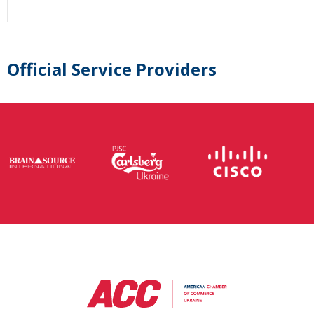
Official Service Providers