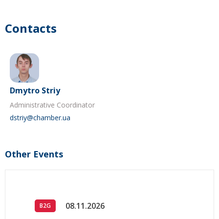
Contacts
Dmytro Striy
Administrative Coordinator
dstriy@chamber.ua
Other Events
08.11.2026
B2G