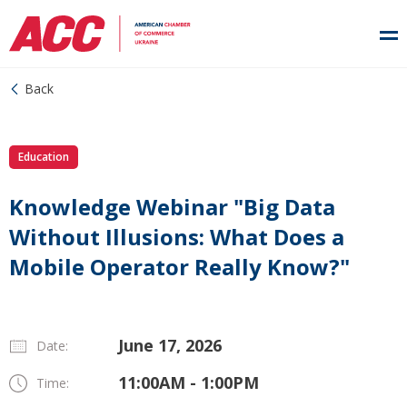
Back
Education
Knowledge Webinar "Big Data
Without Illusions: What Does a
Mobile Operator Really Know?"
June 17, 2026
Date:
11:00AM - 1:00PM
Time: