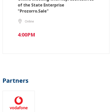
of the State Enterprise
"Prozorro.Sale"
Online
4:00PM
Partners