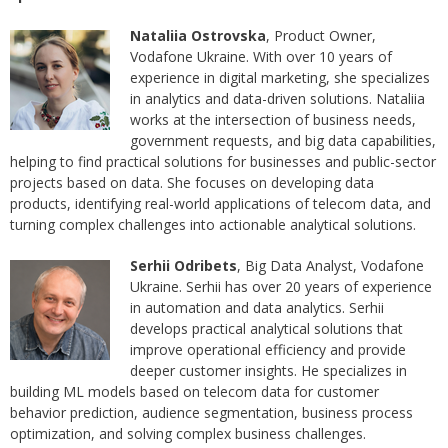
Nataliia Ostrovska
, Product Owner,
Vodafone Ukraine. With over 10 years of
experience in digital marketing, she specializes
in analytics and data-driven solutions. Nataliia
works at the intersection of business needs,
government requests, and big data capabilities,
helping to find practical solutions for businesses and public-sector
projects based on data. She focuses on developing data
products, identifying real-world applications of telecom data, and
turning complex challenges into actionable analytical solutions.
Serhii Odribets
, Big Data Analyst, Vodafone
Ukraine. Serhii has over 20 years of experience
in automation and data analytics. Serhii
develops practical analytical solutions that
improve operational efficiency and provide
deeper customer insights. He specializes in
building ML models based on telecom data for customer
behavior prediction, audience segmentation, business process
optimization, and solving complex business challenges.