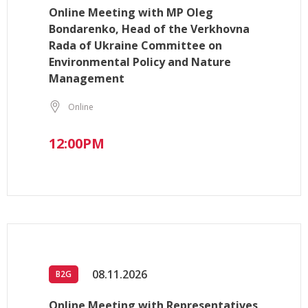
Online Meeting with MP Oleg
Bondarenko, Head of the Verkhovna
Rada of Ukraine Committee on
Environmental Policy and Nature
Management
Online
12:00PM
08.11.2026
B2G
Online Meeting with Representatives