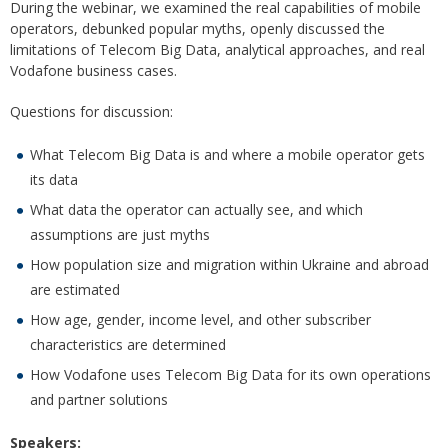
During the webinar, we examined the real capabilities of mobile
operators, debunked popular myths, openly discussed the
limitations of Telecom Big Data, analytical approaches, and real
Vodafone business cases.
Questions for discussion:
What Telecom Big Data is and where a mobile operator gets
its data
What data the operator can actually see, and which
assumptions are just myths
How population size and migration within Ukraine and abroad
are estimated
How age, gender, income level, and other subscriber
characteristics are determined
How Vodafone uses Telecom Big Data for its own operations
and partner solutions
Speakers: