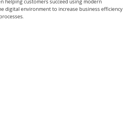
een helping customers succeed using modern
he digital environment to increase business efficiency
processes.