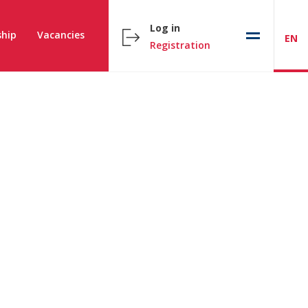
Log in
hip
Vacancies
EN
Registration