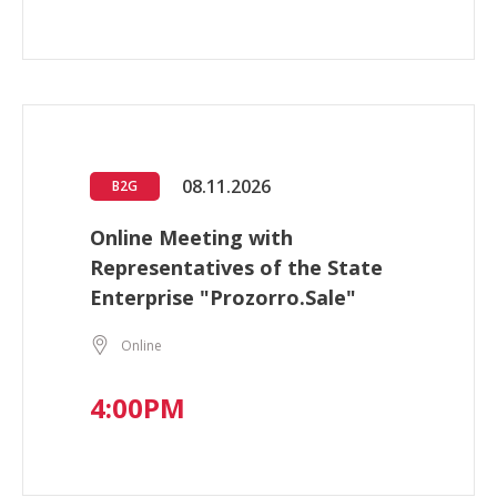
08.11.2026
B2G
Online Meeting with
Representatives of the State
Enterprise "Prozorro.Sale"
Online
4:00PM