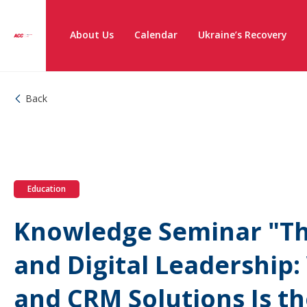
About Us
Calendar
Ukraine’s Recovery
Back
Education
Knowledge Seminar "Th
and Digital Leadership
and CRM Solutions Is t