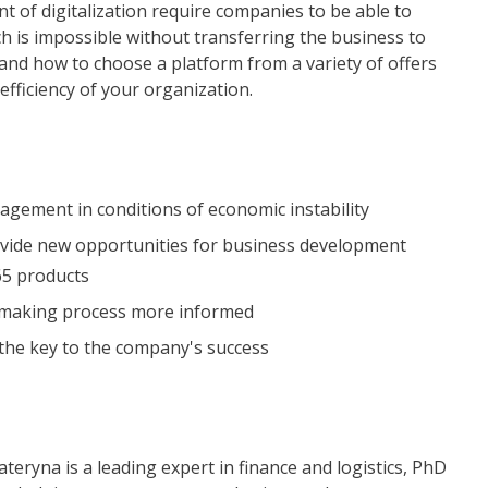
 of digitalization require companies to be able to
ch is impossible without transferring the business to
tand how to choose a platform from a variety of offers
fficiency of your organization.
agement in conditions of economic instability
rovide new opportunities for business development
65 products
n-making process more informed
the key to the company's success
ateryna is a leading expert in finance and logistics, PhD