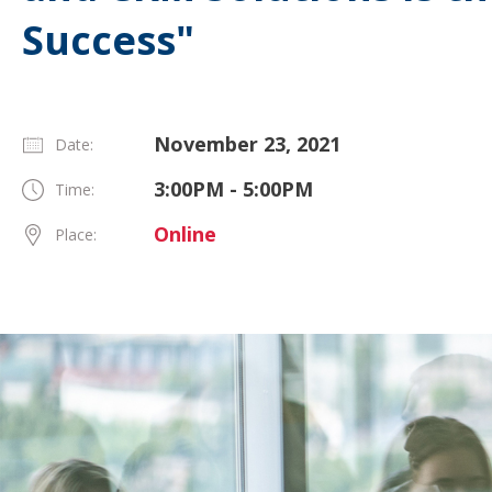
Success"
November 23, 2021
Date:
3:00PM - 5:00PM
Time:
Online
Place: