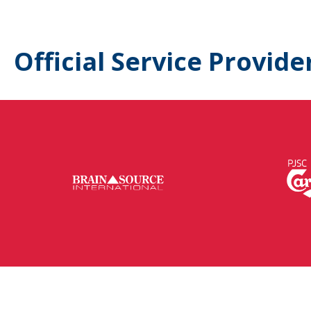
Official Service Provide