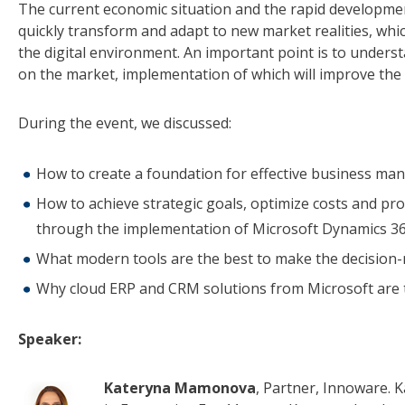
The current economic situation and the rapid development
quickly transform and adapt to new market realities, whi
the digital environment. An important point is to unders
on the market, implementation of which will improve the e
During the event, we discussed:
How to create a foundation for effective business man
How to achieve strategic goals, optimize costs and p
through the implementation of Microsoft Dynamics 3
What modern tools are the best to make the decisio
Why cloud ERP and CRM solutions from Microsoft are 
Speaker:
Kateryna Mamonova
, Partner, Innoware. K