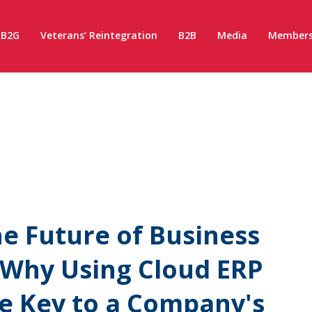
B2G
Veterans’ Reintegration
B2B
Media
Members
e Future of Business
: Why Using Cloud ERP
he Key to a Company's