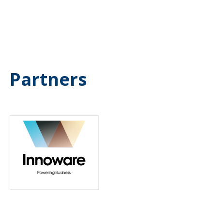
Partners