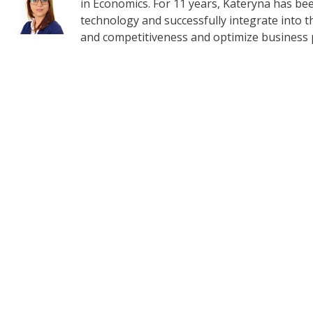
in Economics. For 11 years, Kateryna has b
technology and successfully integrate into t
and competitiveness and optimize business 