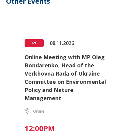
Other Events
08.11.2026
B2G
Online Meeting with MP Oleg
Bondarenko, Head of the
Verkhovna Rada of Ukraine
Committee on Environmental
Policy and Nature
Management
Online
12:00PM