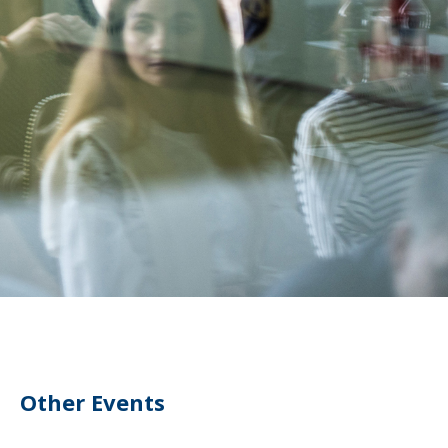
Other Events