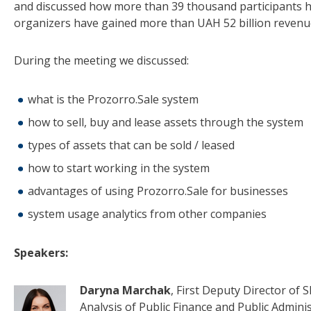
and discussed how more than 39 thousand participants hav
organizers have gained more than UAH 52 billion revenu
During the meeting we discussed:
what is the Prozorro.Sale system
how to sell, buy and lease assets through the system
types of assets that can be sold / leased
how to start working in the system
advantages of using Prozorro.Sale for businesses
system usage analytics from other companies
Speakers:
Daryna Marchak
, First Deputy Director of
Analysis of Public Finance and Public Adminis