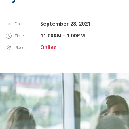
September 28, 2021
Date:
11:00AM - 1:00PM
Time:
Online
Place: