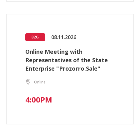
08.11.2026
B2G
Online Meeting with
Representatives of the State
Enterprise "Prozorro.Sale"
Online
4:00PM