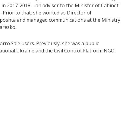
 in 2017-2018 – an adviser to the Minister of Cabinet
. Prior to that, she worked as Director of
rposhta and managed communications at the Ministry
Yaresko.
orro.Sale users. Previously, she was a public
tional Ukraine and the Civil Control Platform NGO.