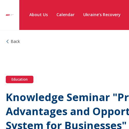
About Us
Calendar
Ukraine’s Recovery
Back
Education
Knowledge Seminar "Pr
Advantages and Opportu
System for Businesses"