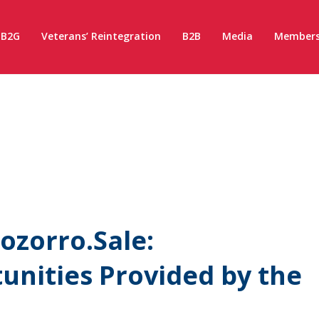
B2G
Veterans’ Reintegration
B2B
Media
Members
ozorro.Sale:
nities Provided by the