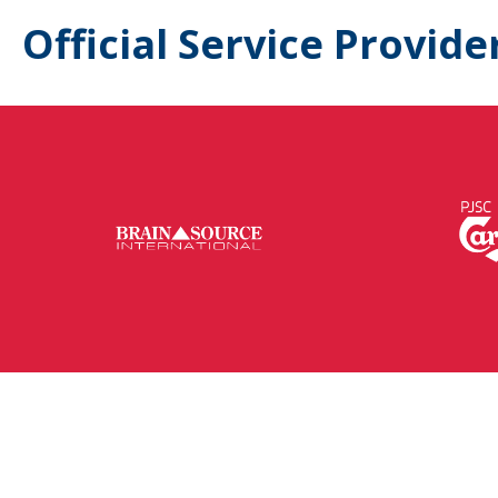
Official Service Provide