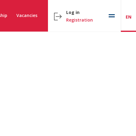
Log in
hip
Vacancies
EN
Registration