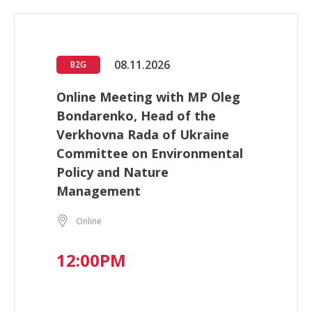
08.11.2026
B2G
Online Meeting with MP Oleg
Bondarenko, Head of the
Verkhovna Rada of Ukraine
Committee on Environmental
Policy and Nature
Management
Online
12:00PM