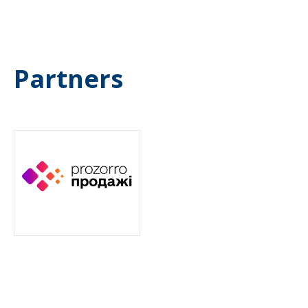
Partners