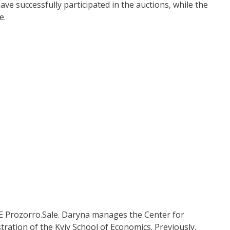
e successfully participated in the auctions, while the
e.
 SE Prozorro.Sale. Daryna manages the Center for
tration of the Kyiv School of Economics. Previously,