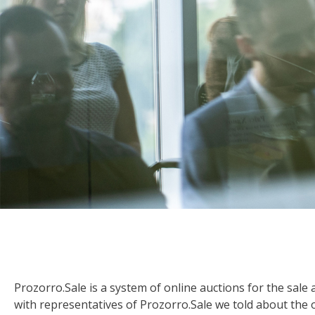
Prozorro.Sale is a system of online auctions for the sale
with representatives of Prozorro.Sale we told about the