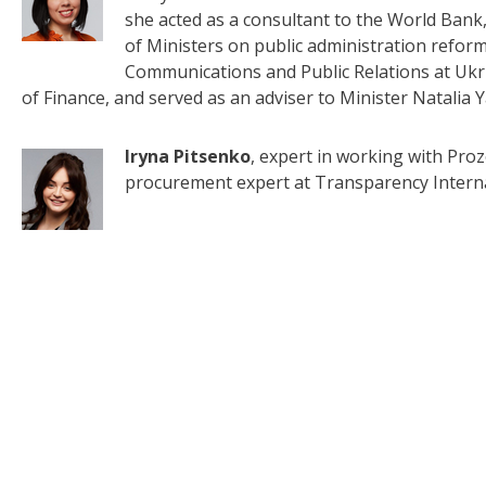
she acted as a consultant to the World Bank,
of Ministers on public administration reform
Communications and Public Relations at Uk
of Finance, and served as an adviser to Minister Natalia 
Iryna Pitsenko
, expert in working with Proz
procurement expert at Transparency Interna