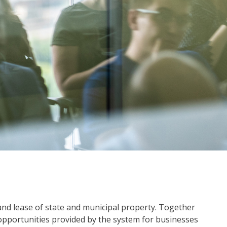
 and lease of state and municipal property. Together
 opportunities provided by the system for businesses