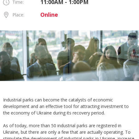
11:00AM - 1:00PM
Time:
Online
Place:
Industrial parks can become the catalysts of economic
development and an effective tool for attracting investment to
the economy of Ukraine during its recovery period.
As of today, more than 50 industrial parks are registered in
Ukraine, but there are only a few that are actually operating. To
stimulate the development of industrial parks in Ukraine, increase