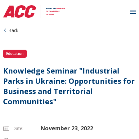
Back
Education
Knowledge Seminar "Industrial
Parks in Ukraine: Opportunities for
Business and Territorial
Communities"
November 23, 2022
Date: