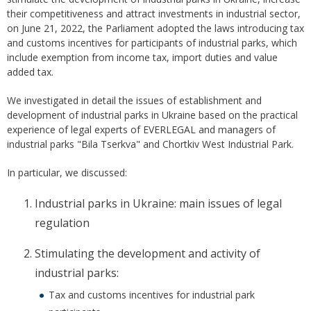
their competitiveness and attract investments in industrial sector,
on June 21, 2022, the Parliament adopted the laws introducing tax
and customs incentives for participants of industrial parks, which
include exemption from income tax, import duties and value
added tax.
We investigated in detail the issues of establishment and
development of industrial parks in Ukraine based on the practical
experience of legal experts of EVERLEGAL and managers of
industrial parks "Bila Tserkva" and Chortkiv West Industrial Park.
In particular, we discussed:
Industrial parks in Ukraine: main issues of legal
regulation
Stimulating the development and activity of
industrial parks:
Tax and customs incentives for industrial park