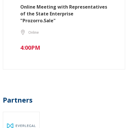
Online Meeting with Representatives
of the State Enterprise
"Prozorro.Sale"
Online
4:00PM
Partners