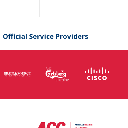
Official Service Providers