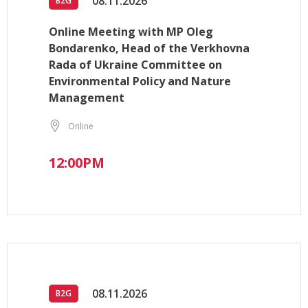
08.11.2026
B2G
Online Meeting with MP Oleg
Bondarenko, Head of the Verkhovna
Rada of Ukraine Committee on
Environmental Policy and Nature
Management
Online
12:00PM
08.11.2026
B2G