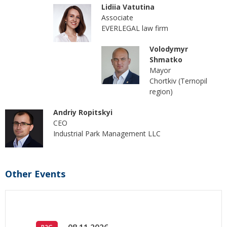
Lidiia Vatutina
Associate
EVERLEGAL law firm
Volodymyr
Shmatko
Mayor
Chortkiv (Ternopil
region)
Andriy Ropitskyi
CEO
Industrial Park Management LLC
Other Events