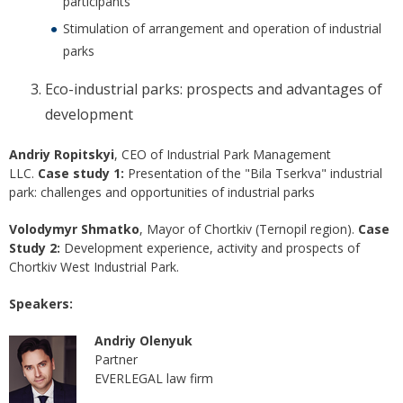
participants
Stimulation of arrangement and operation of industrial
parks
Eco-industrial parks: prospects and advantages of
development
Andriy Ropitskyi
, CEO of Industrial Park Management
LLC.
Case study 1:
Presentation of the "Bila Tserkva" industrial
park: challenges and opportunities of industrial parks
Volodymyr Shmatko
, Mayor of Chortkiv (Ternopil region).
Case
Study 2:
Development experience, activity and prospects of
Chortkiv West Industrial Park.
Speakers:
Andriy Olenyuk
Partner
EVERLEGAL law firm