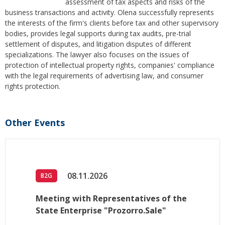
assessment of tax aspects and risks of the
business transactions and activity. Olena successfully represents
the interests of the firm's clients before tax and other supervisory
bodies, provides legal supports during tax audits, pre-trial
settlement of disputes, and litigation disputes of different
specializations. The lawyer also focuses on the issues of
protection of intellectual property rights, companies' compliance
with the legal requirements of advertising law, and consumer
rights protection.
Other Events
08.11.2026
B2G
Meeting with Representatives of the
State Enterprise "Prozorro.Sale"