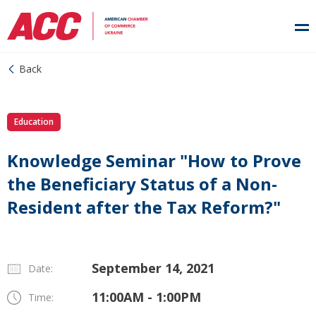
Back
Education
Knowledge Seminar "How to Prove
the Beneficiary Status of a Non-
Resident after the Tax Reform?"
September 14, 2021
Date:
11:00AM - 1:00PM
Time: