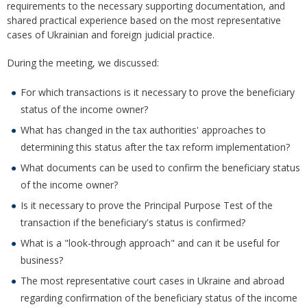
requirements to the necessary supporting documentation, and
shared practical experience based on the most representative
cases of Ukrainian and foreign judicial practice.
During the meeting, we discussed:
For which transactions is it necessary to prove the beneficiary
status of the income owner?
What has changed in the tax authorities' approaches to
determining this status after the tax reform implementation?
What documents can be used to confirm the beneficiary status
of the income owner?
Is it necessary to prove the Principal Purpose Test of the
transaction if the beneficiary's status is confirmed?
What is a "look-through approach" and can it be useful for
business?
The most representative court cases in Ukraine and abroad
regarding confirmation of the beneficiary status of the income