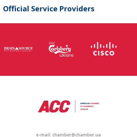
Official Service Providers
e-mail: chamber@chamber.ua