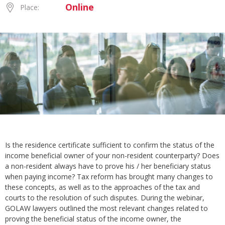
Online
Place:
Is the residence certificate sufficient to confirm the status of the
income beneficial owner of your non-resident counterparty? Does
a non-resident always have to prove his / her beneficiary status
when paying income? Tax reform has brought many changes to
these concepts, as well as to the approaches of the tax and
courts to the resolution of such disputes. During the webinar,
GOLAW lawyers outlined the most relevant changes related to
proving the beneficial status of the income owner, the