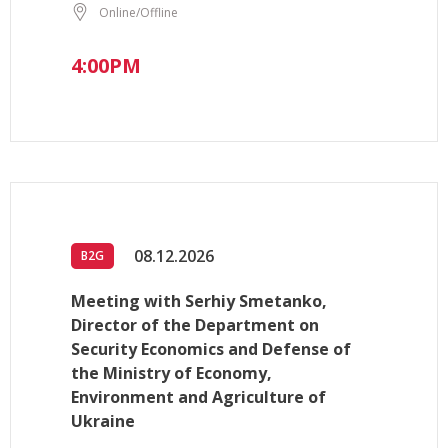
Online/Offline
4:00PM
08.12.2026
B2G
Meeting with Serhiy Smetanko,
Director of the Department on
Security Economics and Defense of
the Ministry of Economy,
Environment and Agriculture of
Ukraine