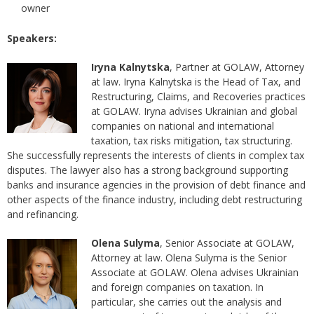
owner
Speakers:
Iryna Kalnytska
, Partner at GOLAW, Attorney
at law. Iryna Kalnytska is the Head of Tax, and
Restructuring, Claims, and Recoveries practices
at GOLAW. Iryna advises Ukrainian and global
companies on national and international
taxation, tax risks mitigation, tax structuring.
She successfully represents the interests of clients in complex tax
disputes. The lawyer also has a strong background supporting
banks and insurance agencies in the provision of debt finance and
other aspects of the finance industry, including debt restructuring
and refinancing.
Olena Sulyma
, Senior Associate at GOLAW,
Attorney at law. Olena Sulyma is the Senior
Associate at GOLAW. Olena advises Ukrainian
and foreign companies on taxation. In
particular, she carries out the analysis and