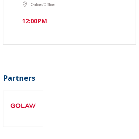
Online/Offline
12:00PM
Partners