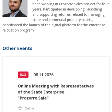
been working in Prozorro.Sales project for four
years. Participated in developing, launching,
and supporting reforms related to managing
state and communal property assets,
сoordinated the launch of the digital platform for the enterprise
relocation program.
Other Events
08.11.2026
B2G
Online Meeting with Representatives
of the State Enterprise
"Prozorro.Sale"
Online