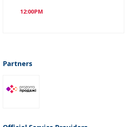
12:00PM
Partners