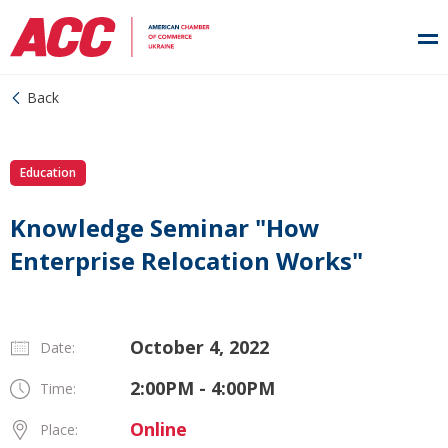
Back
Education
Knowledge Seminar "How
Enterprise Relocation Works"
October 4, 2022
Date:
2:00PM - 4:00PM
Time:
Online
Place: