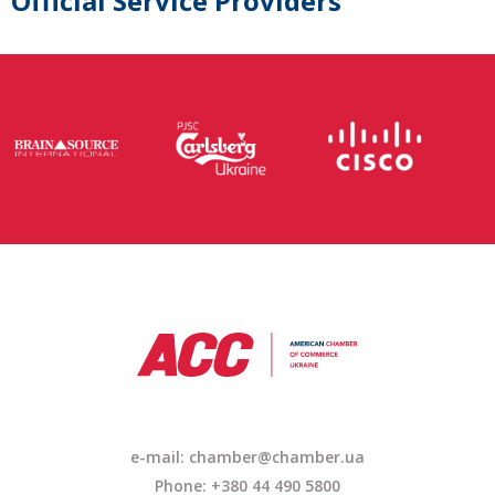
Official Service Providers
e-mail: chamber@chamber.ua
Phone: +380 44 490 5800