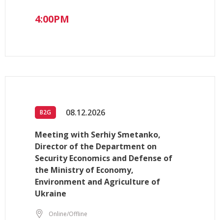
4:00PM
08.12.2026
B2G
Meeting with Serhiy Smetanko,
Director of the Department on
Security Economics and Defense of
the Ministry of Economy,
Environment and Agriculture of
Ukraine
Online/Offline