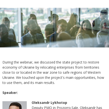
During the webinar, we discussed the state project to restore
economy of Ukraine by relocating enterprises from territories
close to or located in the war zone to safe regions of Western
Ukraine. We touched upon the project's main opportunities, how
to use them, and its main results.
Speaker:
Oleksandr Lykhotop
Deputy PMO in Prozorro.Sale. Oleksandr has