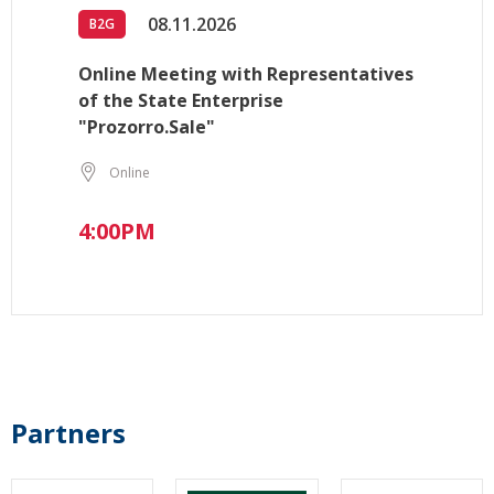
08.11.2026
B2G
Online Meeting with Representatives
of the State Enterprise
"Prozorro.Sale"
Online
4:00PM
Partners