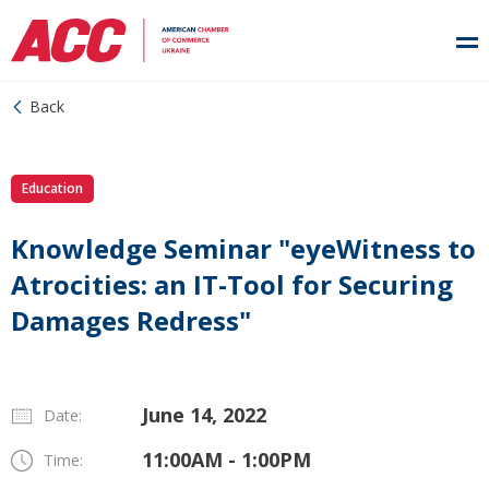
Back
Education
Knowledge Seminar "eyeWitness to
Atrocities: an IT-Tool for Securing
Damages Redress"
June 14, 2022
Date:
11:00AM - 1:00PM
Time: