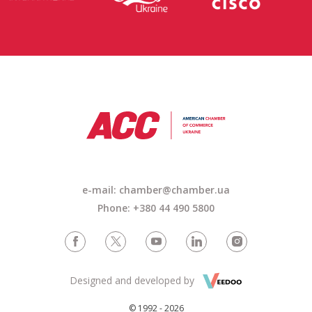
e-mail: chamber@chamber.ua
Phone: +380 44 490 5800
Designed and developed by
© 1992 - 2026