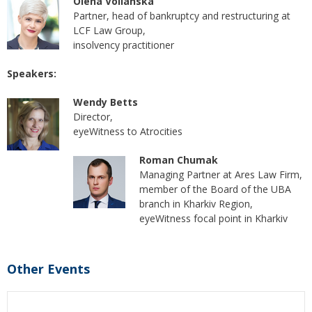
Olena Volianska
Partner, head of bankruptcy and restructuring at
LCF Law Group,
insolvency practitioner
Speakers:
Wendy Betts
Director,
eyeWitness to Atrocities
Roman Chumak
Managing Partner at Ares Law Firm,
member of the Board of the UBA
branch in Kharkiv Region,
eyeWitness focal point in Kharkiv
Other Events