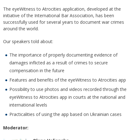
The eyeWitness to Atrocities application, developed at the
initiative of the International Bar Association, has been
successfully used for several years to document war crimes
around the world.
Our speakers told about:
The importance of properly documenting evidence of
damages inflicted as a result of crimes to secure
compensation in the future
Features and benefits of the eyeWitness to Atrocities app
Possibility to use photos and videos recorded through the
eyeWitness to Atrocities app in courts at the national and
international levels
Practicalities of using the app based on Ukrainian cases
Moderator: