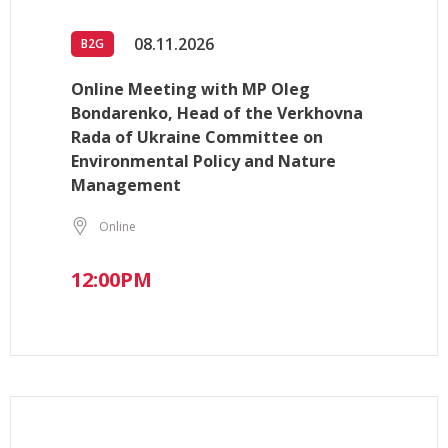
08.11.2026
B2G
Online Meeting with MP Oleg
Bondarenko, Head of the Verkhovna
Rada of Ukraine Committee on
Environmental Policy and Nature
Management
Online
12:00PM