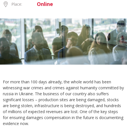
Online
Place:
For more than 100 days already, the whole world has been
witnessing war crimes and crimes against humanity committed by
russia in Ukraine. The business of our country also suffers
significant losses – production sites are being damaged, stocks
are being stolen, infrastructure is being destroyed, and hundreds
of millions of expected revenues are lost. One of the key steps
for ensuring damages compensation in the future is documenting
evidence now.