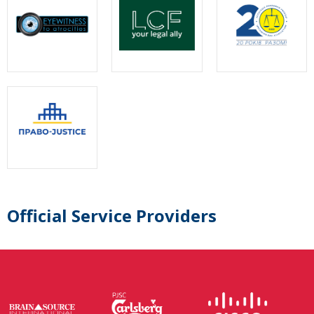
Official Service Providers