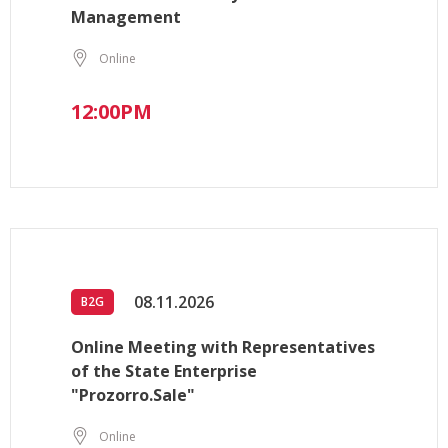
Management
Online
12:00PM
08.11.2026
B2G
Online Meeting with Representatives
of the State Enterprise
"Prozorro.Sale"
Online