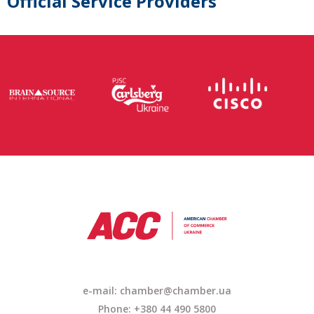
Official Service Providers
e-mail:
chamber@chamber.ua
Phone: +380 44 490 5800