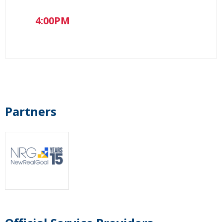
4:00PM
Partners