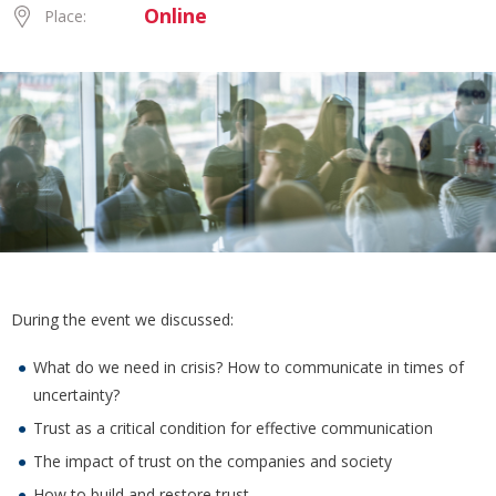
Online
Place:
During the event we discussed:
What do we need in crisis? How to communicate in times of
uncertainty?
Trust as a critical condition for effective communication
The impact of trust on the companies and society
How to build and restore trust