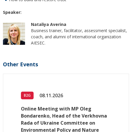
Speaker:
Nataliya Averina
Business trainer, facilitator, assessment specialist,
coach, and alumni of international organization
AIESEC.
Other Events
08.11.2026
B2G
Online Meeting with MP Oleg
Bondarenko, Head of the Verkhovna
Rada of Ukraine Committee on
Environmental Policy and Nature