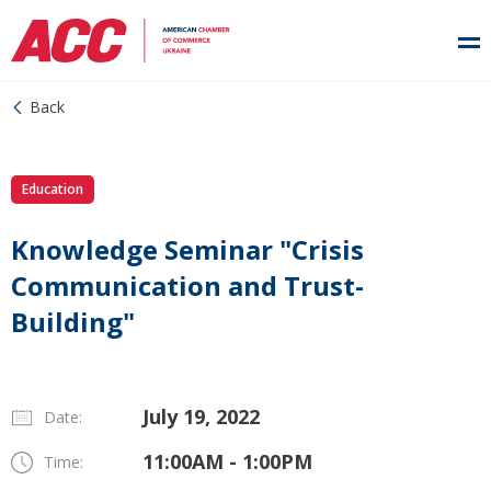
Back
Education
Knowledge Seminar "Crisis
Communication and Trust-
Building"
July 19, 2022
Date:
11:00AM - 1:00PM
Time: