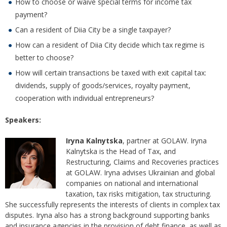
How to choose or waive special terms for income tax
payment?
Can a resident of Diia City be a single taxpayer?
How can a resident of Diia City decide which tax regime is
better to choose?
How will certain transactions be taxed with exit capital tax:
dividends, supply of goods/services, royalty payment,
cooperation with individual entrepreneurs?
Speakers:
Iryna Kalnytska
, partner at GOLAW. Iryna
Kalnytska is the Head of Tax, and
Restructuring, Claims and Recoveries practices
at GOLAW. Iryna advises Ukrainian and global
companies on national and international
taxation, tax risks mitigation, tax structuring.
She successfully represents the interests of clients in complex tax
disputes. Iryna also has a strong background supporting banks
and insurance agencies in the provision of debt finance, as well as