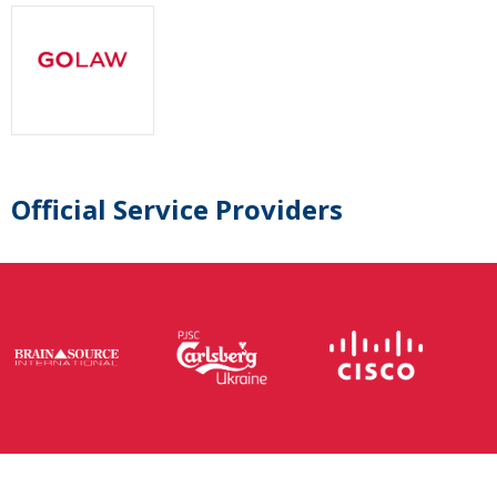
Official Service Providers