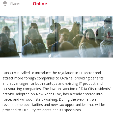
Online
Place:
Diia City is called to introduce the regulation in IT sector and
attract more foreign companies to Ukraine, providing benefits
and advantages for both startups and existing IT product and
outsourcing companies. The law on taxation of Diia City residents’
activity, adopted on New Year's Eve, has already entered into
force, and will soon start working. During the webinar, we
revealed the peculiarities and new tax opportunities that will be
provided to Diia City residents and its specialists.