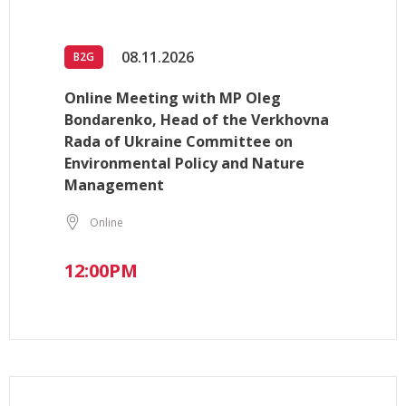
08.11.2026
B2G
Online Meeting with MP Oleg
Bondarenko, Head of the Verkhovna
Rada of Ukraine Committee on
Environmental Policy and Nature
Management
Online
12:00PM