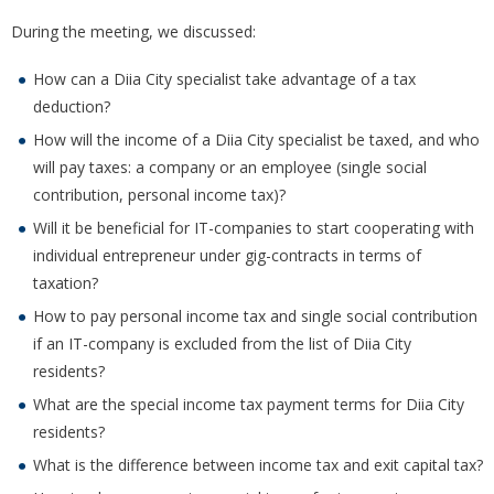
During the meeting, we discussed:
How can a Diia City specialist take advantage of a tax
deduction?
How will the income of a Diia City specialist be taxed, and who
will pay taxes: a company or an employee (single social
contribution, personal income tax)?
Will it be beneficial for IT-companies to start cooperating with
individual entrepreneur under gig-contracts in terms of
taxation?
How to pay personal income tax and single social contribution
if an IT-company is excluded from the list of Diia City
residents?
What are the special income tax payment terms for Diia City
residents?
What is the difference between income tax and exit capital tax?