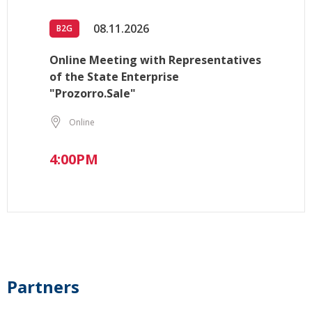
08.11.2026
B2G
Online Meeting with Representatives
of the State Enterprise
"Prozorro.Sale"
Online
4:00PM
Partners