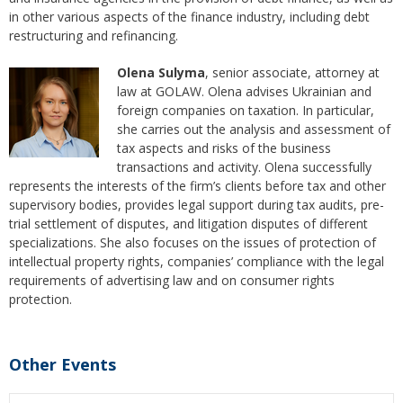
in other various aspects of the finance industry, including debt
restructuring and refinancing.
Olena Sulyma
, senior associate, attorney at
law at GOLAW. Olena advises Ukrainian and
foreign companies on taxation. In particular,
she carries out the analysis and assessment of
tax aspects and risks of the business
transactions and activity. Olena successfully
represents the interests of the firm’s clients before tax and other
supervisory bodies, provides legal support during tax audits, pre-
trial settlement of disputes, and litigation disputes of different
specializations. She also focuses on the issues of protection of
intellectual property rights, companies’ compliance with the legal
requirements of advertising law and on consumer rights
protection.
Other Events