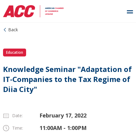
Back
Education
Knowledge Seminar "Adaptation of
IT-Companies to the Tax Regime of
Diia City"
February 17, 2022
Date:
11:00AM - 1:00PM
Time: