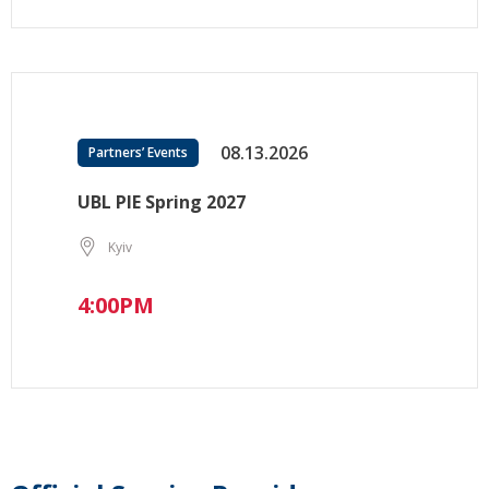
08.13.2026
Partners’ Events
UBL PIE Spring 2027
Kyiv
4:00PM