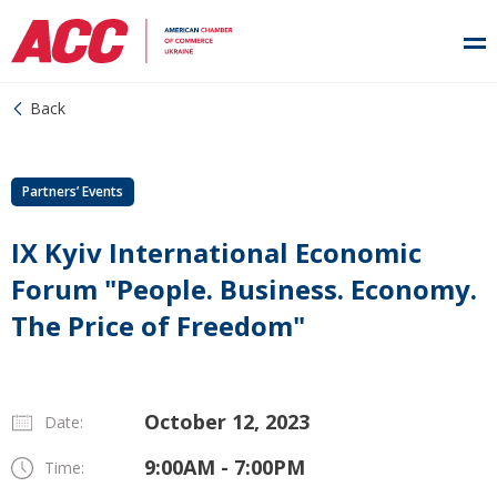
Back
Partners’ Events
IX Kyiv International Economic
Forum "People. Business. Economy.
The Price of Freedom"
October 12, 2023
Date:
9:00AM - 7:00PM
Time: