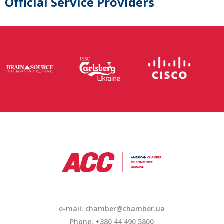
Official Service Providers
e-mail: chamber@chamber.ua
Phone: +380 44 490 5800