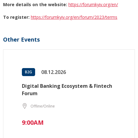
More details on the website:
https://forumkyiv.org/en/
To register:
https://forumkyiv.org/en/forum/2023/terms
Other Events
08.12.2026
B2G
Digital Banking Ecosystem & Fintech
Forum
Offline/Online
9:00AM