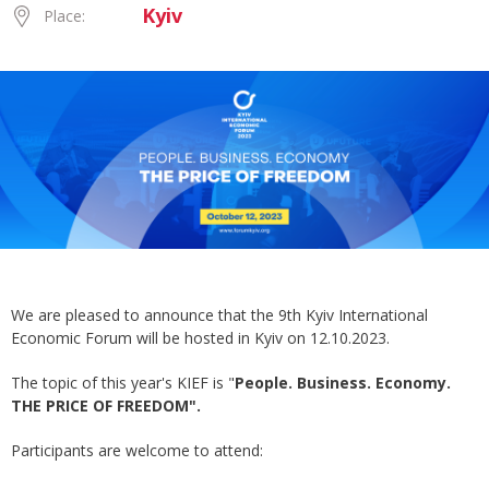
Kyiv
Place:
We are pleased to announce that the 9th Kyiv International
Economic Forum will be hosted in Kyiv on 12.10.2023.
The topic of this year's KIEF is "
People. Business. Economy.
THE PRICE OF FREEDOM".
Participants are welcome to attend: