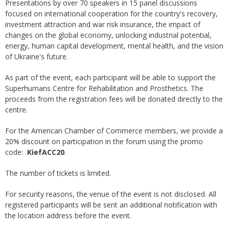
Presentations by over 70 speakers in 15 panel discussions
focused on international cooperation for the country's recovery,
investment attraction and war risk insurance, the impact of
changes on the global economy, unlocking industrial potential,
energy, human capital development, mental health, and the vision
of Ukraine's future.
As part of the event, each participant will be able to support the
Superhumans Centre for Rehabilitation and Prosthetics. The
proceeds from the registration fees will be donated directly to the
centre.
For the American Chamber of Commerce members, we provide a
20% discount on participation in the forum using the promo
code:
KiefACC20
.
The number of tickets is limited.
For security reasons, the venue of the event is not disclosed. All
registered participants will be sent an additional notification with
the location address before the event.