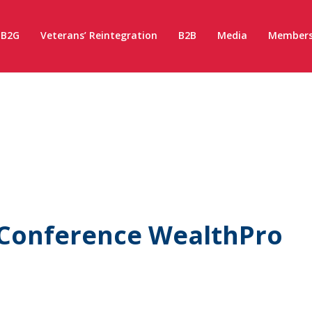
B2G
Veterans’ Reintegration
B2B
Media
Members
 Conference WealthPro