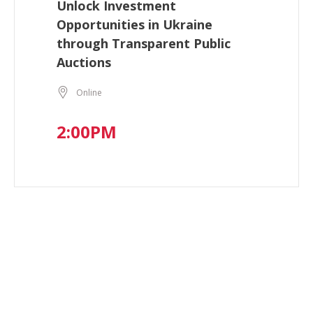
Unlock Investment
Opportunities in Ukraine
through Transparent Public
Auctions
Online
2:00PM