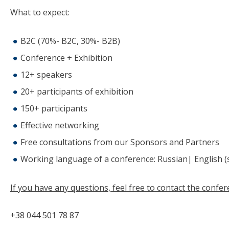
What to expect:
B2C (70%- B2C, 30%- B2B)
Conference + Exhibition
12+ speakers
20+ participants of exhibition
150+ participants
Effective networking
Free consultations from our Sponsors and Partners
Working language of a conference: Russian| English (
If you have any questions, feel free to contact the conf
+38 044 501 78 87