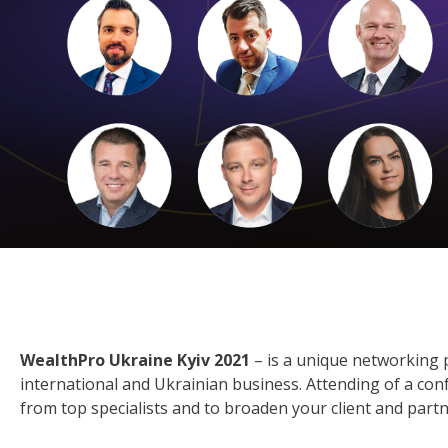
WealthPro Ukraine Kyiv 2021
– is a unique networking 
international and Ukrainian business. Attending of a conf
from top specialists and to broaden your client and part