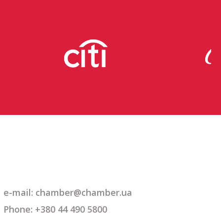
e-mail: chamber@chamber.ua
Phone: +380 44 490 5800