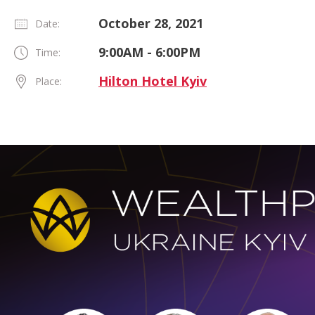
October 28, 2021
Date:
9:00AM - 6:00PM
Time:
Hilton Hotel Kyiv
Place: