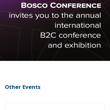
Other Events