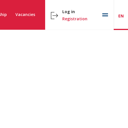
Log in
hip
Vacancies
EN
Registration