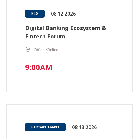
08.12.2026
B2G
Digital Banking Ecosystem &
Fintech Forum
Offline/Online
9:00AM
08.13.2026
Partners’ Events