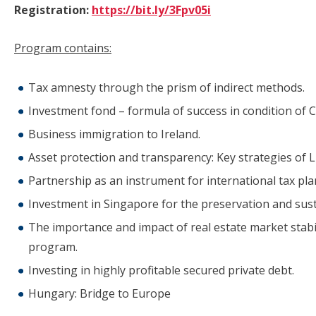
Registration:
https://bit.ly/3Fpv05i
Program contains:
Tax amnesty through the prism of indirect methods.
Investment fond – formula of success in condition of C
Business immigration to Ireland.
Asset protection and transparency: Key strategies of L
Partnership as an instrument for international tax pla
Investment in Singapore for the preservation and sust
The importance and impact of real estate market stabi
program.
Investing in highly profitable secured private debt.
Hungary: Bridge to Europe