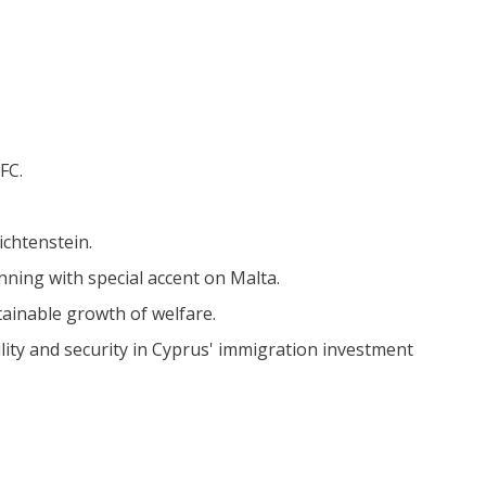
FC.
ichtenstein.
nning with special accent on Malta.
ainable growth of welfare.
lity and security in Cyprus' immigration investment