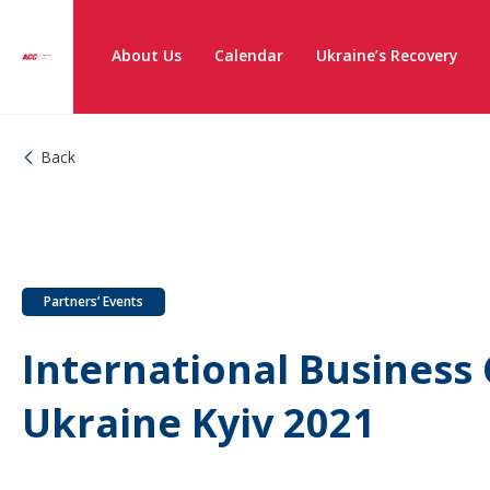
About Us
Calendar
Ukraine’s Recovery
Back
Partners’ Events
International Business
Ukraine Kyiv 2021