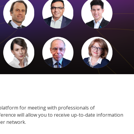
platform for meeting with professionals of
erence will allow you to receive up-to-date information
ner network.