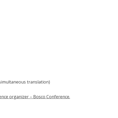
simultaneous translation)
erence organizer – Bosco Conference.