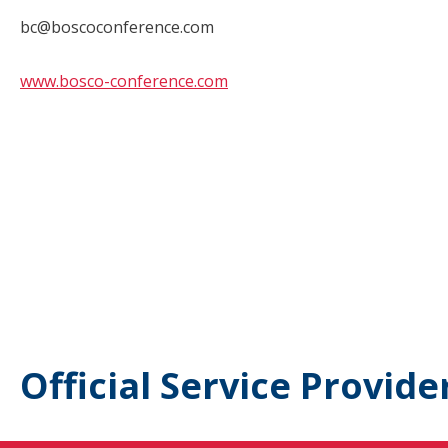
bc@boscoconference.com
www.bosco-conference.com
Official Service Provide