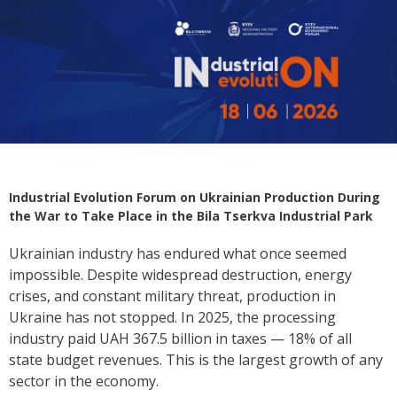
Industrial Evolution Forum on Ukrainian Production During
the War to Take Place in the Bila Tserkva Industrial Park
Ukrainian industry has endured what once seemed
impossible. Despite widespread destruction, energy
crises, and constant military threat, production in
Ukraine has not stopped. In 2025, the processing
industry paid UAH 367.5 billion in taxes — 18% of all
state budget revenues. This is the largest growth of any
sector in the economy.