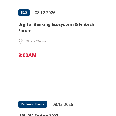
08.12.2026
B2G
Digital Banking Ecosystem & Fintech
Forum
Offline/Online
9:00AM
08.13.2026
Partners’ Events