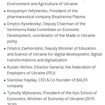
Environment and Agriculture of Ukraine
Kostyantyn Yefymenko, President of the
pharmaceutical company Biopharma Plasma
Dmytro Kyselevskyi, Deputy Chairman of the
Verkhovna Rada Committee on Economic
Development, coordinator of the Made In Ukraine
policy
Dmytro Zavhorodnii, Deputy Minister of Education
and Science of Ukraine for digital development, digital
transformations and digitalization
Ruslan Illichov, Director General, the Federation of
Employers of Ukraine (FEU)
Stanislav Hayday, CEO & Co-founder of BALEX
company
Tymofiy Mylovanov, President of the Kyiv School of
Economics, Minister of Economy of Ukraine (2019-
2020)