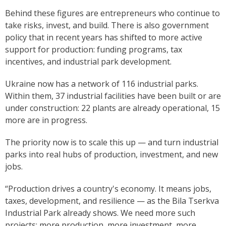
Behind these figures are entrepreneurs who continue to
take risks, invest, and build. There is also government
policy that in recent years has shifted to more active
support for production: funding programs, tax
incentives, and industrial park development.
Ukraine now has a network of 116 industrial parks.
Within them, 37 industrial facilities have been built or are
under construction: 22 plants are already operational, 15
more are in progress.
The priority now is to scale this up — and turn industrial
parks into real hubs of production, investment, and new
jobs.
“Production drives a country's economy. It means jobs,
taxes, development, and resilience — as the Bila Tserkva
Industrial Park already shows. We need more such
projects: more production, more investment, more