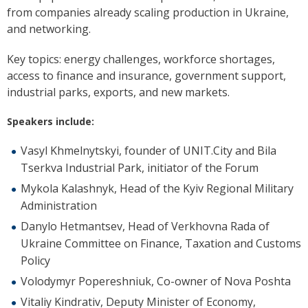
from companies already scaling production in Ukraine,
and networking.
Key topics: energy challenges, workforce shortages,
access to finance and insurance, government support,
industrial parks, exports, and new markets.
Speakers include:
Vasyl Khmelnytskyi, founder of UNIT.City and Bila
Tserkva Industrial Park, initiator of the Forum
Mykola Kalashnyk, Head of the Kyiv Regional Military
Administration
Danylo Hetmantsev, Head of Verkhovna Rada of
Ukraine Committee on Finance, Taxation and Customs
Policy
Volodymyr Popereshniuk, Co-owner of Nova Poshta
Vitaliy Kindrativ, Deputy Minister of Economy,