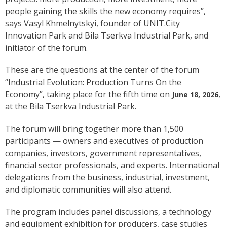
people gaining the skills the new economy requires”,
says Vasyl Khmelnytskyi, founder of UNIT.City
Innovation Park and Bila Tserkva Industrial Park, and
initiator of the forum.
These are the questions at the center of the forum
“Industrial Evolution: Production Turns On the
Economy”, taking place for the fifth time on
,
June 18, 2026
at the Bila Tserkva Industrial Park.
The forum will bring together more than 1,500
participants — owners and executives of production
companies, investors, government representatives,
financial sector professionals, and experts. International
delegations from the business, industrial, investment,
and diplomatic communities will also attend.
The program includes panel discussions, a technology
and equipment exhibition for producers, case studies