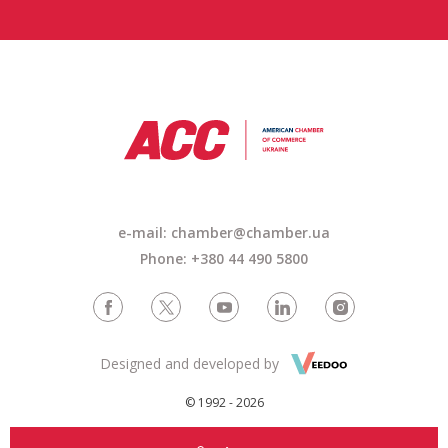
e-mail: chamber@chamber.ua
Phone: +380 44 490 5800
Designed and developed by
© 1992 - 2026