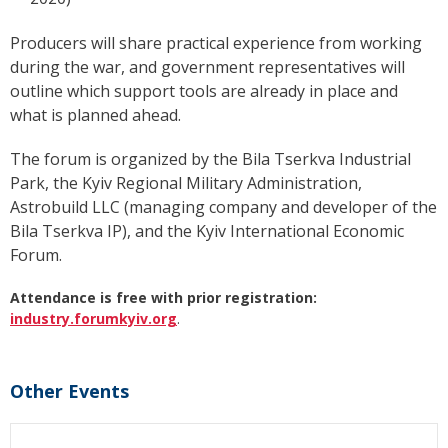
Producers will share practical experience from working
during the war, and government representatives will
outline which support tools are already in place and
what is planned ahead.
The forum is organized by the Bila Tserkva Industrial
Park, the Kyiv Regional Military Administration,
Astrobuild LLC (managing company and developer of the
Bila Tserkva IP), and the Kyiv International Economic
Forum.
Attendance is free with prior registration:
industry.forumkyiv.org
.
Other Events