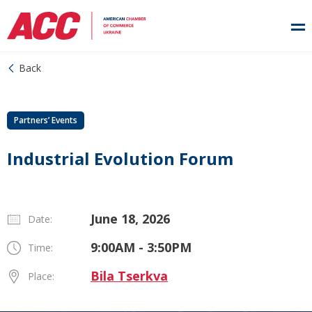
Back
Partners’ Events
Industrial Evolution Forum
June 18, 2026
Date:
9:00AM - 3:50PM
Time:
Bila Tserkva
Place: