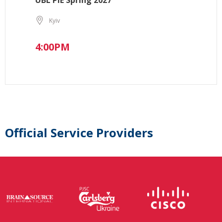
UBL PIE Spring 2027
Kyiv
4:00PM
Official Service Providers