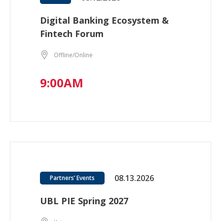
Digital Banking Ecosystem &
Fintech Forum
Offline/Online
9:00AM
08.13.2026
Partners’ Events
UBL PIE Spring 2027