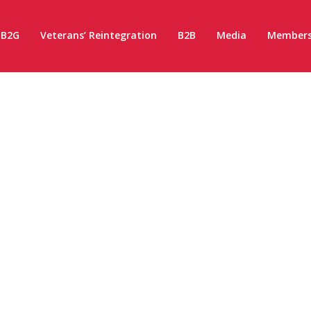
B2G
Veterans’ Reintegration
B2B
Media
Members