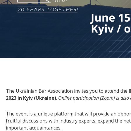
The Ukrainian Bar Association invites you to attend the
2023 in Kyiv (Ukraine)
.
Online participation (Zoom) is also 
The event is a unique platform that will provide an oppor
fruitful discussions with industry experts, expand the n
important acquaintances.