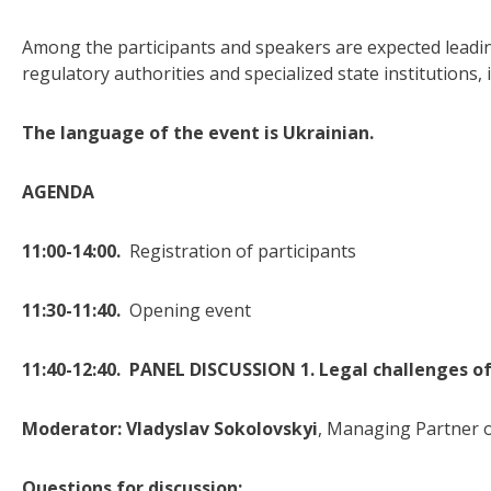
Among the participants and speakers are expected leading
regulatory authorities and specialized state institutions
The language of the event is Ukrainian.
AGENDA
11:00-14:00.
Registration of participants
11:30-11:40.
Opening event
11:40-12:40. PANEL DISCUSSION 1. Legal challenges of
Moderator:
Vladyslav Sokolovskyi
, Managing Partner o
Questions for discussion: