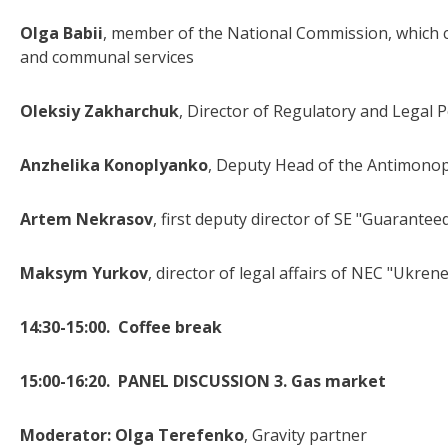
Olga Babii
, member of the National Commission, which ca
and communal services
Oleksiy Zakharchuk
, Director of Regulatory and Legal P
Anzhelika Konoplyanko
, Deputy Head of the Antimonop
Artem Nekrasov
, first deputy director of SE "Guarantee
Maksym Yurkov
, director of legal affairs of NEC "Ukren
14:30-15:00.
Coffee break
15:00-16:20. PANEL DISCUSSION 3. Gas market
Moderator:
Olga Terefenko
, Gravity partner