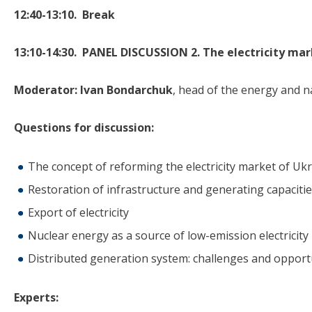
12:40-13:10.
B
reak
13:10-14:30. PANEL DISCUSSION 2. The electricity ma
Moderator:
Ivan Bondarchuk
, head of the energy and n
Questions for discussion:
The concept of reforming the electricity market of Uk
Restoration of infrastructure and generating capaciti
Export of electricity
Nuclear energy as a source of low-emission electricity
Distributed generation system: challenges and opport
Experts: