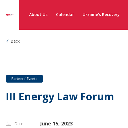
About Us
Calendar
Ukraine’s Recovery
Back
Partners’ Events
III Energy Law Forum
June 15, 2023
Date: