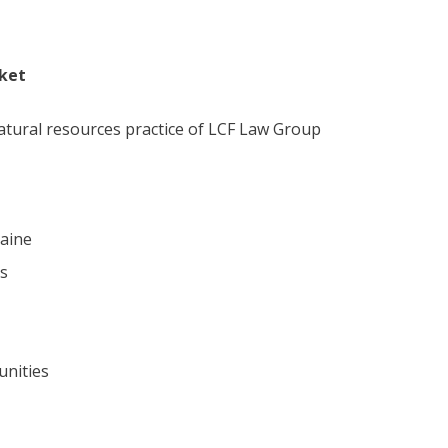
rket
atural resources practice of LCF Law Group
raine
es
unities