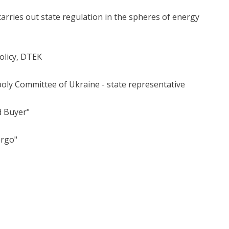
rries out state regulation in the spheres of energy
olicy, DTEK
oly Committee of Ukraine - state representative
d Buyer"
ergo"