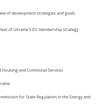
view of development strategies and goals.
ntext of Ukraine's EU membership strategy
nd Housing and Communal Services
kraine
mmission for State Regulation in the Energy and