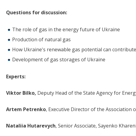
Questions for discussion:
The role of gas in the energy future of Ukraine
Production of natural gas
How Ukraine's renewable gas potential can contribute
Development of gas storages of Ukraine
Experts:
Viktor Bilko,
Deputy Head of the State Agency for Energy
Artem Petrenko
, Executive Director of the Association
Nataliia Hutarevych
, Senior Associate, Sayenko Khare