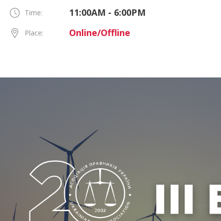
11:00AM - 6:00PM
Time:
Online/Offline
Place: