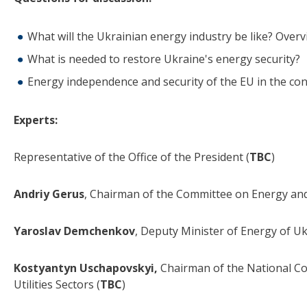
What will the Ukrainian energy industry be like? Over
What is needed to restore Ukraine's energy security?
Energy independence and security of the EU in the co
Experts:
Representative of the Office of the President (
TBC
)
Andriy Gerus
, Chairman of the Committee on Energy a
Yaroslav Demchenkov
, Deputy Minister of Energy of U
Kostyantyn Uschapovskyi,
Chairman of the National Co
Utilities Sectors (
TBC
)