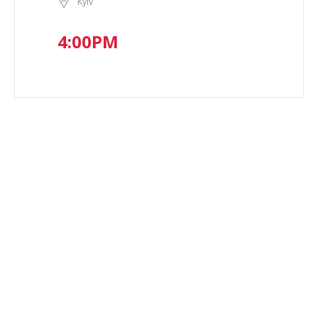
Kyiv
4:00PM