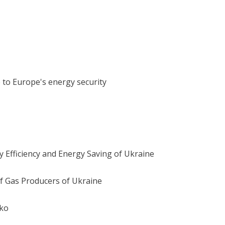
 to Europe's energy security
 Efficiency and Energy Saving of Ukraine
 of Gas Producers of Ukraine
nko