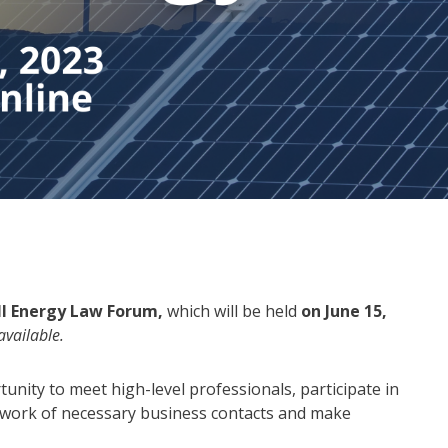
III Energy Law Forum,
which will be held
on June 15,
available.
tunity to meet high-level professionals, participate in
etwork of necessary business contacts and make