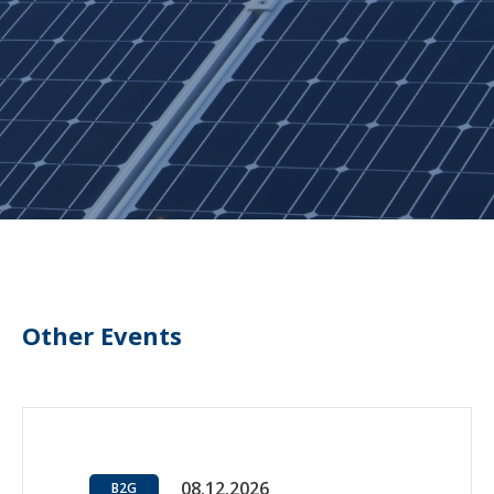
Other Events
08.12.2026
B2G