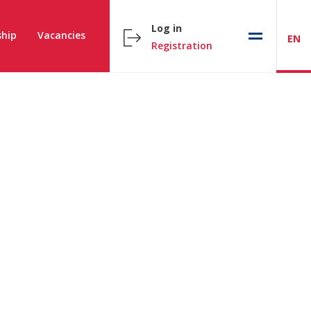
Log in
hip
Vacancies
EN
Registration