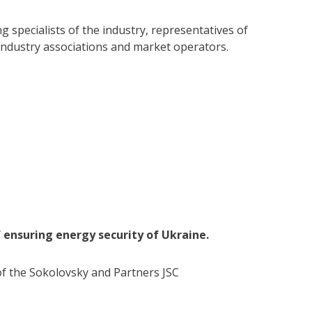
 specialists of the industry, representatives of
, industry associations and market operators.
 ensuring energy security of Ukraine.
f the Sokolovsky and Partners JSC