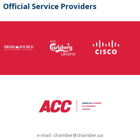
Official Service Providers
e-mail: chamber@chamber.ua