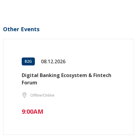
Other Events
08.12.2026
B2G
Digital Banking Ecosystem & Fintech
Forum
Offline/Online
9:00AM