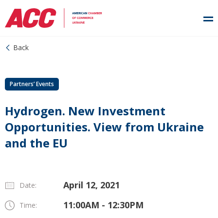
Back
Partners’ Events
Hydrogen. New Investment
Opportunities. View from Ukraine
and the EU
April 12, 2021
Date:
11:00AM - 12:30PM
Time: