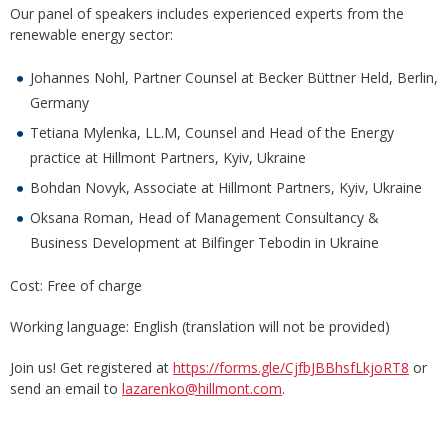
Our panel of speakers includes experienced experts from the
renewable energy sector:
Johannes Nohl, Partner Counsel at Becker Büttner Held, Berlin,
Germany
Tetiana Mylenka, LL.M, Counsel and Head of the Energy
practice at Hillmont Partners, Kyiv, Ukraine
Bohdan Novyk, Associate at Hillmont Partners, Kyiv, Ukraine
Oksana Roman, Head of Management Consultancy &
Business Development at Bilfinger Tebodin in Ukraine
Cost: Free of charge
Working language: English (translation will not be provided)
Join us! Get registered at
https://forms.gle/CjfbJBBhsfLkjoRT8
or
send an email to
lazarenko@hillmont.com
.