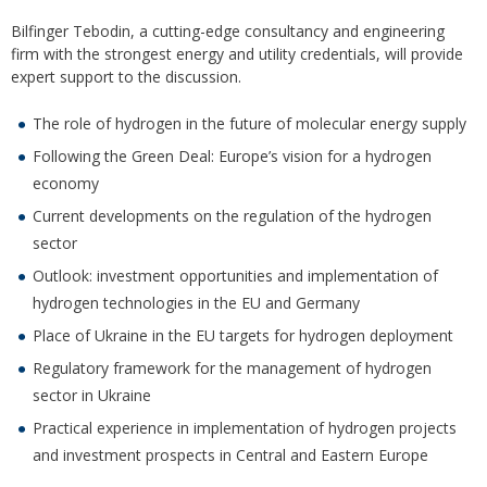
Bilfinger Tebodin, a cutting-edge consultancy and engineering
firm with the strongest energy and utility credentials, will provide
expert support to the discussion.
The role of hydrogen in the future of molecular energy supply
Following the Green Deal: Europe’s vision for a hydrogen
economy
Current developments on the regulation of the hydrogen
sector
Outlook: investment opportunities and implementation of
hydrogen technologies in the EU and Germany
Place of Ukraine in the EU targets for hydrogen deployment
Regulatory framework for the management of hydrogen
sector in Ukraine
Practical experience in implementation of hydrogen projects
and investment prospects in Central and Eastern Europe