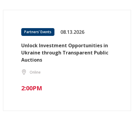
08.13.2026
Partners’ Events
Unlock Investment Opportunities in
Ukraine through Transparent Public
Auctions
Online
2:00PM