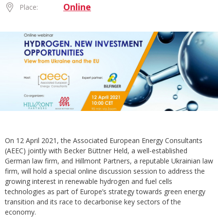
Online
Place:
On 12 April 2021, the Associated European Energy Consultants
(AEEC) jointly with Becker Büttner Held, a well-established
German law firm, and Hillmont Partners, a reputable Ukrainian law
firm, will hold a special online discussion session to address the
growing interest in renewable hydrogen and fuel cells
technologies as part of Europe’s strategy towards green energy
transition and its race to decarbonise key sectors of the
economy.