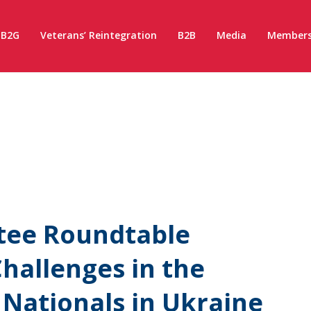
B2G
Veterans’ Reintegration
B2B
Media
Members
tee Roundtable
hallenges in the
Nationals in Ukraine