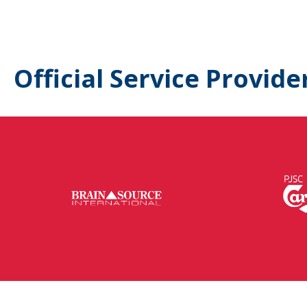
Official Service Provide