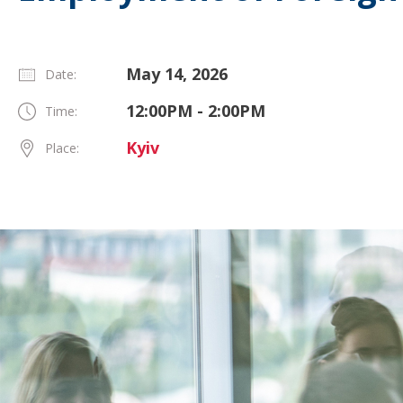
May 14, 2026
Date:
12:00PM - 2:00PM
Time:
Kyiv
Place: