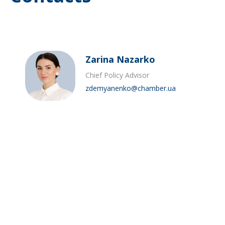
Zarina Nazarko
Chief Policy Advisor
zdemyanenko@chamber.ua