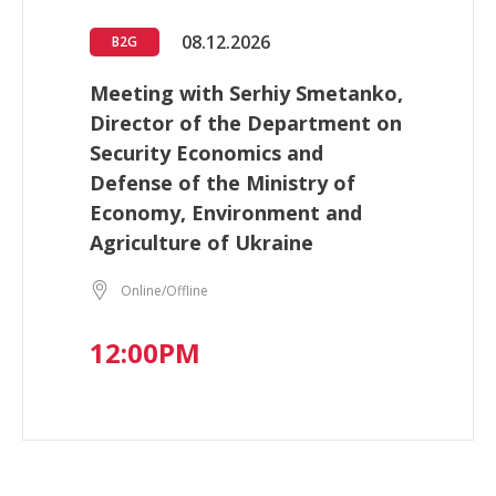
08.12.2026
B2G
Meeting with Serhiy Smetanko,
Director of the Department on
Security Economics and
Defense of the Ministry of
Economy, Environment and
Agriculture of Ukraine
Online/Offline
12:00PM