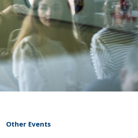
Other Events