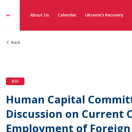
About Us
Calendar
Ukraine’s Recovery
Back
B2G
Human Capital Commit
Discussion on Current C
Employment of Foreign 