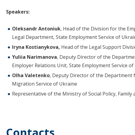
Speakers:
Oleksandr Antoniuk
, Head of the Division for the E
Legal Department, State Employment Service of Ukrai
Iryna Kostianykova,
Head of the Legal Support Divis
Yuliia Narimanova
, Deputy Director of the Departme
Employer Relations Unit, State Employment Service of
Olha Valetenko
, Deputy Director of the Department f
Migration Service of Ukraine
Representative of the Ministry of Social Policy, Family
Contacts