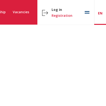
Log in
hip
Vacancies
EN
Registration