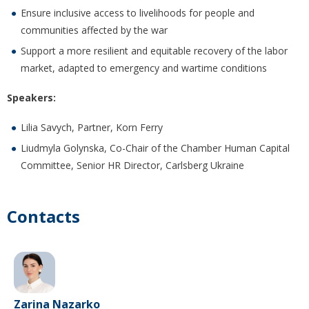
Ensure inclusive access to livelihoods for people and
communities affected by the war
Support a more resilient and equitable recovery of the labor
market, adapted to emergency and wartime conditions
Speakers:
Lilia Savych, Partner, Korn Ferry
Liudmyla Golynska, Co-Chair of the Chamber Human Capital
Committee, Senior HR Director, Carlsberg Ukraine
Contacts
Zarina Nazarko