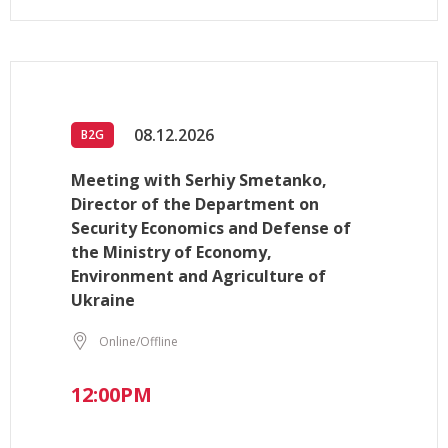
08.12.2026
B2G
Meeting with Serhiy Smetanko,
Director of the Department on
Security Economics and Defense of
the Ministry of Economy,
Environment and Agriculture of
Ukraine
Online/Offline
12:00PM