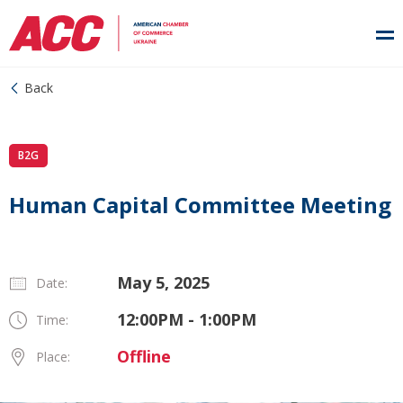
Back
B2G
Human Capital Committee Meeting
May 5, 2025
Date:
12:00PM - 1:00PM
Time:
Offline
Place: