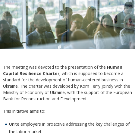
The meeting was devoted to the presentation of the
Human
Capital Resilience Charter
, which is supposed to become a
standard for the development of human-centered business in
Ukraine. The charter was developed by Korn Ferry jointly with the
Ministry of Economy of Ukraine, with the support of the European
Bank for Reconstruction and Development.
This initiative aims to:
Unite employers in proactive addressing the key challenges of
the labor market