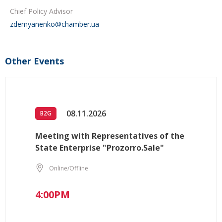
Chief Policy Advisor
zdemyanenko@chamber.ua
Other Events
08.11.2026
B2G
Meeting with Representatives of the
State Enterprise "Prozorro.Sale"
Online/Offline
4:00PM