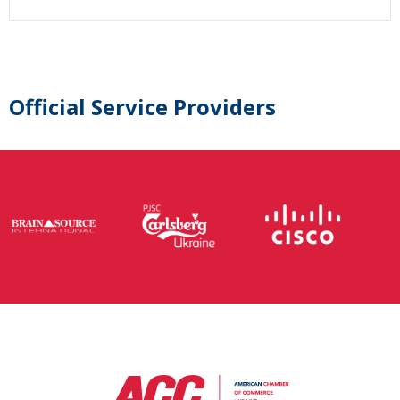
Official Service Providers