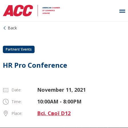
Back
Partners’ Events
HR Pro Conference
November 11, 2021
Date:
10:00AM - 8:00PM
Time:
Всі. Свої D12
Place: