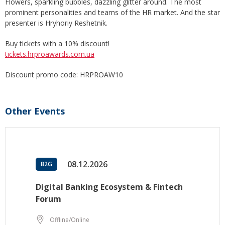
Flowers, sparkling bubbles, dazzling glitter around. The most
prominent personalities and teams of the HR market. And the star
presenter is Hryhoriy Reshetnik.
Buy tickets with a 10% discount!
tickets.hrproawards.com.ua
Discount promo code: HRPROAW10
Other Events
08.12.2026
B2G
Digital Banking Ecosystem & Fintech
Forum
Offline/Online