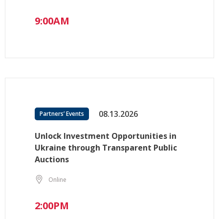
9:00AM
08.13.2026
Partners’ Events
Unlock Investment Opportunities in
Ukraine through Transparent Public
Auctions
Online
2:00PM