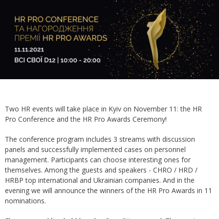
Two HR events will take place in Kyiv on November 11: the HR
Pro Conference and the HR Pro Awards Ceremony!
The conference program includes 3 streams with discussion
panels and successfully implemented cases on personnel
management. Participants can choose interesting ones for
themselves. Among the guests and speakers - CHRO / HRD /
HRBP top international and Ukrainian companies. And in the
evening we will announce the winners of the HR Pro Awards in 11
nominations.