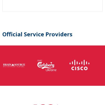
Official Service Providers