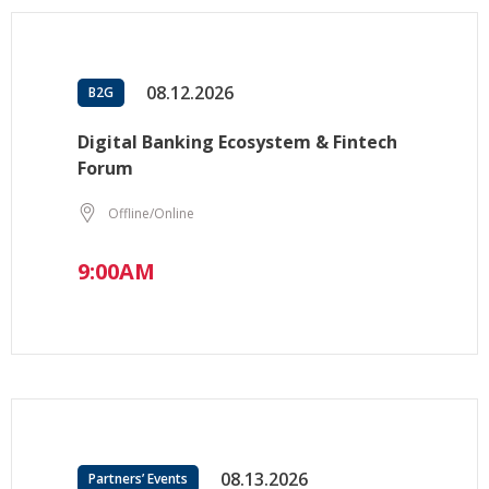
08.12.2026
B2G
Digital Banking Ecosystem & Fintech
Forum
Offline/Online
9:00AM
08.13.2026
Partners’ Events