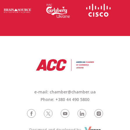
e-mail: chamber@chamber.ua
Phone: +380 44 490 5800
Designed and developed by