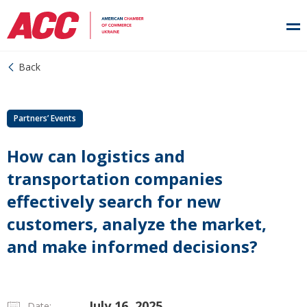
Back
Partners’ Events
How can logistics and
transportation companies
effectively search for new
customers, analyze the market,
and make informed decisions?
July 16, 2025
Date: