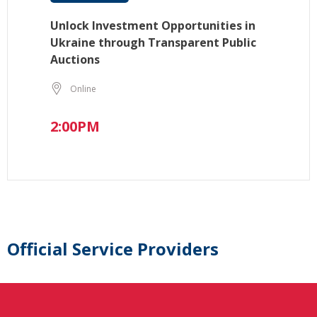
Unlock Investment Opportunities in
Ukraine through Transparent Public
Auctions
Online
2:00PM
Official Service Providers