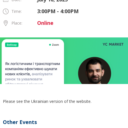
3:00PM - 4:00PM
Time:
Online
Place:
Please see the Ukrainian version of the website.
Other Events