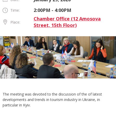
2:00PM - 4:00PM
Time:
Chamber Office (12 Amosova
Place:
Street, 15th Floor)
The meeting was devoted to the discussion of the of latest
developments and trends in tourism industry in Ukraine, in
particular in Kyiv.