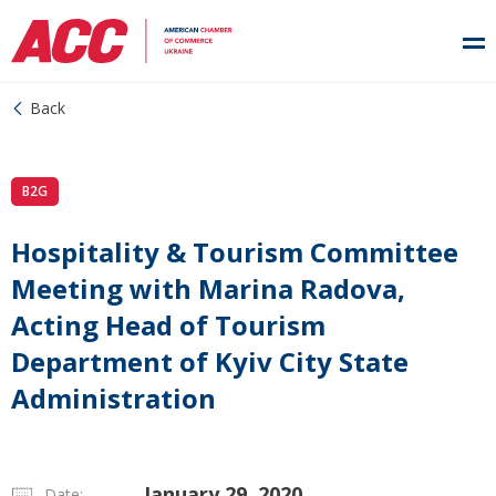
Back
B2G
Hospitality & Tourism Committee
Meeting with Marina Radova,
Acting Head of Tourism
Department of Kyiv City State
Administration
January 29, 2020
Date: