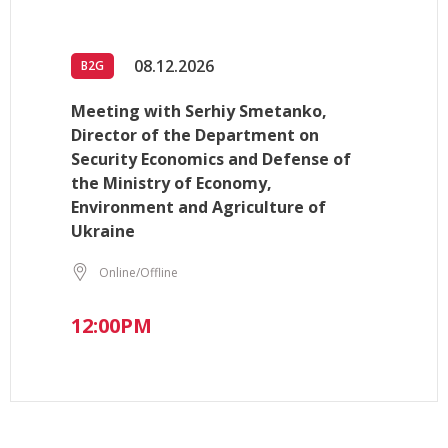
08.12.2026
B2G
Meeting with Serhiy Smetanko,
Director of the Department on
Security Economics and Defense of
the Ministry of Economy,
Environment and Agriculture of
Ukraine
Online/Offline
12:00PM