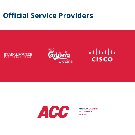
Official Service Providers