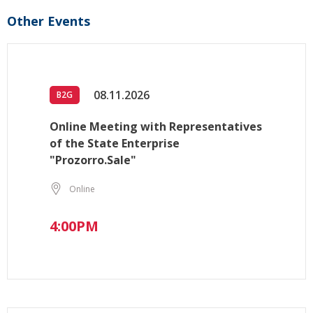
Other Events
08.11.2026
B2G
Online Meeting with Representatives
of the State Enterprise
"Prozorro.Sale"
Online
4:00PM