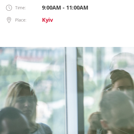
9:00AM - 11:00AM
Time:
Kyiv
Place: