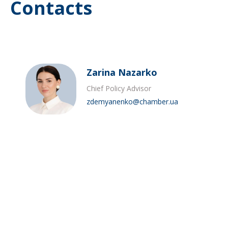
Contacts
Zarina Nazarko
Chief Policy Advisor
zdemyanenko@chamber.ua