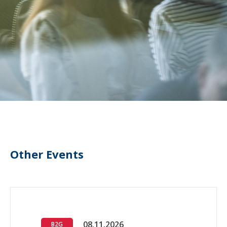
Other Events
08.11.2026
B2G