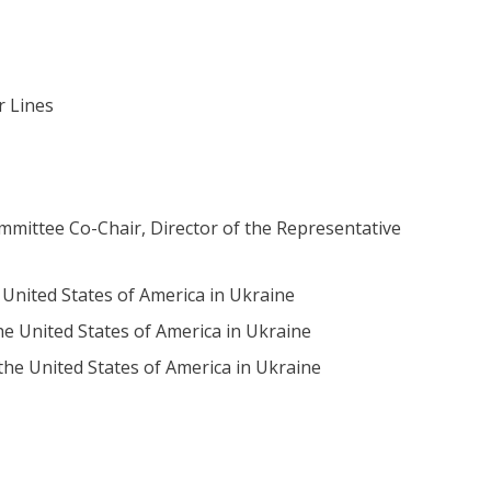
r Lines
mittee Co-Chair, Director of the Representative
United States of America in Ukraine
e United States of America in Ukraine
the United States of America in Ukraine