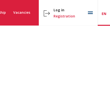
Log in
hip
Vacancies
EN
Registration