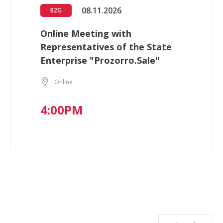
08.11.2026
B2G
Online Meeting with
Representatives of the State
Enterprise "Prozorro.Sale"
Online
4:00PM