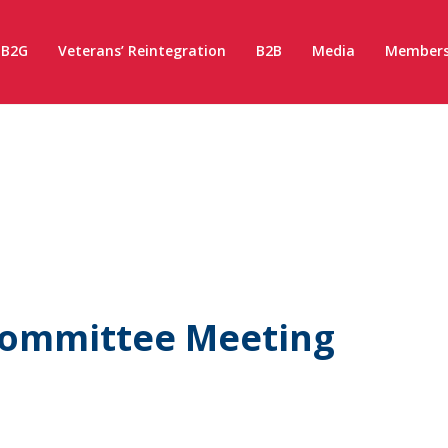
B2G
Veterans’ Reintegration
B2B
Media
Members
 Committee Meeting