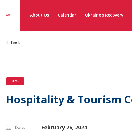
About Us
Calendar
Ukraine’s Recovery
Back
B2G
Hospitality & Tourism
February 26, 2024
Date: