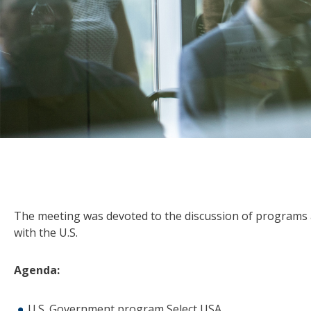
The meeting was devoted to the discussion of programs a
with the U.S.
Agenda:
U.S. Government program Select USA