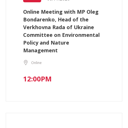
Online Meeting with MP Oleg
Bondarenko, Head of the
Verkhovna Rada of Ukraine
Committee on Environmental
Policy and Nature
Management
Online
12:00PM