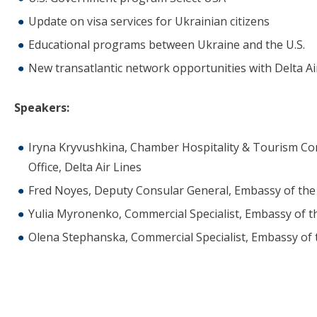
Update on visa services for Ukrainian citizens
Educational programs between Ukraine and the U.S.
New transatlantic network opportunities with Delta Ai
Speakers:
Iryna Kryvushkina, Chamber Hospitality & Tourism Com
Office, Delta Air Lines
Fred Noyes, Deputy Consular General, Embassy of the 
Yulia Myronenko, Commercial Specialist, Embassy of th
Olena Stephanska, Commercial Specialist, Embassy of 