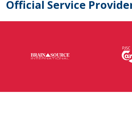
Official Service Provide