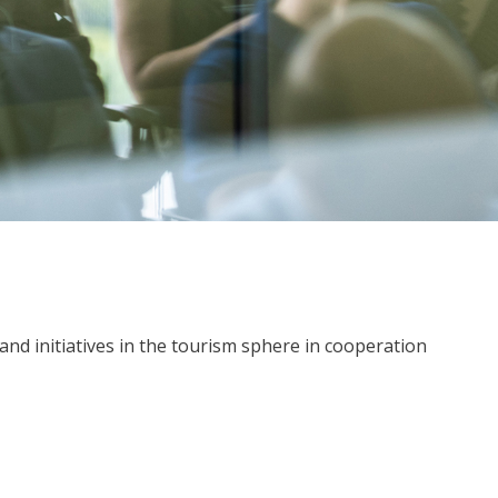
nd initiatives in the tourism sphere in cooperation