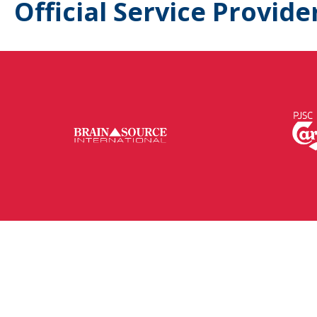
Official Service Provide