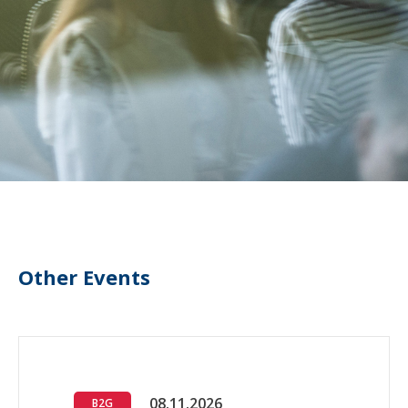
Other Events
08.11.2026
B2G