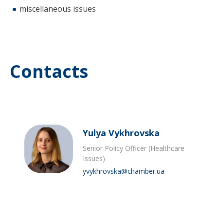
miscellaneous issues
Contacts
Yulya Vykhrovska
Senior Policy Officer (Healthcare
Issues)
yvykhrovska@chamber.ua