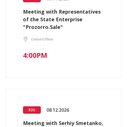
Meeting with Representatives
of the State Enterprise
"Prozorro.Sale"
Online/Offline
4:00PM
08.12.2026
B2G
Meeting with Serhiy Smetanko,