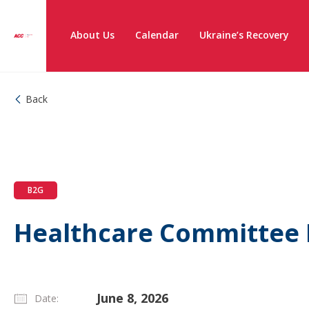
About Us
Calendar
Ukraine’s Recovery
Back
B2G
Healthcare Committee
June 8, 2026
Date: