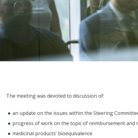
The meeting was devoted to discussion of:
an update on the issues within the Steering Committee
progress of work on the topic of reimbursement and ne
medicinal products’ bioequivalence