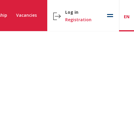
Log in
hip
Vacancies
EN
Registration