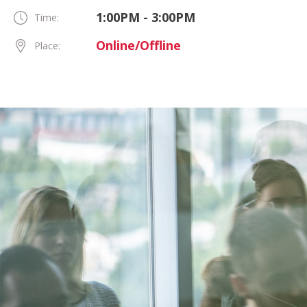
1:00PM - 3:00PM
Time:
Online/Offline
Place: