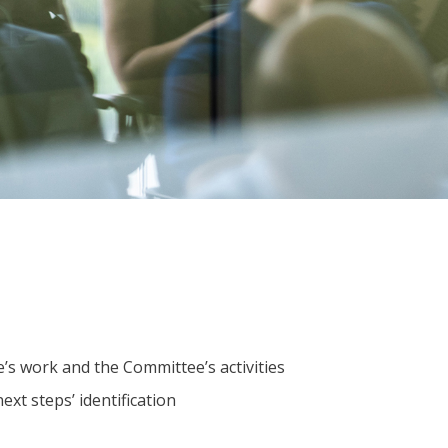
’s work and the Committee’s activities
xt steps’ identification