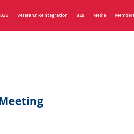
B2G
Veterans’ Reintegration
B2B
Media
Members
 Meeting