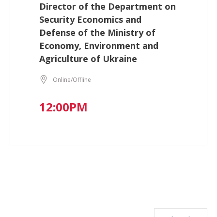
Director of the Department on
Security Economics and
Defense of the Ministry of
Economy, Environment and
Agriculture of Ukraine
Online/Offline
12:00PM