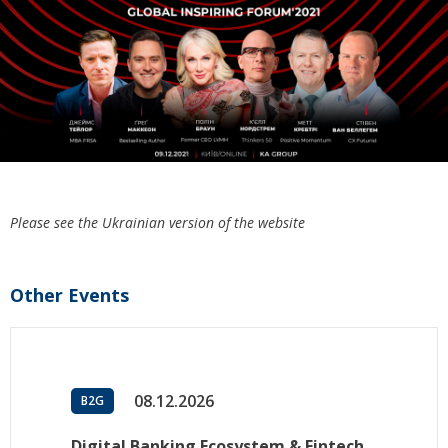
Please see the Ukrainian version of the website
Other Events
08.12.2026
B2G
Digital Banking Ecosystem & Fintech