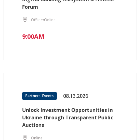
Forum
Offline/Online
9:00AM
08.13.2026
Partners’ Events
Unlock Investment Opportunities in
Ukraine through Transparent Public
Auctions
Online