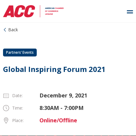
Back
Partners’ Events
Global Inspiring Forum 2021
December 9, 2021
Date:
8:30AM - 7:00PM
Time:
Online/Offline
Place: