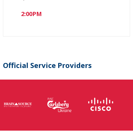
2:00PM
Official Service Providers