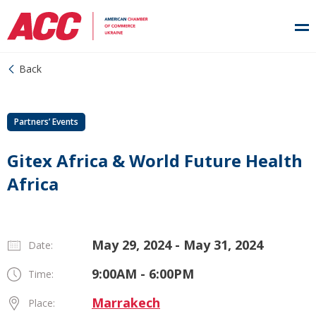
Back
Partners’ Events
Gitex Africa & World Future Health
Africa
May 29, 2024 - May 31, 2024
Date:
9:00AM - 6:00PM
Time:
Marrakech
Place: