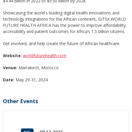
$4.44 billion in 2022 to $9.50 billion by 2028.
Showcasing the world's leading digital health innovations and
technology integrations for the African continent, GITEX WORLD
FUTURE HEALTH AFRICA has the power to improve affordability,
accessibility and patient outcomes for Africa’s 1.5 billion citizens.
Get involved, and help create the future of African healthcare.
Website:
worldfuturehealth.com
Venue:
Marrakech, Morocco
Date:
May 29-31, 2024
Other Events