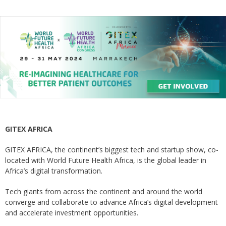
GITEX AFRICA
GITEX AFRICA, the continent’s biggest tech and startup show, co-
located with World Future Health Africa, is the global leader in
Africa’s digital transformation.
Tech giants from across the continent and around the world
converge and collaborate to advance Africa’s digital development
and accelerate investment opportunities.