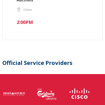
Auctions
Online
2:00PM
Official Service Providers