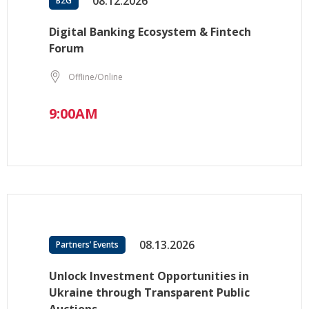
08.12.2026
B2G
Digital Banking Ecosystem & Fintech
Forum
Offline/Online
9:00AM
08.13.2026
Partners’ Events
Unlock Investment Opportunities in
Ukraine through Transparent Public