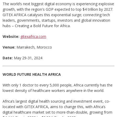
The world’s next biggest digital economy is experiencing explosive
growth, with the region's GDP expected to top $4 trillion by 2027.
GITEX AFRICA catalyses this exponential surge; connecting tech
leaders, governments, startups, investors and global innovation
hubs – Creating a Bold Future for Africa.
Website:
gitexafrica.com
Venue:
Marrakech, Morocco
Date:
May 29-31, 2024
WORLD FUTURE HEALTH AFRICA
With only 1 doctor to every 5,000 people, Africa currently has the
lowest density of healthcare workers anywhere in the world.
Africa’s largest digital health sourcing and investment event, co-
located with GITEX AFRICA, aims to change this, with Africa’s
digital healthcare market set to more-than-double, growing from