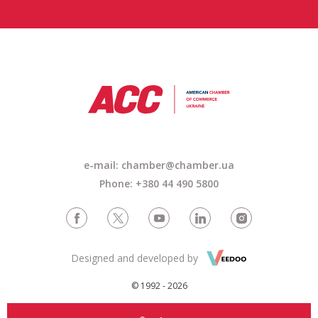
e-mail: chamber@chamber.ua
Phone: +380 44 490 5800
Designed and developed by
© 1992 - 2026