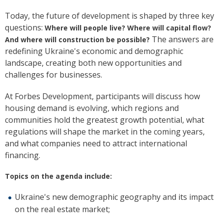
Today, the future of development is shaped by three key
questions:
Where will people live? Where will capital flow?
The answers are
And where will construction be possible?
redefining Ukraine's economic and demographic
landscape, creating both new opportunities and
challenges for businesses.
At Forbes Development, participants will discuss how
housing demand is evolving, which regions and
communities hold the greatest growth potential, what
regulations will shape the market in the coming years,
and what companies need to attract international
financing.
Topics on the agenda include:
Ukraine's new demographic geography and its impact
on the real estate market;