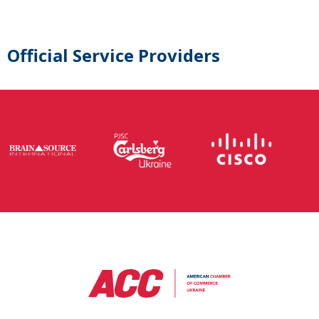
Official Service Providers