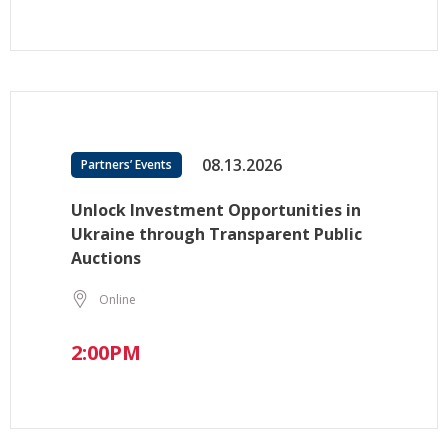
08.13.2026
Partners’ Events
Unlock Investment Opportunities in
Ukraine through Transparent Public
Auctions
Online
2:00PM