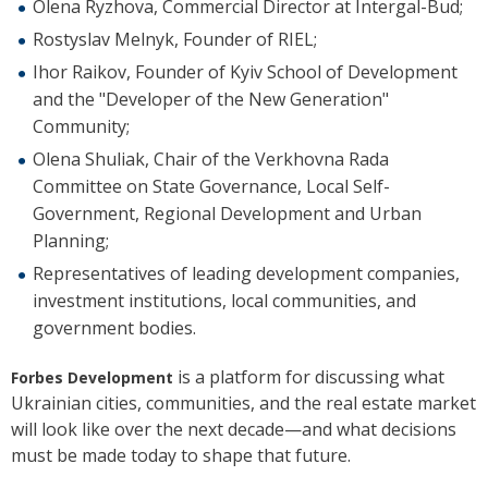
Olena Ryzhova, Commercial Director at Intergal-Bud;
Rostyslav Melnyk, Founder of RIEL;
Ihor Raikov, Founder of Kyiv School of Development
and the "Developer of the New Generation"
Community;
Olena Shuliak, Chair of the Verkhovna Rada
Committee on State Governance, Local Self-
Government, Regional Development and Urban
Planning;
Representatives of leading development companies,
investment institutions, local communities, and
government bodies.
is a platform for discussing what
Forbes Development
Ukrainian cities, communities, and the real estate market
will look like over the next decade—and what decisions
must be made today to shape that future.