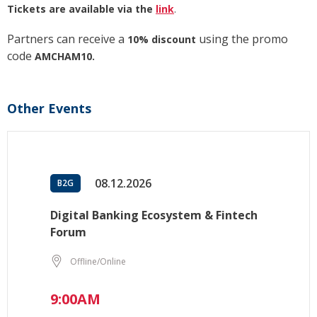
Tickets are available via the
link
.
Partners can receive a
using the promo
10% discount
code
AMCHAM10.
Other Events
08.12.2026
B2G
Digital Banking Ecosystem & Fintech
Forum
Offline/Online
9:00AM