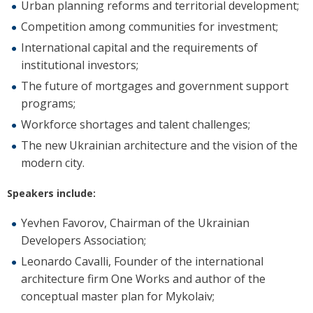
Urban planning reforms and territorial development;
Competition among communities for investment;
International capital and the requirements of
institutional investors;
The future of mortgages and government support
programs;
Workforce shortages and talent challenges;
The new Ukrainian architecture and the vision of the
modern city.
Speakers include:
Yevhen Favorov, Chairman of the Ukrainian
Developers Association;
Leonardo Cavalli, Founder of the international
architecture firm One Works and author of the
conceptual master plan for Mykolaiv;