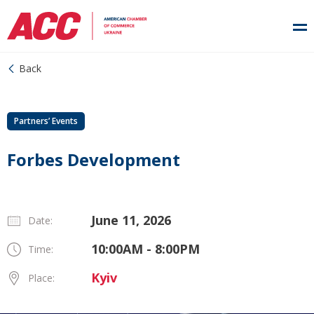
Back
Partners’ Events
Forbes Development
June 11, 2026
Date:
10:00AM - 8:00PM
Time:
Kyiv
Place: