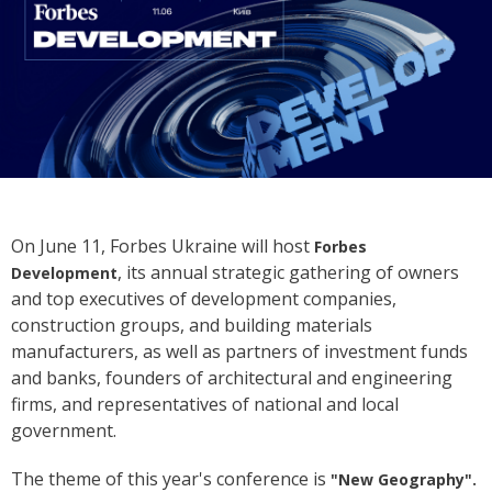
On June 11, Forbes Ukraine will host
Forbes
, its annual strategic gathering of owners
Development
and top executives of development companies,
construction groups, and building materials
manufacturers, as well as partners of investment funds
and banks, founders of architectural and engineering
firms, and representatives of national and local
government.
The theme of this year's conference is
"New Geography".