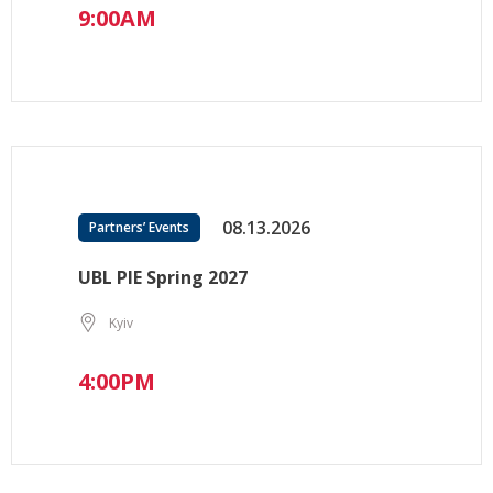
9:00AM
08.13.2026
Partners’ Events
UBL PIE Spring 2027
Kyiv
4:00PM