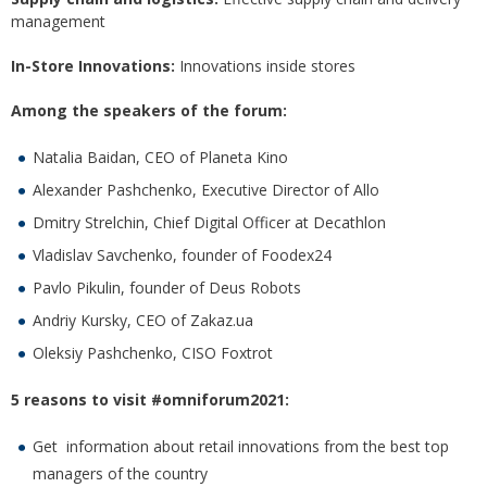
management
In-Store Innovations:
Innovations inside stores
Among the speakers of the forum:
Natalia Baidan, CEO of Planeta Kino
Alexander Pashchenko, Executive Director of Allo
Dmitry Strelchin, Chief Digital Officer at Decathlon
Vladislav Savchenko, founder of Foodex24
Pavlo Pikulin, founder of Deus Robots
Andriy Kursky, CEO of Zakaz.ua
Oleksiy Pashchenko, CISO Foxtrot
5 reasons to visit #omniforum2021:
Get information about retail innovations from the best top
managers of the country