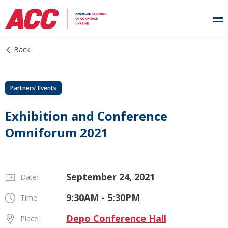
Back
Partners’ Events
Exhibition and Conference
Omniforum 2021
September 24, 2021
Date:
9:30AM - 5:30PM
Time:
Depo Conference Hall
Place: