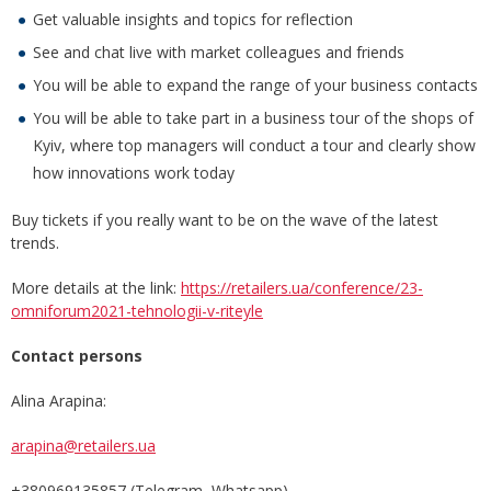
Get valuable insights and topics for reflection
See and chat live with market colleagues and friends
You will be able to expand the range of your business contacts
You will be able to take part in a business tour of the shops of
Kyiv, where top managers will conduct a tour and clearly show
how innovations work today
Buy tickets if you really want to be on the wave of the latest
trends.
More details at the link:
https://retailers.ua/conference/23-
omniforum2021-tehnologii-v-riteyle
Contact persons
Alina Arapina:
arapina@retailers.ua
+380969135857 (Telegram, Whatsapp)