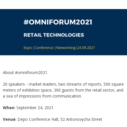
About #omniforum2021.
20 speakers - market leaders, two streams of reports, 500 square
meters of exhibition space, 300 guests from the retail sector, and
a sea of ​​impressions from communication.
When
: September 24, 2021
Venue
: Depo Conference Hall, 52 Antonovycha Street