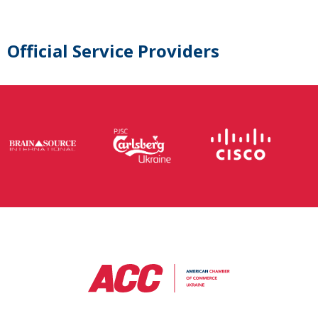
Official Service Providers