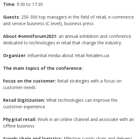
Time
: 9:30 to 17:30
Guests
: 250-300 top managers in the field of retail, e-commerce
and service business (C-level), business press
About #omniforum2021:
an annual exhibition and conference
dedicated to technologies in retail that change the industry.
Organizer
: influential media about retail Retailers.ua
The main topics of the conference:
Focus on the customer:
Retail strategies with a focus on
customer needs
Retail Digitization:
What technologies can improve the
customer experience
Phygital retail:
Work in an online channel and associate with an
offline business
Supply chain and logistics:
Effective supply chain and delivery