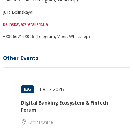
Julia Belinskaya:
belinskaya@retailers.ua
+380667163026 (Telegram, Viber, Whatsapp)
Other Events
08.12.2026
B2G
Digital Banking Ecosystem & Fintech
Forum
Offline/Online