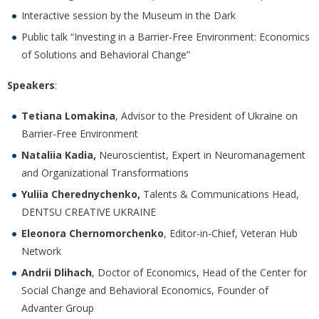
Interactive session by the Museum in the Dark
Public talk “Investing in a Barrier-Free Environment: Economics
of Solutions and Behavioral Change”
Speakers
:
Tetiana Lomakina
, Advisor to the President of Ukraine on
Barrier-Free Environment
Nataliia Kadia,
Neuroscientist, Expert in Neuromanagement
and Organizational Transformations
Yuliia Cherednychenko,
Talents & Communications Head,
DENTSU CREATIVE UKRAINE
Eleonora Chernomorchenko
, Editor-in-Chief, Veteran Hub
Network
Andrii Dlihach
, Doctor of Economics, Head of the Center for
Social Change and Behavioral Economics, Founder of
Advanter Group