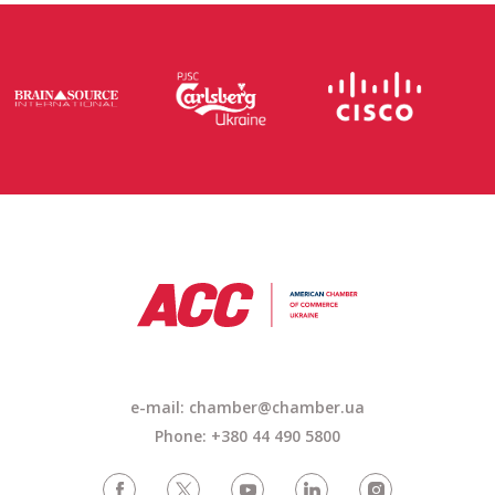
e-mail: chamber@chamber.ua
Phone: +380 44 490 5800