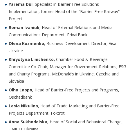
Yarema Dul
, Specialist in Barrier-Free Solutions
Implementation, former Head of the “Barrier-Free Railway”
Project
Roman Ivaniuk
, Head of External Relations and Media
Communications Department, PrivatBank
Olena Kuzmenko
, Business Development Director, Visa
Ukraine
Khrystyna Linichenko,
Chamber Food & Beverage
Committee Co-Chair, Manager for Government Relations, ESG
and Charity Programs, McDonald’s in Ukraine, Czechia and
Slovakia
Olha Lappo,
Head of Barrier-Free Projects and Programs,
Oschadbank
Lesia Nikulina
, Head of Trade Marketing and Barrier-Free
Projects Department, Foxtrot
Anna Sukhodolska,
Head of Social and Behavioral Change,
UNICEF Ukraine