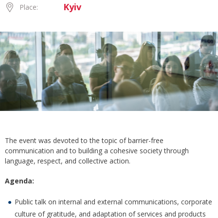
Kyiv
Place:
The event was devoted to the topic of barrier-free
communication and to building a cohesive society through
language, respect, and collective action.
Agenda:
Public talk on internal and external communications, corporate
culture of gratitude, and adaptation of services and products