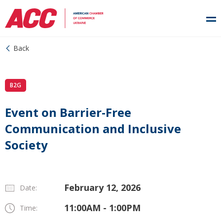
Back
B2G
Event on Barrier-Free
Communication and Inclusive
Society
February 12, 2026
Date:
11:00AM - 1:00PM
Time: