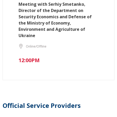
Meeting with Serhiy Smetanko,
Director of the Department on
Security Economics and Defense of
the Ministry of Economy,
Environment and Agriculture of
Ukraine
Online/Offline
12:00PM
Official Service Providers