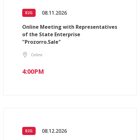
08.11.2026
B2G
Online Meeting with Representatives
of the State Enterprise
"Prozorro.Sale"
Online
4:00PM
08.12.2026
B2G