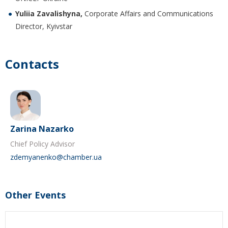
Yuliia Zavalishyna,
Corporate Affairs and Communications
Director, Kyivstar
Contacts
Zarina Nazarko
Chief Policy Advisor
zdemyanenko@chamber.ua
Other Events