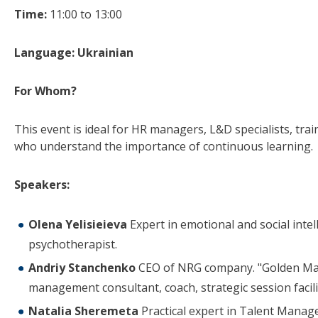
Time:
11:00 to 13:00
Language: Ukrainian
For Whom?
This event is ideal for HR managers, L&D specialists, tr
who understand the importance of continuous learning.
Speakers:
Olena Yelisieieva
Expert in emotional and social intel
psychotherapist.
Andriy Stanchenko
CEO of NRG company. "Golden Man
management consultant, coach, strategic session facili
Natalia Sheremeta
Practical expert in Talent Manag