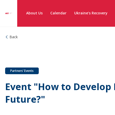
About Us
Calendar
Ukraine’s Recovery
Back
Partners’ Events
Event "How to Develop 
Future?"