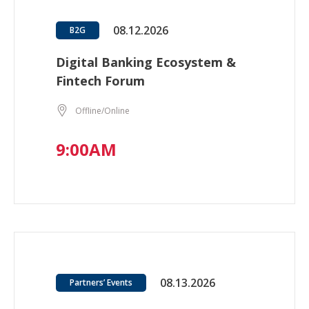
08.12.2026
B2G
Digital Banking Ecosystem &
Fintech Forum
Offline/Online
9:00AM
08.13.2026
Partners’ Events