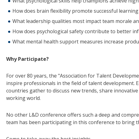
What psychological skills help champions achieve high
How does brain flexibility promote successful learning
What leadership qualities most impact team morale an
How does psychological safety contribute to better i
What mental health support measures increase produc
Why Participate?
For over 80 years, the "Association for Talent Developme
inspire professionals in the field of talent development.
countries gather to discuss new trends, share innovative 
working world.
No other L&D conference offers such a deep and compre
team has been participating in this conference to bring t