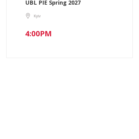
UBL PIE Spring 2027
Kyiv
4:00PM