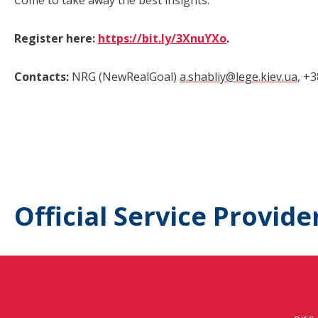
Come to take away the best insights.
Register here:
https://bit.ly/3XnuYXo
.
Contacts:
NRG (NewRealGoal)
a.shabliy@lege.kiev.ua
, +
Official Service Provide