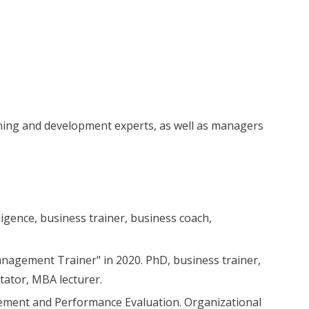
aining and development experts, as well as managers
ligence, business trainer, business coach,
agement Trainer" in 2020. PhD, business trainer,
tator, MBA lecturer.
ement and Performance Evaluation. Organizational