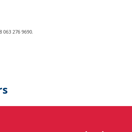
38 063 276 9690.
rs