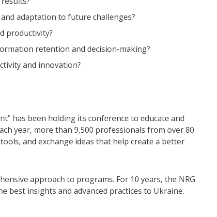
 results?
 and adaptation to future challenges?
d productivity?
nformation retention and decision-making?
tivity and innovation?
nt" has been holding its conference to educate and
 Each year, more than 9,500 professionals from over 80
tools, and exchange ideas that help create a better
hensive approach to programs. For 10 years, the NRG
he best insights and advanced practices to Ukraine.