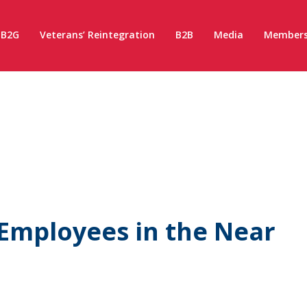
B2G
Veterans’ Reintegration
B2B
Media
Members
Employees in the Near