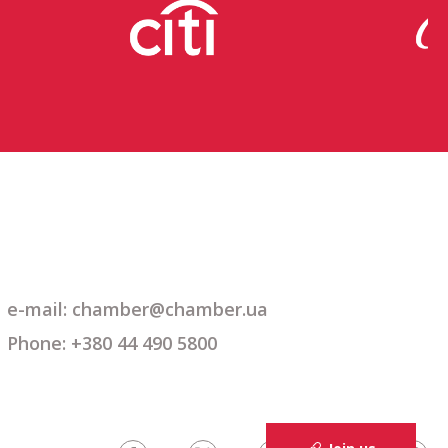
e-mail: chamber@chamber.ua
Phone: +380 44 490 5800