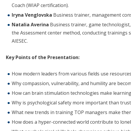
Coach (WIAP certification).
Iryna Venglovska
Business trainer, management consul
Natalia Averina
Business trainer, game technologist, 
the Assessment center method, conducting trainings si
AIESEC.
Key Points of the Presentation:
How modern leaders from various fields use resources
Why compassion, vulnerability, and humility are becom
How can brain stimulation technologies make learning
Why is psychological safety more important than trust
What new trends in training TOP managers make the
How does a hyper-connected world contribute to lonel