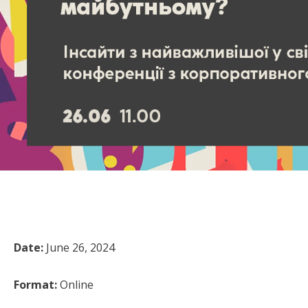
Date:
June 26, 2024
Format:
Online