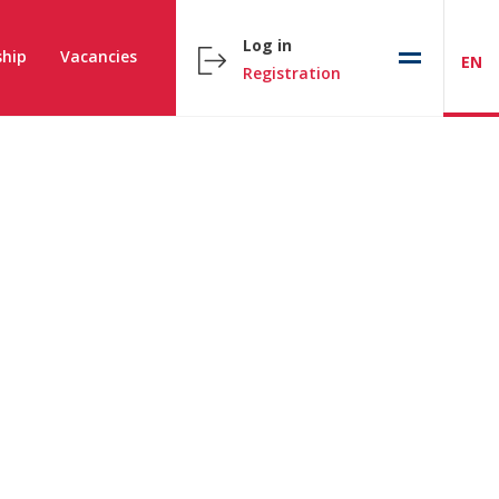
Log in
hip
Vacancies
EN
Registration