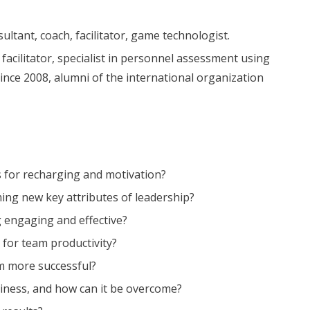
tant, coach, facilitator, game technologist.
facilitator, specialist in personnel assessment using
nce 2008, alumni of the international organization
 for recharging and motivation?
ing new key attributes of leadership?
 engaging and effective?
 for team productivity?
m more successful?
iness, and how can it be overcome?