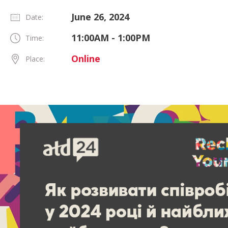
June 26, 2024
Date:
11:00AM - 1:00PM
Time:
Online
Place: