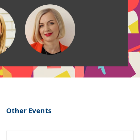
Other Events