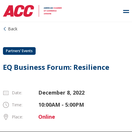
Back
Partners’ Events
EQ Business Forum: Resilience
December 8, 2022
Date:
10:00AM - 5:00PM
Time:
Online
Place: