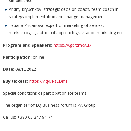
Simplesense
Andriy Kryuchkov, strategic decision coach, team coach in
strategy implementation and change management
Tetiana Zhdanova, expert of marketing of sences,
marketologist, author of approach gravitation marketing etc.
Program and Speakers:
https://v.gd/zmkAu7
Participation:
online
Date:
08.12.2022
Buy tickets:
https://v.gd/PzLDmF
Special conditions of participation for teams.
The organizer of EQ Business forum is KA Group.
Call us: +380 63 247 94 74