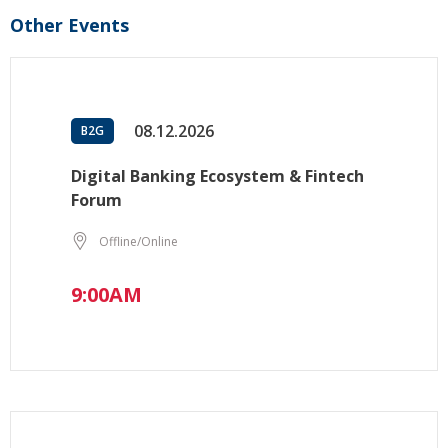
Other Events
08.12.2026
B2G
Digital Banking Ecosystem & Fintech
Forum
Offline/Online
9:00AM