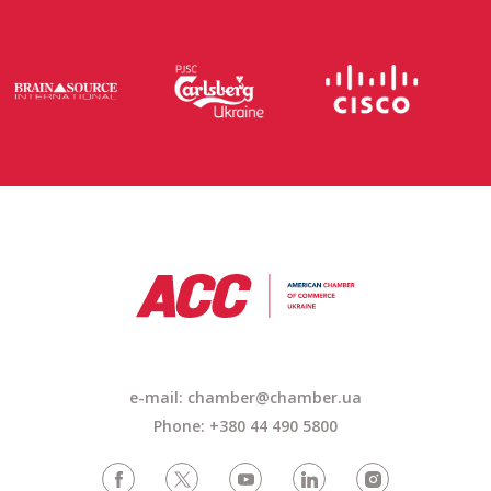
e-mail:
chamber@chamber.ua
Phone: +380 44 490 5800