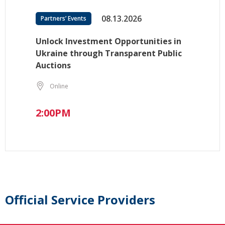
08.13.2026
Partners’ Events
Unlock Investment Opportunities in
Ukraine through Transparent Public
Auctions
Online
2:00PM
Official Service Providers