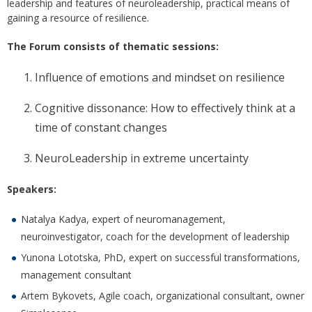
leadership and features of neuroleadership, practical means of
gaining a resource of resilience.
The Forum consists of thematic sessions:
Influence of emotions and mindset on resilience
Cognitive dissonance: How to effectively think at a
time of constant changes
NeuroLeadership in extreme uncertainty
Speakers:
Natalya Kadya, expert of neuromanagement,
neuroinvestigator, coach for the development of leadership
Yunona Lototska, PhD, expert on successful transformations,
management consultant
Artem Bykovets, Agile coach, organizational consultant, owner