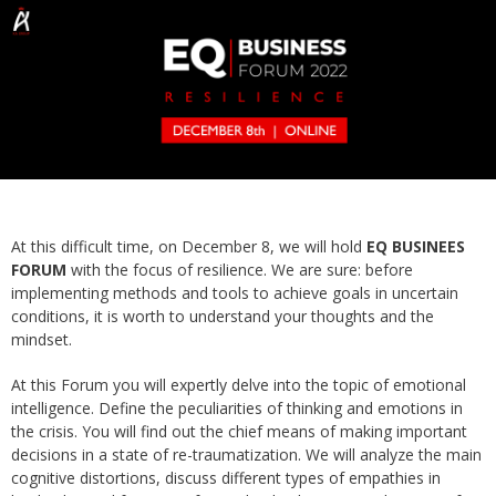
At this difficult time, on December 8, we will hold
EQ BUSINEES
FORUM
with the focus of resilience. We are sure: before
implementing methods and tools to achieve goals in uncertain
conditions, it is worth to understand your thoughts and the
mindset.
At this Forum you will expertly delve into the topic of emotional
intelligence. Define the peculiarities of thinking and emotions in
the crisis. You will find out the chief means of making important
decisions in a state of re-traumatization. We will analyze the main
cognitive distortions, discuss different types of empathies in