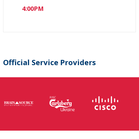
4:00PM
Official Service Providers