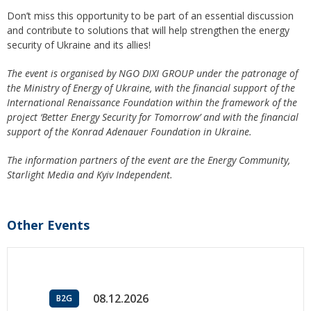
Don’t miss this opportunity to be part of an essential discussion
and contribute to solutions that will help strengthen the energy
security of Ukraine and its allies!
The event is organised by NGO DIXI GROUP under the patronage of
the Ministry of Energy of Ukraine, with the financial support of the
International Renaissance Foundation within the framework of the
project ‘Better Energy Security for Tomorrow’ and with the financial
support of the Konrad Adenauer Foundation in Ukraine.
The information partners of the event are the Energy Community,
Starlight Media and Kyiv Independent.
Other Events
08.12.2026
B2G