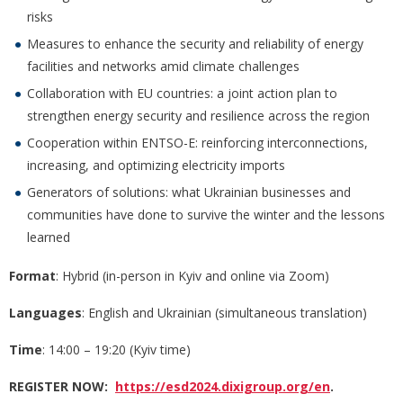
risks
Measures to enhance the security and reliability of energy
facilities and networks amid climate challenges
Collaboration with EU countries: a joint action plan to
strengthen energy security and resilience across the region
Cooperation within ENTSO-E: reinforcing interconnections,
increasing, and optimizing electricity imports
Generators of solutions: what Ukrainian businesses and
communities have done to survive the winter and the lessons
learned
Format
: Hybrid (in-person in Kyiv and online via Zoom)
Languages
: English and Ukrainian (simultaneous translation)
Time
: 14:00 – 19:20 (Kyiv time)
REGISTER NOW:
https://esd2024.dixigroup.org/en
.