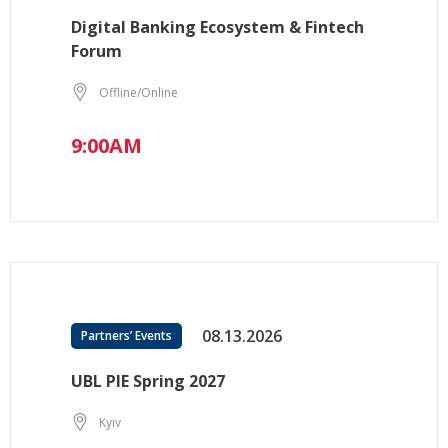
Digital Banking Ecosystem & Fintech
Forum
Offline/Online
9:00AM
08.13.2026
Partners’ Events
UBL PIE Spring 2027
Kyiv