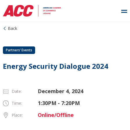
Back
Partners’ Events
Energy Security Dialogue 2024
December 4, 2024
Date:
1:30PM - 7:20PM
Time:
Online/Offline
Place: