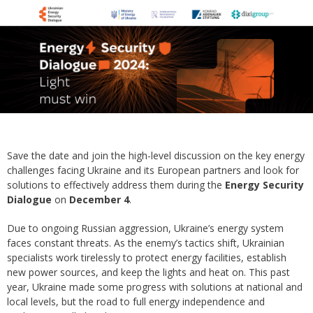
Save the date and join the high-level discussion on the key energy
challenges facing Ukraine and its European partners and look for
solutions to effectively address them during the
Energy Security
Dialogue
on
December 4
.
Due to ongoing Russian aggression, Ukraine’s energy system
faces constant threats. As the enemy’s tactics shift, Ukrainian
specialists work tirelessly to protect energy facilities, establish
new power sources, and keep the lights and heat on. This past
year, Ukraine made some progress with solutions at national and
local levels, but the road to full energy independence and