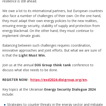
resilience is still ahead.
We owe a lot to its international partners, but European countries
also face a number of challenges of their own. On the one hand,
they must adapt their own energy policies to the new realities,
ensuring energy security, stability of supply and protection from
energy blackmail. On the other hand, they must continue to
implement climate goals.
Balancing between such challenges requires coordination,
innovative approaches and joint efforts. But what we are sure of
is that the
Light Must Win.
Join us at the annual
DiXi Group think tank
conference to
discuss what else needs to be done.
REGISTER NOW:
https://esd2024.dixigroup.org/en
.
Key topics at the Ukrainian
Energy Security Dialogue 2024
include:
Strategies to counter threats in the energy sector and mitigate