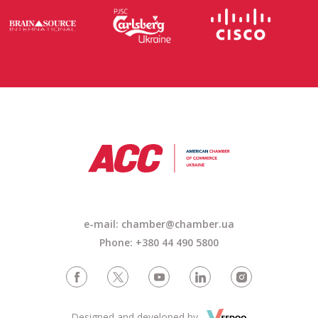
e-mail: chamber@chamber.ua
Phone: +380 44 490 5800
Designed and developed by