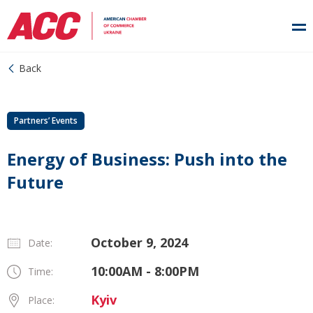
Back
Partners’ Events
Energy of Business: Push into the
Future
October 9, 2024
Date:
10:00AM - 8:00PM
Time:
Kyiv
Place: