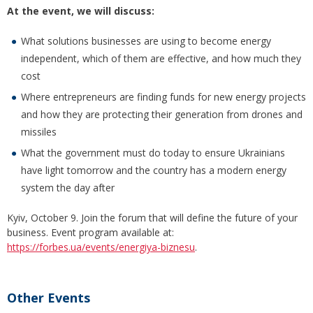
At the event, we will discuss:
What solutions businesses are using to become energy
independent, which of them are effective, and how much they
cost
Where entrepreneurs are finding funds for new energy projects
and how they are protecting their generation from drones and
missiles
What the government must do today to ensure Ukrainians
have light tomorrow and the country has a modern energy
system the day after
Kyiv, October 9. Join the forum that will define the future of your
business. Event program available at:
https://forbes.ua/events/energiya-biznesu
.
Other Events