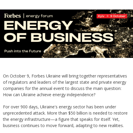
On October 9, Forbes Ukraine will bring together representatives
of regulators and leaders of the largest state and private energy
companies for the annual event to discuss the main question:
How can Ukraine achieve energy independence?
For over 900 days, Ukraine's energy sector has been under
unprecedented attack. More than $50 billion is needed to restore
the energy infrastructure—a figure that speaks for itself. Yet,
business continues to move forward, adapting to new realities.