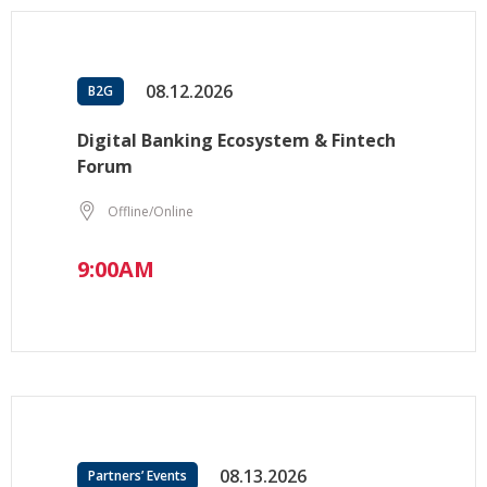
08.12.2026
B2G
Digital Banking Ecosystem & Fintech
Forum
Offline/Online
9:00AM
08.13.2026
Partners’ Events