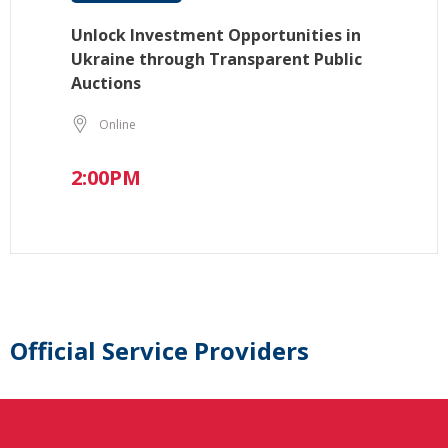
Unlock Investment Opportunities in
Ukraine through Transparent Public
Auctions
Online
2:00PM
Official Service Providers