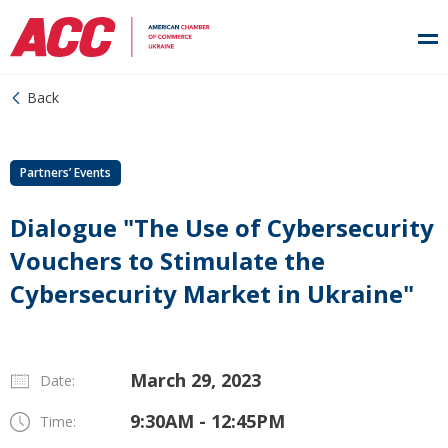
Back
Partners’ Events
Dialogue "The Use of Cybersecurity
Vouchers to Stimulate the
Cybersecurity Market in Ukraine"
March 29, 2023
Date:
9:30AM - 12:45PM
Time: