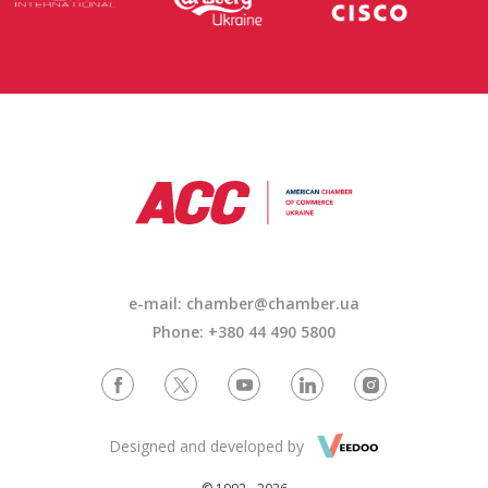
e-mail: chamber@chamber.ua
Phone: +380 44 490 5800
Designed and developed by