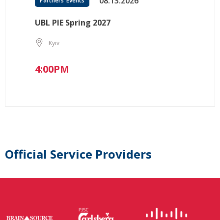
08.13.2026
Partners’ Events
UBL PIE Spring 2027
Kyiv
4:00PM
Official Service Providers