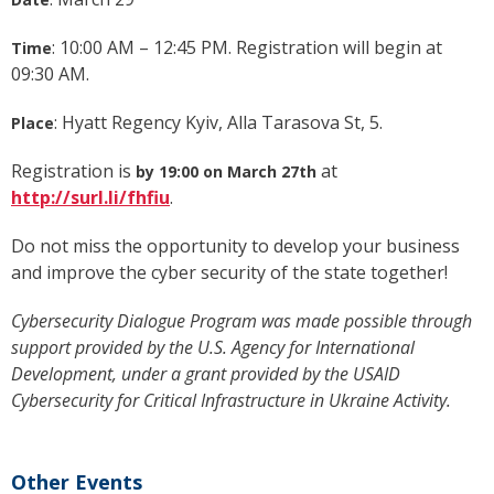
: 10:00 AM – 12:45 PM. Registration will begin at
Time
09:30 AM.
: Hyatt Regency Kyiv, Alla Tarasova St, 5.
Place
Registration is
at
by 19:00 on March 27th
http://surl.li/fhfiu
.
Do not miss the opportunity to develop your business
and improve the cyber security of the state together!
Cybersecurity Dialogue Program was made possible through
support provided by the U.S. Agency for International
Development, under a grant provided by the USAID
Cybersecurity for Critical Infrastructure in Ukraine Activity.
Other Events