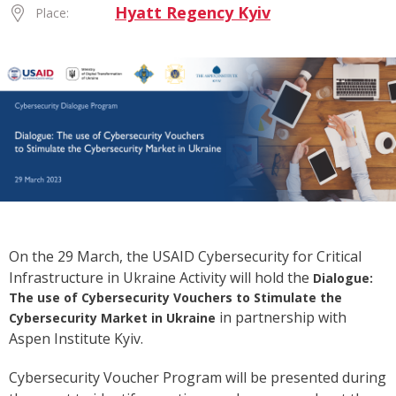
Hyatt Regency Kyiv
Place:
On the 29 March, the
USAID Cybersecurity for Critical
Infrastructure in Ukraine Activity will hold
the
Dialogue:
The use of Cybersecurity Vouchers to Stimulate the
in partnership with
Cybersecurity Market in Ukraine
Aspen Institute Kyiv.
Cybersecurity Voucher Program will be presented during