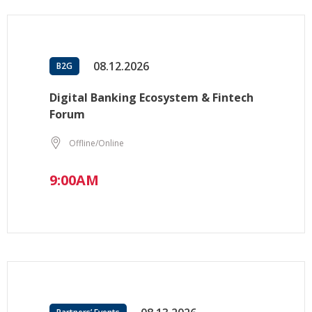
08.12.2026
B2G
Digital Banking Ecosystem & Fintech
Forum
Offline/Online
9:00AM