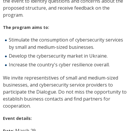
the event to identify questions and concerns about the
proposed structure, and receive feedback on the
program.
The program aims to:
Stimulate the consumption of cybersecurity services
by small and medium-sized businesses.
Develop the cybersecurity market in Ukraine.
Increase the country's cyber resilience overall.
We invite representstives of small and medium-sized
businesses, and cybersecurity service providers to
participate the Dialogue. Do not miss the opportunity to
establish business contacts and find partners for
cooperation.
Event details:
: March 29
Date