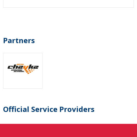
Partners
Official Service Providers