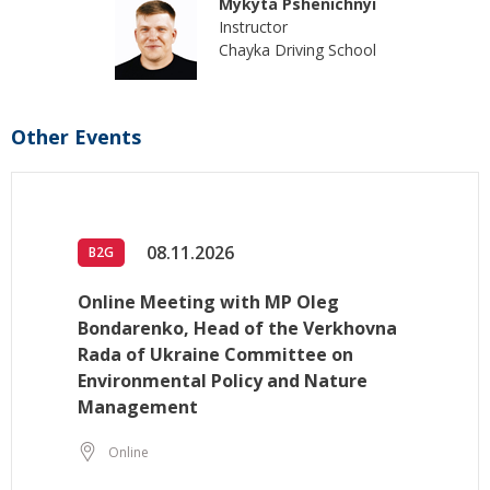
Mykyta Pshenichnyi
Instructor
Chayka Driving School
Other Events
08.11.2026
B2G
Online Meeting with MP Oleg
Bondarenko, Head of the Verkhovna
Rada of Ukraine Committee on
Environmental Policy and Nature
Management
Online