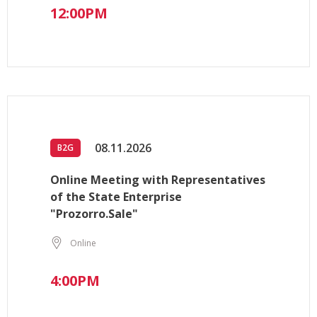
12:00PM
08.11.2026
B2G
Online Meeting with Representatives
of the State Enterprise
"Prozorro.Sale"
Online
4:00PM