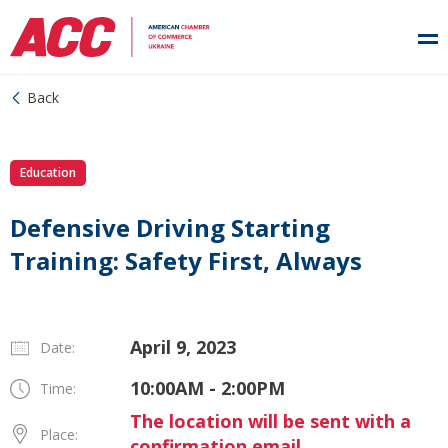
Back
Education
Defensive Driving Starting
Training: Safety First, Always
April 9, 2023
Date:
10:00AM - 2:00PM
Time:
The location will be sent with a
Place:
confirmation email