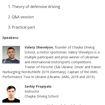
Theory of defensive driving
Q&A session
Practical part
Speakers:
Valery Shevelyov
, founder of Chayka Driving
School, a motor sportsman. Valery Shevelyov is a
multiple participant and prize-winner of Ukrainian
and international motorsports competitions.
Trainer of Porsche Club Ukraine. Driver and trainer
Nurburgring Nordschleife 2019 (Germany). Captain of the AMG
Performance Tour in Ukraine (Ukraine, AMG, 2018 and 2019).
Serhiy Propiyalo
Instructor
Chayka Driving School