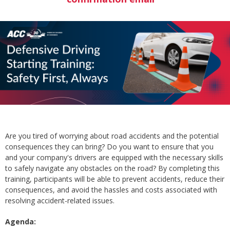
Are you tired of worrying about road accidents and the potential
consequences they can bring? Do you want to ensure that you
and your company's drivers are equipped with the necessary skills
to safely navigate any obstacles on the road? By completing this
training, participants will be able to prevent accidents, reduce their
consequences, and avoid the hassles and costs associated with
resolving accident-related issues.
Agenda: