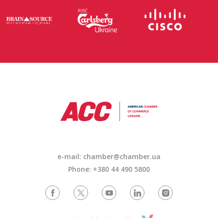
e-mail: chamber@chamber.ua
Phone: +380 44 490 5800