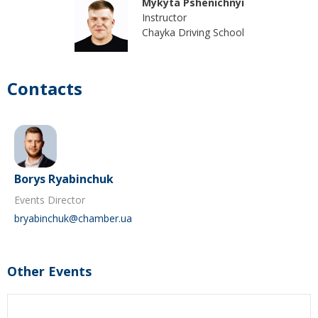
Mykyta Pshenichnyi
Instructor
Chayka Driving School
Contacts
Borys Ryabinchuk
Events Director
bryabinchuk@chamber.ua
Other Events