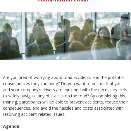
Are you tired of worrying about road accidents and the potential
consequences they can bring? Do you want to ensure that you
and your company's drivers are equipped with the necessary skills
to safely navigate any obstacles on the road? By completing this
training, participants will be able to prevent accidents, reduce their
consequences, and avoid the hassles and costs associated with
resolving accident-related issues.
Agenda: