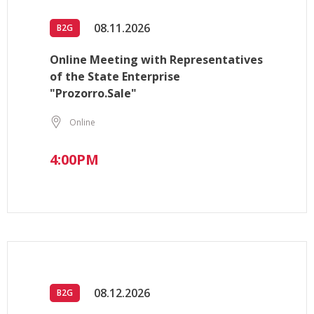
08.11.2026
B2G
Online Meeting with Representatives
of the State Enterprise
"Prozorro.Sale"
Online
4:00PM
08.12.2026
B2G