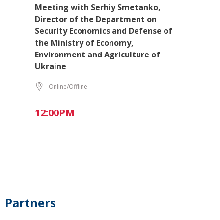
Meeting with Serhiy Smetanko,
Director of the Department on
Security Economics and Defense of
the Ministry of Economy,
Environment and Agriculture of
Ukraine
Online/Offline
12:00PM
Partners