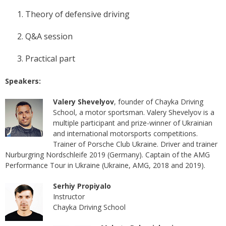
Theory of defensive driving
Q&A session
Practical part
Speakers:
Valery Shevelyov
, founder of Chayka Driving
School, a motor sportsman. Valery Shevelyov is a
multiple participant and prize-winner of Ukrainian
and international motorsports competitions.
Trainer of Porsche Club Ukraine. Driver and trainer
Nurburgring Nordschleife 2019 (Germany). Captain of the AMG
Performance Tour in Ukraine (Ukraine, AMG, 2018 and 2019).
Serhiy Propiyalo
Instructor
Chayka Driving School