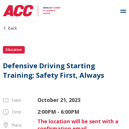
Back
Education
Defensive Driving Starting
Training: Safety First, Always
October 21, 2023
Date:
2:00PM - 6:00PM
Time:
The location will be sent with a
Place:
confirmation email