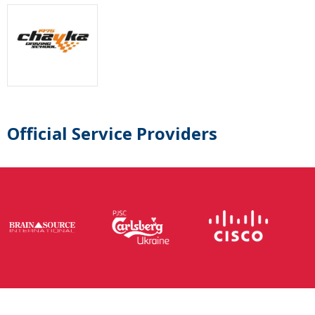
Official Service Providers