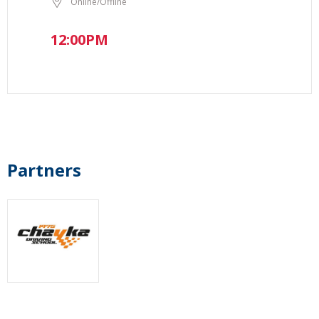
Online/Offline
12:00PM
Partners