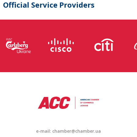
Official Service Providers
e-mail: chamber@chamber.ua