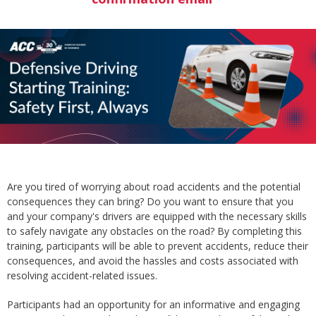
Are you tired of worrying about road accidents and the potential
consequences they can bring? Do you want to ensure that you
and your company's drivers are equipped with the necessary skills
to safely navigate any obstacles on the road? By completing this
training, participants will be able to prevent accidents, reduce their
consequences, and avoid the hassles and costs associated with
resolving accident-related issues.
Participants had an opportunity for an informative and engaging