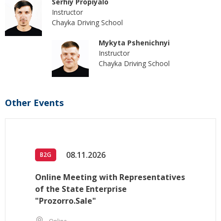
Serhiy Propiyalo
Instructor
Chayka Driving School
Mykyta Pshenichnyi
Instructor
Chayka Driving School
Other Events
08.11.2026
B2G
Online Meeting with Representatives
of the State Enterprise
"Prozorro.Sale"