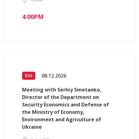
Online
4:00PM
08.12.2026
B2G
Meeting with Serhiy Smetanko,
Director of the Department on
Security Economics and Defense of
the Ministry of Economy,
Environment and Agriculture of
Ukraine