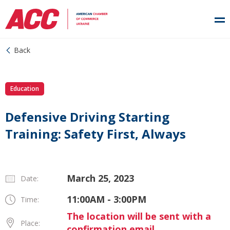
Back
Education
Defensive Driving Starting
Training: Safety First, Always
March 25, 2023
Date:
11:00AM - 3:00PM
Time:
The location will be sent with a
Place:
confirmation email