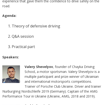
experience that gave them the confidence to drive safely on the
road.
Agenda:
Theory of defensive driving
Q&A session
Practical part
Speakers:
Valery Shevelyov
, founder of Chayka Driving
School, a motor sportsman. Valery Shevelyov is a
multiple participant and prize-winner of Ukrainian
and international motorsports competitions.
Trainer of Porsche Club Ukraine. Driver and trainer
Nurburgring Nordschleife 2019 (Germany). Captain of the AMG
Performance Tour in Ukraine (Ukraine, AMG, 2018 and 2019).