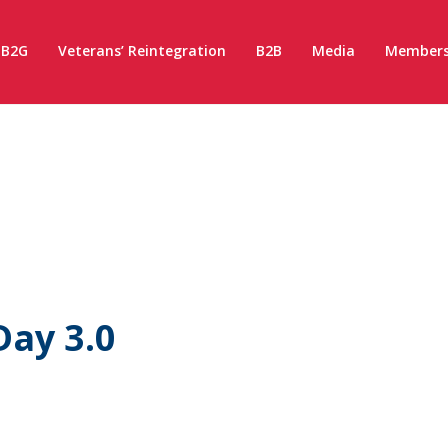
B2G
Veterans’ Reintegration
B2B
Media
Members
ay 3.0