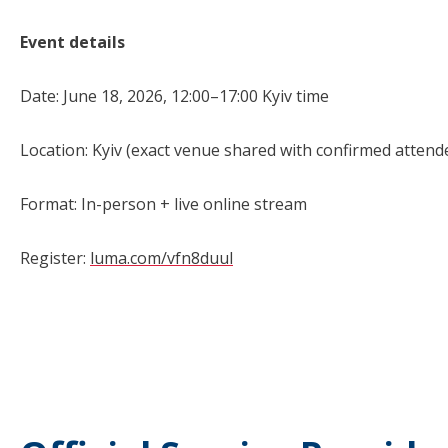
Event details
Date: June 18, 2026, 12:00–17:00 Kyiv time
Location: Kyiv (exact venue shared with confirmed attend
Format: In-person + live online stream
Register:
luma.com/vfn8duul