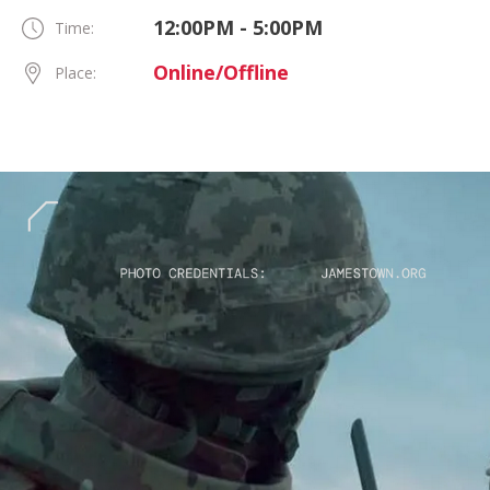
12:00PM - 5:00PM
Time:
Online/Offline
Place: