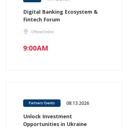
Digital Banking Ecosystem &
Fintech Forum
Offline/Online
9:00AM
08.13.2026
Partners’ Events
Unlock Investment
Opportunities in Ukraine