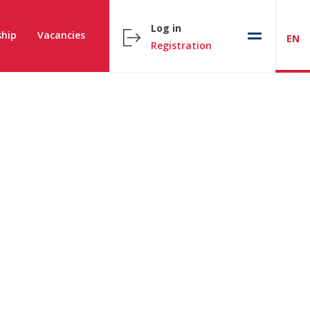
Log in
hip
Vacancies
EN
Registration