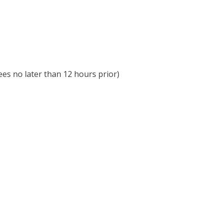
ees no later than 12 hours prior)