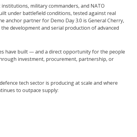
 institutions, military commanders, and NATO
uilt under battlefield conditions, tested against real
The anchor partner for Demo Day 3.0 is General Cherry,
n the development and serial production of advanced
 have built — and a direct opportunity for the people
 through investment, procurement, partnership, or
defence tech sector is producing at scale and where
tinues to outpace supply: