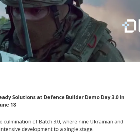
eady Solutions at Defence Builder Demo Day 3.0 in
June 18
 culmination of Batch 3.0, where nine Ukrainian and
ntensive development to a single stage.