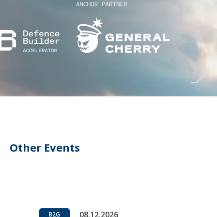
Other Events
08.12.2026
B2G