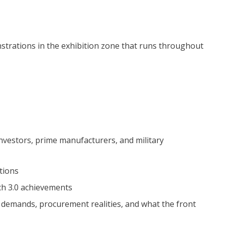
strations in the exhibition zone that runs throughout
investors, prime manufacturers, and military
tions
h 3.0 achievements
ld demands, procurement realities, and what the front