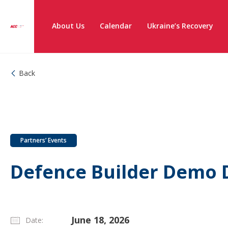
About Us
Calendar
Ukraine’s Recovery
Back
Partners’ Events
Defence Builder Demo D
June 18, 2026
Date: