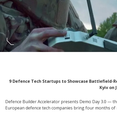
9 Defence Tech Startups to Showcase Battlefield-R
Kyiv on 
Defence Builder Accelerator presents Demo Day 3.0 — the
European defence tech companies bring four months of i