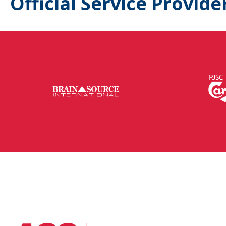
Official Service Provide