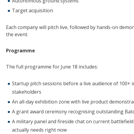
Autonomous ground systems
Target acquisition
Each company will pitch live, followed by hands-on demon
the event.
Programme
The full programme for June 18 includes:
Startup pitch sessions before a live audience of 100+ 
stakeholders
An all-day exhibition zone with live product demonstra
A grant award ceremony recognising outstanding Batc
A military panel and fireside chat on current battlefie
actually needs right now