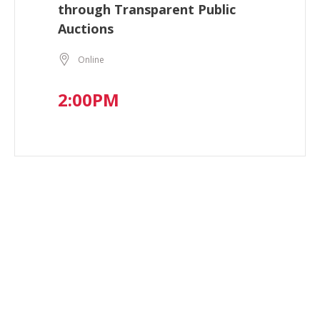
through Transparent Public
Auctions
Online
2:00PM