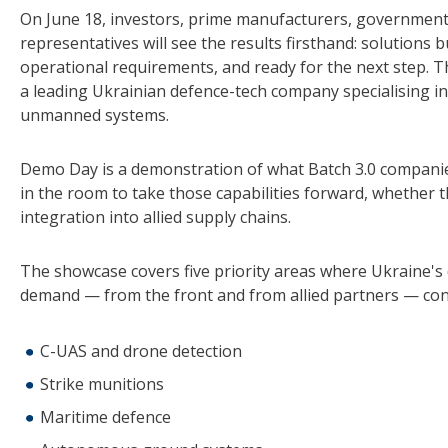
On June 18, investors, prime manufacturers, government
representatives will see the results firsthand: solutions b
operational requirements, and ready for the next step. 
a leading Ukrainian defence-tech company specialising i
unmanned systems.
Demo Day is a demonstration of what Batch 3.0 companies
in the room to take those capabilities forward, whether
integration into allied supply chains.
The showcase covers five priority areas where Ukraine's 
demand — from the front and from allied partners — con
C-UAS and drone detection
Strike munitions
Maritime defence