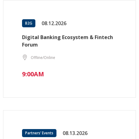
08.12.2026
B2G
Digital Banking Ecosystem & Fintech
Forum
Offline/Online
9:00AM
08.13.2026
Partners’ Events