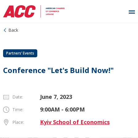
Back
Partners’ Events
Conference "Let's Build Now!"
June 7, 2023
Date:
9:00AM - 6:00PM
Time:
Kyiv School of Economics
Place: