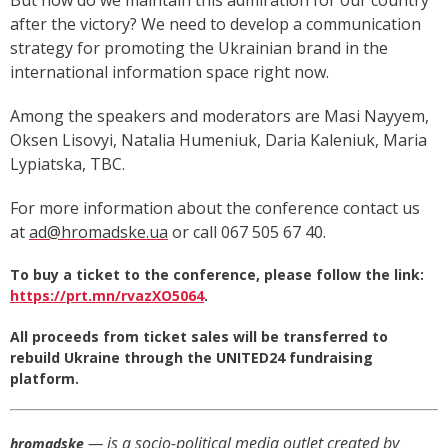
But how do we maintain this admiration for our country
after the victory? We need to develop a communication
strategy for promoting the Ukrainian brand in the
international information space right now.
Among the speakers and moderators are Masi Nayyem,
Oksen Lisovyi, Natalia Humeniuk, Daria Kaleniuk, Maria
Lypiatska, TBC.
For more information about the conference contact us
at
ad@hromadske.ua
or call 067 505 67 40.
To buy a ticket to the conference, please follow the link:
https://prt.mn/rvazXO5064
.
All proceeds from ticket sales will be transferred to
rebuild Ukraine through the UNITED24 fundraising
platform.
— is a socio-political media outlet created by
hromadske