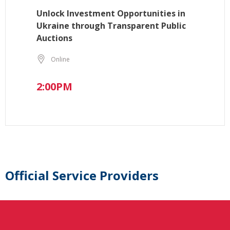
Unlock Investment Opportunities in
Ukraine through Transparent Public
Auctions
Online
2:00PM
Official Service Providers