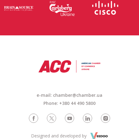
e-mail: chamber@chamber.ua
Phone: +380 44 490 5800
Designed and developed by