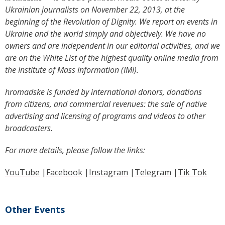
Ukrainian journalists on November 22, 2013, at the
beginning of the Revolution of Dignity. We report on events in
Ukraine and the world simply and objectively. We have no
owners and are independent in our editorial activities, and we
are on the White List of the highest quality online media from
the Institute of Mass Information (IMI).
hromadske is funded by international donors, donations
from citizens, and commercial revenues: the sale of native
advertising and licensing of programs and videos to other
broadcasters.
For more details, please follow the links:
YouTube
|
Facebook
|
Instagram
|
Telegram
|
Tik Tok
Other Events