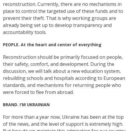
reconstruction. Currently, there are no mechanisms in
place to control the targeted use of these funds and to
prevent their theft. That is why working groups are
already being set up to develop transparency and
accountability tools.
PEOPLE. At the heart and center of everything
Reconstruction should be primarily focused on people,
their safety, comfort, and development. During the
discussion, we will talk about a new education system,
rebuilding schools and hospitals according to European
standards, and mechanisms for returning people who
were forced to flee from abroad.
BRAND. I'M UKRAINIAN
For more than a year now, Ukraine has been at the top
of the news, and the level of support is extremely high.