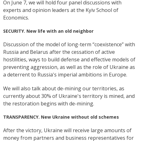
On June 7, we will hold four panel discussions with
experts and opinion leaders at the Kyiv School of
Economics.
SECURITY. New life with an old neighbor
Discussion of the model of long-term “coexistence” with
Russia and Belarus after the cessation of active
hostilities, ways to build defense and effective models of
preventing aggression, as well as the role of Ukraine as
a deterrent to Russia's imperial ambitions in Europe.
We will also talk about de-mining our territories, as
currently about 30% of Ukraine's territory is mined, and
the restoration begins with de-mining.
TRANSPARENCY. New Ukraine without old schemes
After the victory, Ukraine will receive large amounts of
money from partners and business representatives for