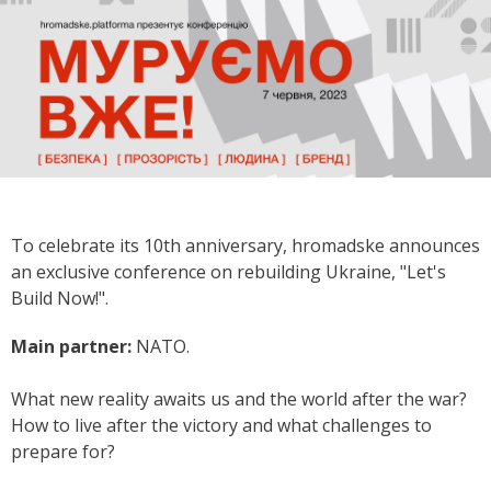
To celebrate its 10th anniversary, hromadske announces
an exclusive conference on rebuilding Ukraine, "Let's
Build Now!".
Main partner:
NATO.
What new reality awaits us and the world after the war?
How to live after the victory and what challenges to
prepare for?