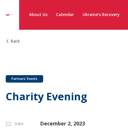
About Us
Calendar
Ukraine’s Recovery
Back
Partners’ Events
Charity Evening
December 2, 2023
Date: