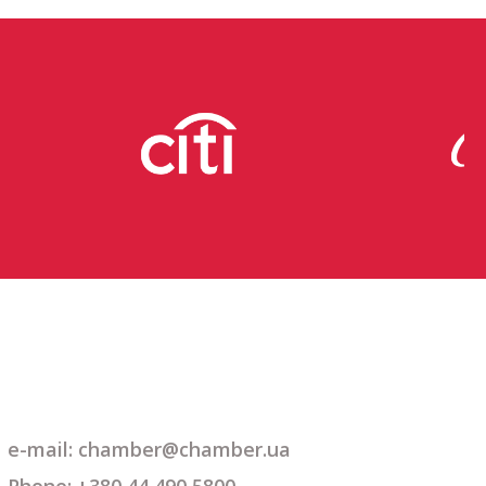
e-mail: chamber@chamber.ua
Phone: +380 44 490 5800