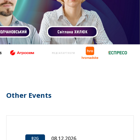
Other Events
08.12.2026
B2G