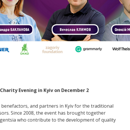
o Charity Evening in Kyiv on December 2
 benefactors, and partners in Kyiv for the traditional
sors. Since 2008, the event has brought together
lligentsia who contribute to the development of quality