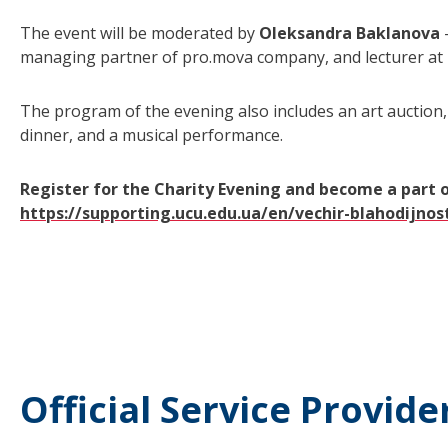
The event will be moderated by
Oleksandra Baklanova
managing partner of pro.mova company, and lecturer at
The program of the evening also includes an art auction,
dinner, and a musical performance.
Register for the Charity Evening and become a part 
https://supporting.ucu.edu.ua/en/vechir-blahodijnos
Official Service Provide