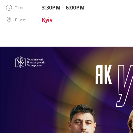
3:30PM - 6:00PM
Time:
Kyiv
Place: