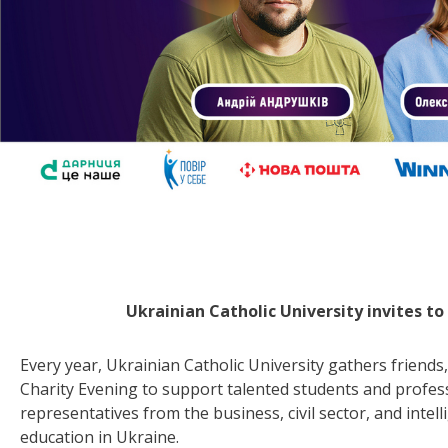
Ukrainian Catholic University invites t
Every year, Ukrainian Catholic University gathers friends,
Charity Evening to support talented students and profes
representatives from the business, civil sector, and inte
education in Ukraine.