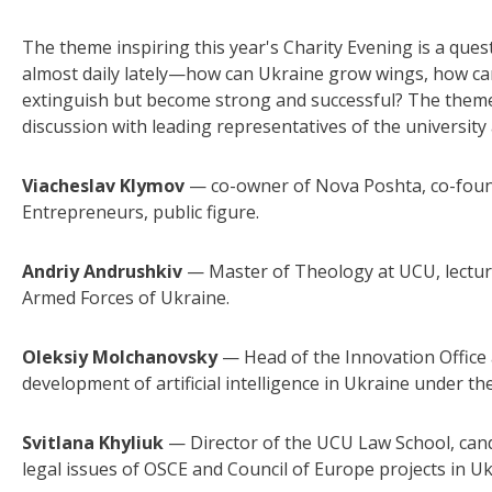
The theme inspiring this year's Charity Evening is a que
almost daily lately—how can Ukraine grow wings, how ca
extinguish but become strong and successful? The theme o
discussion with leading representatives of the university
Viacheslav Klymov
— co-owner of Nova Poshta, co-found
Entrepreneurs, public figure.
Andriy Andrushkiv
— Master of Theology at UCU, lectur
Armed Forces of Ukraine.
Oleksiy Molchanovsky
— Head of the Innovation Office
development of artificial intelligence in Ukraine under th
Svitlana Khyliuk
— Director of the UCU Law School, candi
legal issues of OSCE and Council of Europe projects in Uk