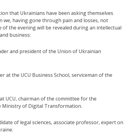
stion that Ukrainians have been asking themselves
n we, having gone through pain and losses, not
f the evening will be revealed during an intellectual
 and business:
er and president of the Union of Ukrainian
er at the UCU Business School, serviceman of the
 at UCU, chairman of the committee for the
e Ministry of Digital Transformation.
date of legal sciences, associate professor, expert on
raine.