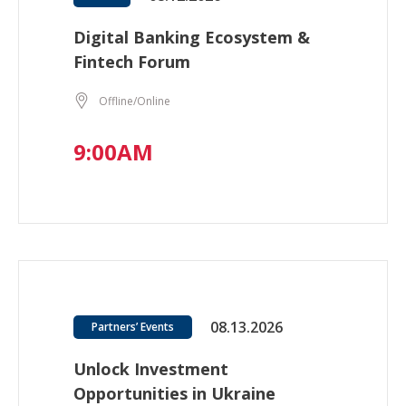
Digital Banking Ecosystem &
Fintech Forum
Offline/Online
9:00AM
08.13.2026
Partners’ Events
Unlock Investment
Opportunities in Ukraine