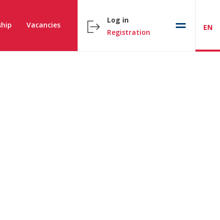
Log in
hip
Vacancies
EN
Registration