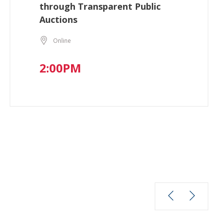
through Transparent Public
Auctions
Online
2:00PM