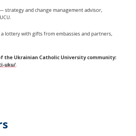
— strategy and change management advisor,
 UCU.
 a lottery with gifts from embassies and partners,
of the Ukrainian Catholic University community:
ti-uku/
.
rs