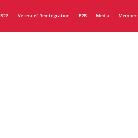
B2G
Veterans’ Reintegration
B2B
Media
Members