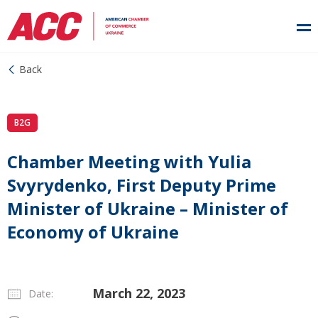
Back
B2G
Chamber Meeting with Yulia
Svyrydenko, First Deputy Prime
Minister of Ukraine – Minister of
Economy of Ukraine
March 22, 2023
Date: