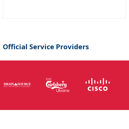
Official Service Providers