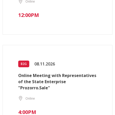
Online
12:00PM
08.11.2026
B2G
Online Meeting with Representatives
of the State Enterprise
"Prozorro.Sale"
Online
4:00PM