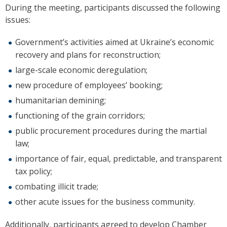
During the meeting, participants discussed the following
issues:
Government’s activities aimed at Ukraine’s economic
recovery and plans for reconstruction;
large-scale economic deregulation;
new procedure of employees’ booking;
humanitarian demining;
functioning of the grain corridors;
public procurement procedures during the martial
law;
importance of fair, equal, predictable, and transparent
tax policy;
combating illicit trade;
other acute issues for the business community.
Additionally, participants agreed to develop Chamber