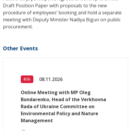
Draft Position Paper with proposals to the new
procedure of employees’ booking and hold a separate
meeting with Deputy Minister Nadiya Bigun on public
procurement.
Other Events
08.11.2026
B2G
Online Meeting with MP Oleg
Bondarenko, Head of the Verkhovna
Rada of Ukraine Committee on
Environmental Policy and Nature
Management