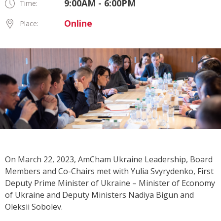
9:00AM - 6:00PM
Time:
Online
Place:
On March 22, 2023, AmCham Ukraine Leadership, Board
Members and Co-Chairs met with Yulia Svyrydenko, First
Deputy Prime Minister of Ukraine – Minister of Economy
of Ukraine and Deputy Ministers Nadiya Bigun and
Oleksii Sobolev.