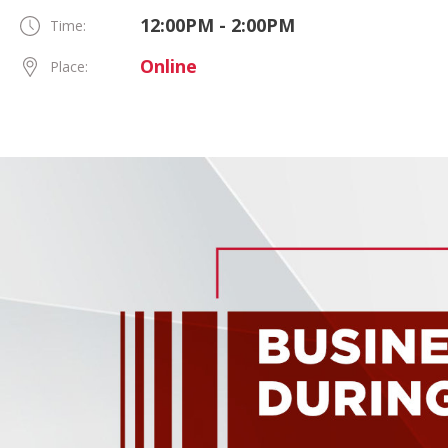
12:00PM - 2:00PM
Time:
Online
Place: