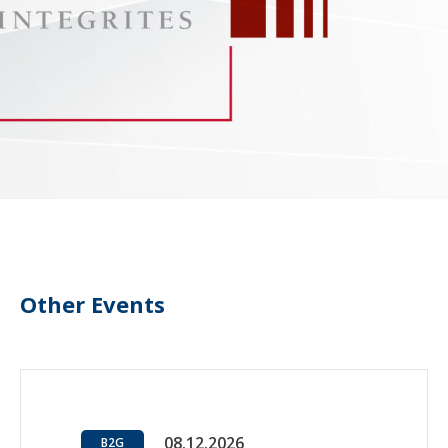
Other Events
08.12.2026
B2G