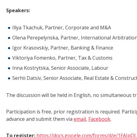
Speakers:
Illya Tkachuk, Partner, Corporate and M&A
Olena Perepelynska, Partner, International Arbitratio
Igor Krasovskiy, Partner, Banking & Finance
Viktoriya Fomenko, Partner, Tax & Customs
Inna Kostrytska, Senior Associate, Labour
Serhii Datsiv, Senior Associate, Real Estate & Construc
The discussion will be held in English, no simultaneous tr
Participation is free, prior registration is required. Part
advance and submit them via
email
,
Facebook
.
To register:
https://docs.google.com/forms/d/e/1FA