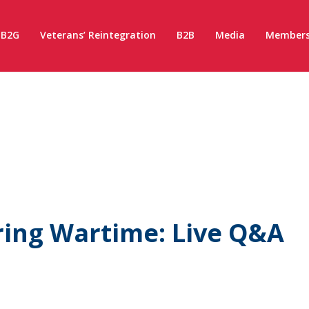
B2G
Veterans’ Reintegration
B2B
Media
Members
ring Wartime: Live Q&A