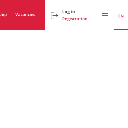
Log in
hip
Vacancies
EN
Registration