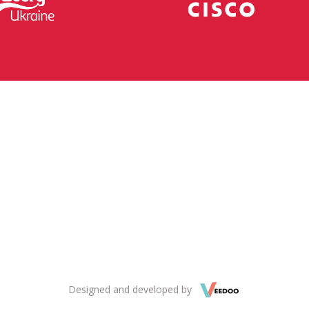
Designed and developed by