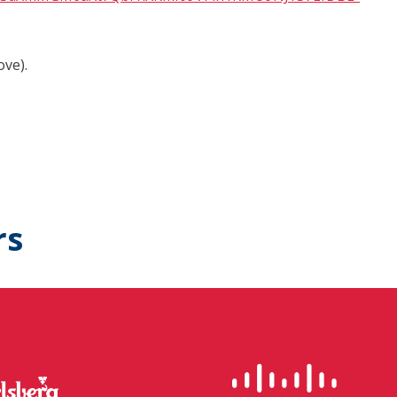
ove).
rs