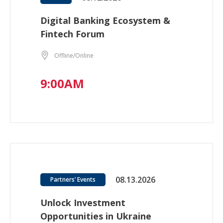
Digital Banking Ecosystem &
Fintech Forum
Offline/Online
9:00AM
08.13.2026
Partners’ Events
Unlock Investment
Opportunities in Ukraine