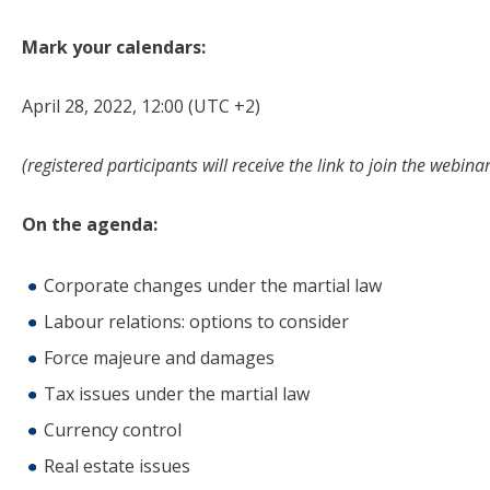
Mark your calendars:
April 28, 2022, 12:00 (UTC +2)
(
registered participants will receive the link to join the webina
On the agenda:
Corporate changes under the martial law
Labour relations: options to consider
Force majeure and damages
Tax issues under the martial law
Currency control
Real estate issues