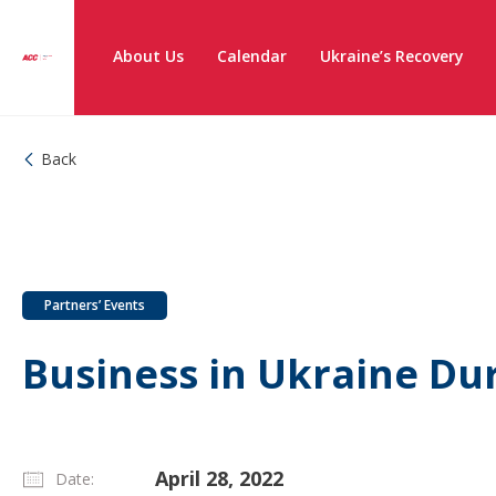
About Us
Calendar
Ukraine’s Recovery
Back
Partners’ Events
Business in Ukraine Du
April 28, 2022
Date: