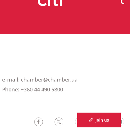
e-mail:
chamber@chamber.ua
Phone: +380 44 490 5800
Join us