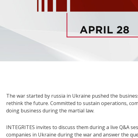
The war started by russia in Ukraine pushed the business
rethink the future. Committed to sustain operations, co
doing business during the martial law.
INTEGRITES invites to discuss them during a live Q&A ses
companies in Ukraine during the war and answer the que