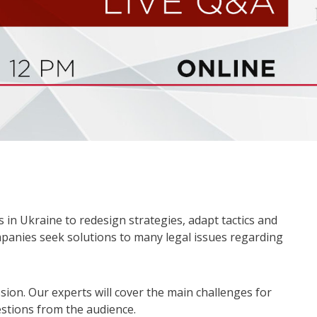
 in Ukraine to redesign strategies, adapt tactics and
mpanies seek solutions to many legal issues regarding
sion. Our experts will cover the main challenges for
stions from the audience.