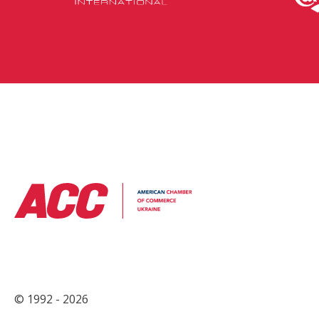
© 1992 - 2026