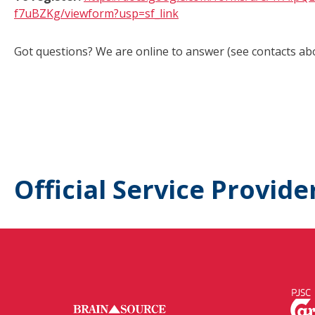
f7uBZKg/viewform?usp=sf_link
Got questions? We are online to answer (see contacts ab
Official Service Provide