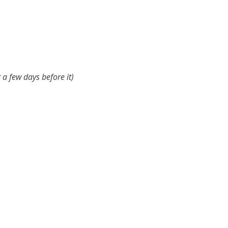
r a few days before it)