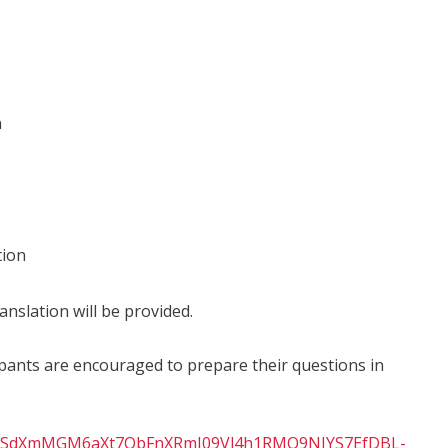
n
tion
anslation will be provided.
icipants are encouraged to prepare their questions in
IpQLSdXmMGM6aXt7QbFnXRmI09Vl4h1RMO9NJYS7EfDBL-