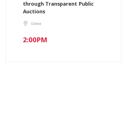
through Transparent Public
Auctions
Online
2:00PM