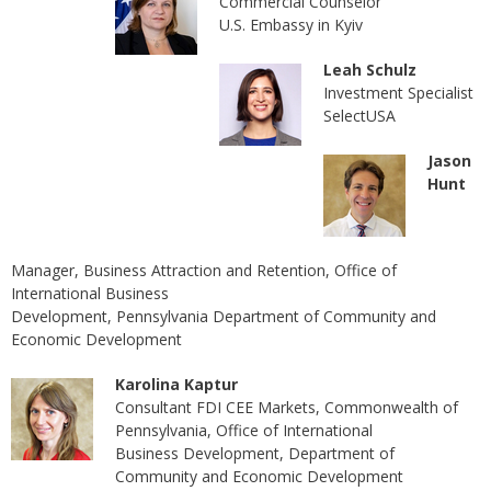
Сommercial Counselor
U.S. Embassy in Kyiv
Leah Schulz
Investment Specialist
SelectUSA
Jason
Hunt
Manager, Business Attraction and Retention, Office of
International Business
Development, Pennsylvania Department of Community and
Economic Development
Karolina Kaptur
Consultant FDI CEE Markets, Commonwealth of
Pennsylvania, Office of International
Business Development, Department of
Community and Economic Development