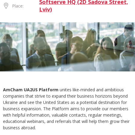
Softserve HQ (2D Sadova Street,
Place:
Lviv)
AmCham UA2US Platform
unites like-minded and ambitious
companies that strive to expand their business horizons beyond
Ukraine and see the United States as a potential destination for
business expansion. The Platform aims to provide our members
with helpful information, valuable contacts, regular meetings,
educational webinars, and referrals that will help them grow their
business abroad.