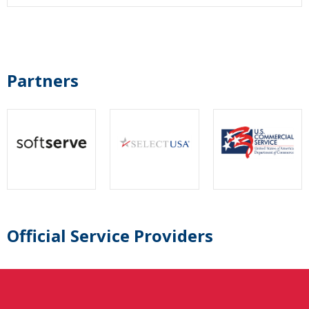
Partners
Official Service Providers