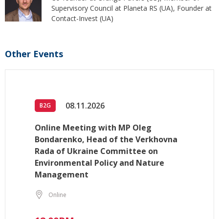
Supervisory Council at Planeta RS (UA), Founder at
Contact-Invest (UA)
Other Events
08.11.2026
B2G
Online Meeting with MP Oleg
Bondarenko, Head of the Verkhovna
Rada of Ukraine Committee on
Environmental Policy and Nature
Management
Online