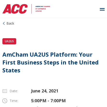
Back
UA2US
AmCham UA2US Platform: Your
First Business Steps in the United
States
June 24, 2021
Date:
5:00PM - 7:00PM
Time: