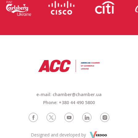
e-mail: chamber@chamber.ua
Phone: +380 44 490 5800
Designed and developed by