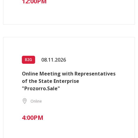
12:00PM
08.11.2026
B2G
Online Meeting with Representatives
of the State Enterprise
"Prozorro.Sale"
Online
4:00PM