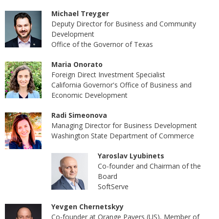
Michael Treyger
Deputy Director for Business and Community
Development
Office of the Governor of Texas
Maria Onorato
Foreign Direct Investment Specialist
California Governor's Office of Business and
Economic Development
Radi Simeonova
Managing Director for Business Development
Washington State Department of Commerce
Yaroslav Lyubinets
Co-founder and Chairman of the
Board
SoftServe
Yevgen Chernetskyy
Co-founder at Orange Pavers (US), Member of