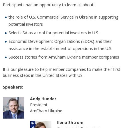
Participants had an opportunity to learn all about:
the role of U.S. Commercial Service in Ukraine in supporting
potential investors
SelectUSA as a tool for potential investors in U.S.
Economic Development Organizations (EDOs) and their
assistance in the establishment of operations in the U.S.
Success stories from AmCham Ukraine member companies
It is our pleasure to help member companies to make their first
business steps in the United States with US.
Speakers:
Andy Hunder
President
AmCham Ukraine
Ilona Shtrom