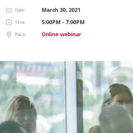
March 30, 2021
Date:
5:00PM - 7:00PM
Time:
Online webinar
Place: