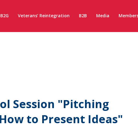
B2G
Veterans’ Reintegration
B2B
Media
Members
l Session "Pitching
: How to Present Ideas"