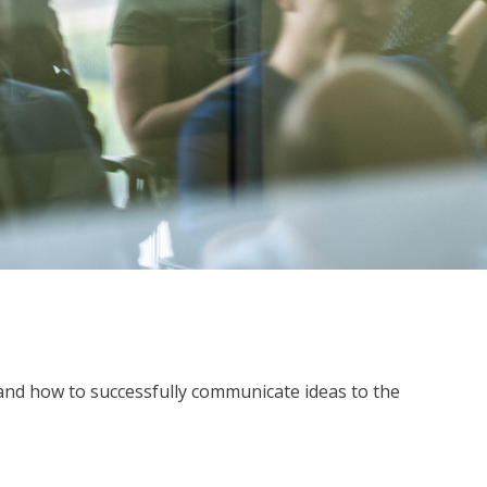
g and how to successfully communicate ideas to the