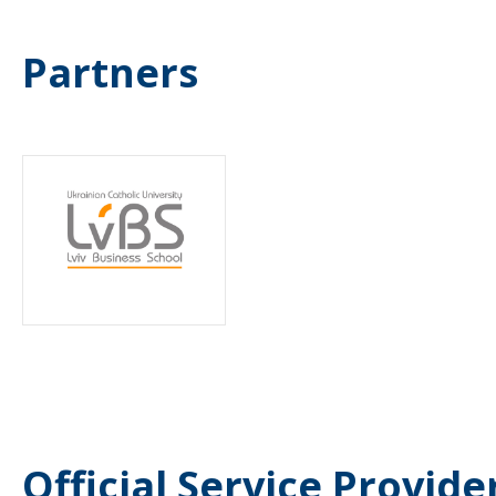
Partners
Official Service Provide