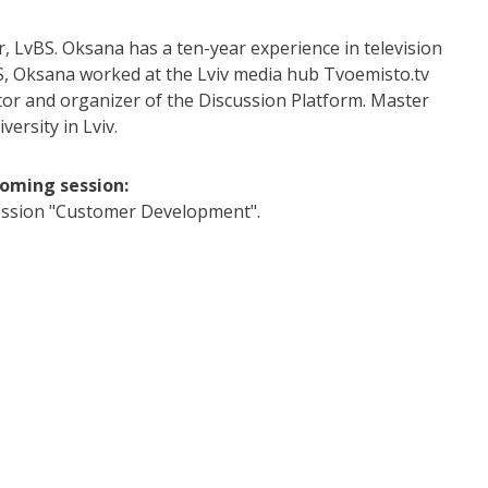
, LvBS. Oksana has a ten-year experience in television
S, Oksana worked at the Lviv media hub Tvoemisto.tv
or and organizer of the Discussion Platform. Master
ersity in Lviv.
coming session:
ssion "Customer Development".