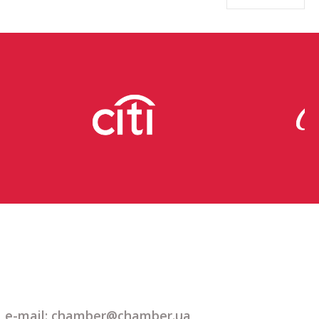
e-mail: chamber@chamber.ua