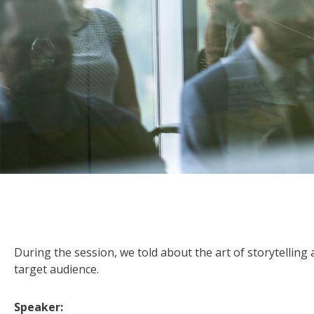
During the session, we told about the art of storytellin
target audience.
Speaker: