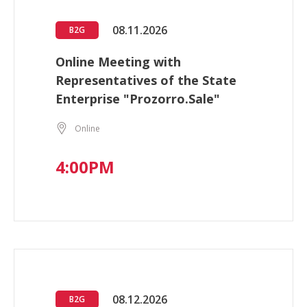
08.11.2026
B2G
Online Meeting with
Representatives of the State
Enterprise "Prozorro.Sale"
Online
4:00PM
08.12.2026
B2G