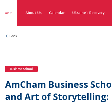
About Us
Calendar
Ukraine’s Recovery
Back
Business School
AmCham Business Schoo
and Art of Storytelling