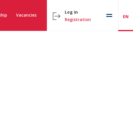
Log in
hip
Vacancies
EN
Registration