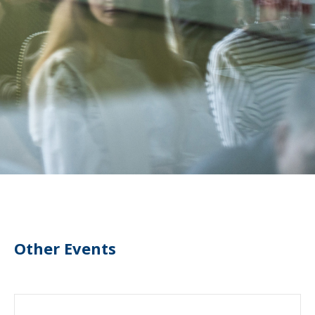
Other Events