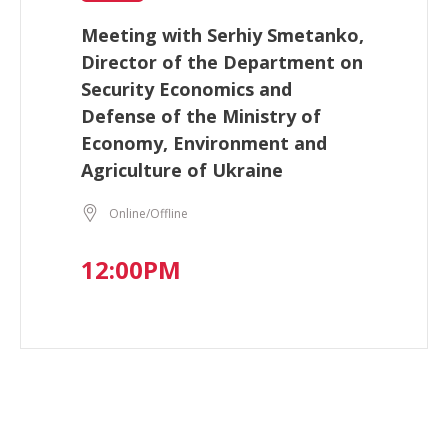
Meeting with Serhiy Smetanko,
Director of the Department on
Security Economics and
Defense of the Ministry of
Economy, Environment and
Agriculture of Ukraine
Online/Offline
12:00PM