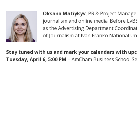
Oksana Matiykyv
, PR & Project Manager
journalism and online media. Before LvB
as the Advertising Department Coordinat
of Journalism at Ivan Franko National Univ
Stay tuned with us and mark your calendars with up
Tuesday, April 6, 5:00 PM
– AmCham Business School Se