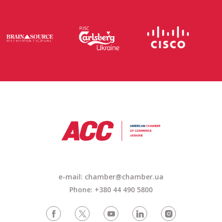
e-mail:
chamber@chamber.ua
Phone: +380 44 490 5800