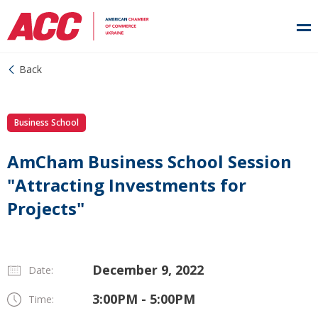
Back
Business School
AmCham Business School Session
"Attracting Investments for
Projects"
December 9, 2022
Date:
3:00PM - 5:00PM
Time: