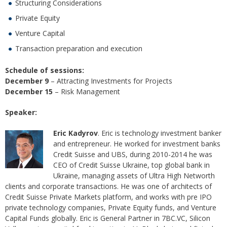
Structuring Considerations
Private Equity
Venture Capital
Transaction preparation and execution
Schedule of sessions:
December 9
– Attracting Investments for Projects
December 15
– Risk Management
Speaker:
Eric Kadyrov
. Eric is technology investment banker
and entrepreneur. He worked for investment banks
Credit Suisse and UBS, during 2010-2014 he was
CEO of Credit Suisse Ukraine, top global bank in
Ukraine, managing assets of Ultra High Networth
clients and corporate transactions. He was one of architects of
Credit Suisse Private Markets platform, and works with pre IPO
private technology companies, Private Equity funds, and Venture
Capital Funds globally. Eric is General Partner in 7BC.VC, Silicon