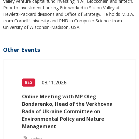
Valley venture capital fund investing in AI, Blockchain and fintech.
Prior to investment banking Eric worked in Silicon Valley at
Hewlett-Packard divisions and Office of Strategy. He holds M.B.A.
from Cornell University and PHD in Computer Science from
University of Wisconsin-Madison, USA.
Other Events
08.11.2026
B2G
Online Meeting with MP Oleg
Bondarenko, Head of the Verkhovna
Rada of Ukraine Committee on
Environmental Policy and Nature
Management