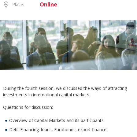
Online
Place:
During the fourth session, we discussed the ways of attracting
investments in international capital markets.
Questions for discussion:
Overview of Capital Markets and its participants
Debt Financing: loans, Eurobonds, export finance