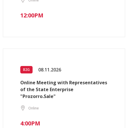
Online
12:00PM
08.11.2026
B2G
Online Meeting with Representatives
of the State Enterprise
"Prozorro.Sale"
Online
4:00PM