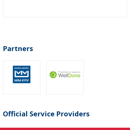
Partners
Official Service Providers