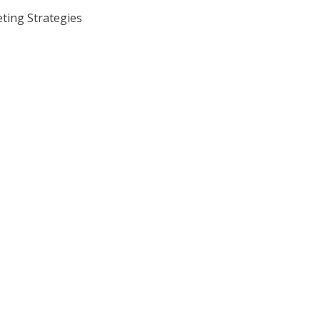
ing Strategies