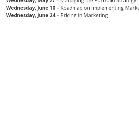
Wednesday, May 27
– Managing the Portfolio Strategy
Wednesday, June 10
– Roadmap on Implementing Market
Wednesday, June 24
– Pricing in Marketing