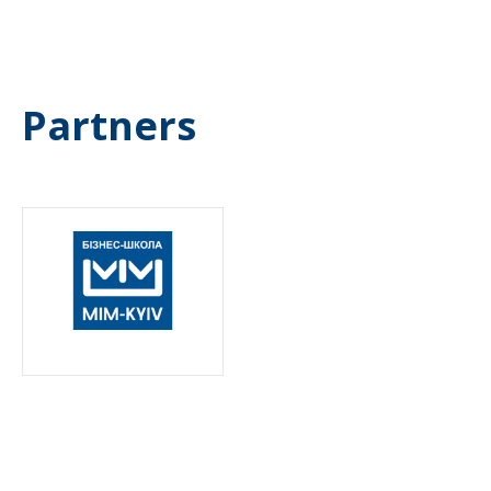
Partners