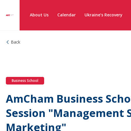
About Us
Calendar
Ukraine’s Recovery
Back
Business School
AmCham Business Scho
Session "Management S
Marketing"