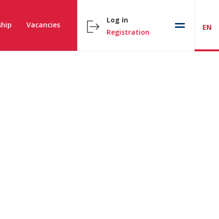
Log in
hip
Vacancies
EN
Registration