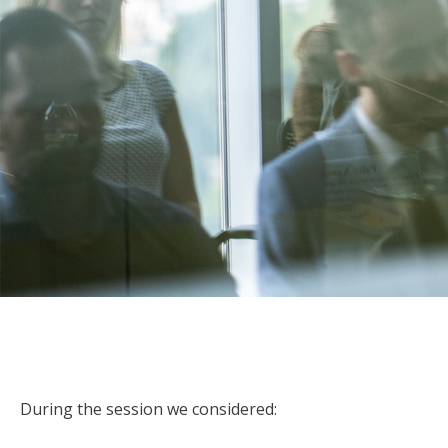
During the session we considered: