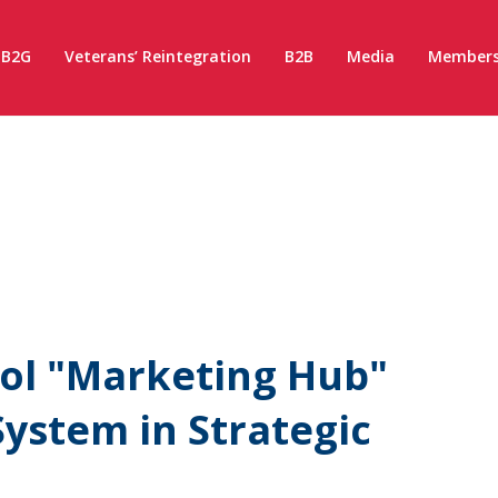
B2G
Veterans’ Reintegration
B2B
Media
Members
ol "Marketing Hub"
ystem in Strategic