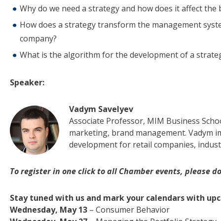
Why do we need a strategy and how does it affect the
How does a strategy transform the management system 
company?
What is the algorithm for the development of a strate
Speaker:
Vadym Savelyev
Associate Professor, MIM Business Schoo
marketing, brand management. Vadym im
development for retail companies, indust
To register in one click to all Chamber events, please don
Stay tuned with us and mark your calendars with up
Wednesday, May 13
– Consumer Behavior