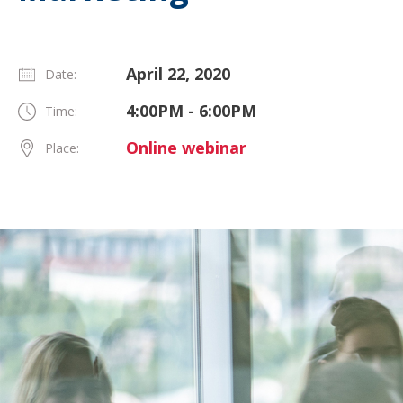
April 22, 2020
Date:
4:00PM - 6:00PM
Time:
Online webinar
Place: