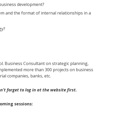
 business development?
and the format of internal relationships in a
gy?
l. Business Consultant on strategic planning,
plemented more than 300 projects on business
rial companies, banks, etc.
't forget to log in at the website first.
coming sessions: