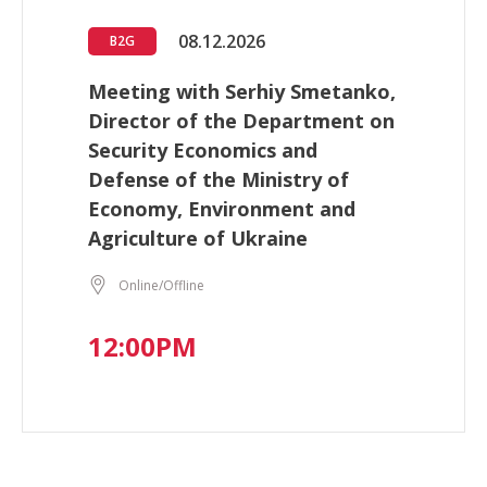
08.12.2026
B2G
Meeting with Serhiy Smetanko,
Director of the Department on
Security Economics and
Defense of the Ministry of
Economy, Environment and
Agriculture of Ukraine
Online/Offline
12:00PM