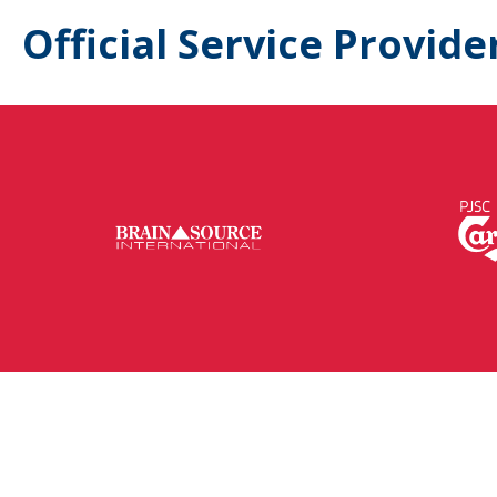
Official Service Provide