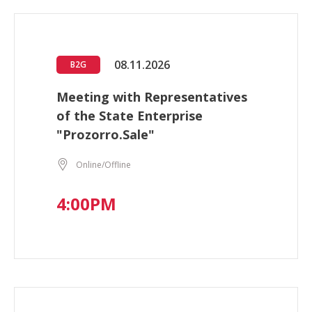
08.11.2026
B2G
Meeting with Representatives
of the State Enterprise
"Prozorro.Sale"
Online/Offline
4:00PM