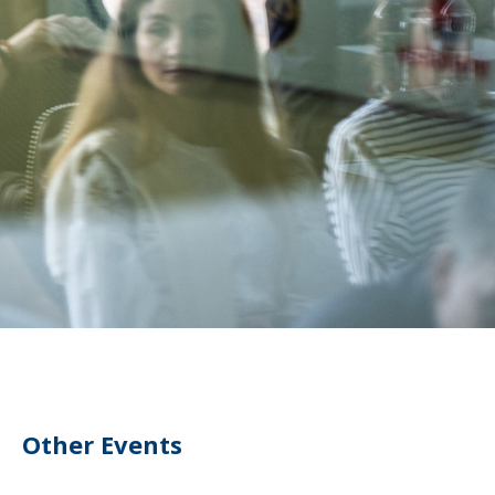
Other Events