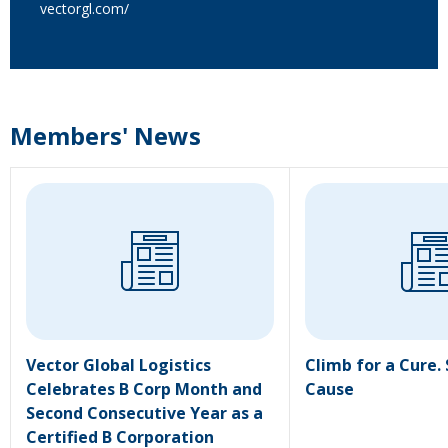
vectorgl.com/
Members' News
Vector Global Logistics
Climb for a Cure.
Celebrates B Corp Month and
Cause
Second Consecutive Year as a
Certified B Corporation