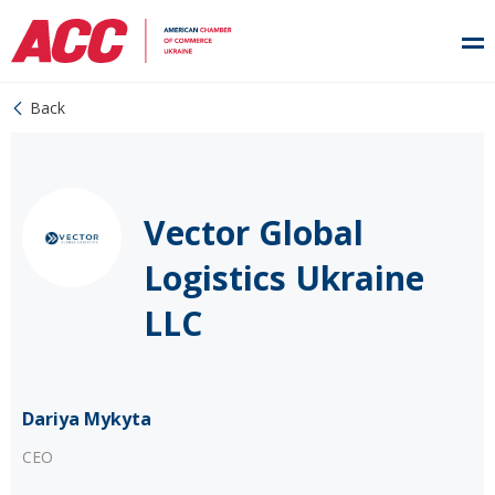
Back
Vector Global
Logistics Ukraine
LLC
Dariya Mykyta
CEO