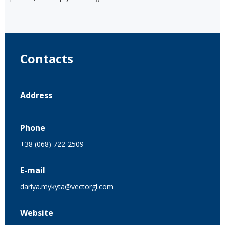
Contacts
Address
Phone
+38 (068) 722-2509
E-mail
dariya.mykyta@vectorgl.com
Website