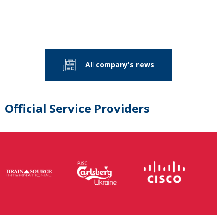
All company's news
Official Service Providers