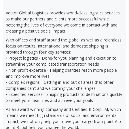
Vector Global Logistics provides world-class logistics services
to make our partners and clients more successful while
bettering the lives of everyone we come in contact with and
creating a positive social impact.
With offices and staff around the globe, as well as a relentless
focus on results, international and domestic shipping is
provided through four key services:
• Project logistics - Done-for-you planning and execution to
streamline your complicated transportation needs
• Non-profit expertise - Helping charities reach more people
and improve more lives
• Complex regions - Getting in and out of areas that other
companies can’t and welcoming your challenges
• Expedited services - Shipping products to destinations quickly
to meet your deadlines and achieve your goals
As an award-winning company and Certified B CorpTM, which
means we meet high standards of social and environmental
impact, we not only help you move your cargo from point A to
point B, but help you change the world.