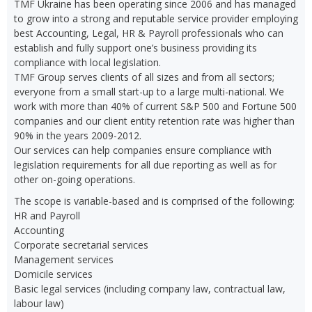
TMF Ukraine has been operating since 2006 and has managed
to grow into a strong and reputable service provider employing
best Accounting, Legal, HR & Payroll professionals who can
establish and fully support one’s business providing its
compliance with local legislation.
TMF Group serves clients of all sizes and from all sectors;
everyone from a small start-up to a large multi-national. We
work with more than 40% of current S&P 500 and Fortune 500
companies and our client entity retention rate was higher than
90% in the years 2009-2012.
Our services can help companies ensure compliance with
legislation requirements for all due reporting as well as for
other on-going operations.
The scope is variable-based and is comprised of the following:
HR and Payroll
Accounting
Corporate secretarial services
Management services
Domicile services
Basic legal services (including company law, contractual law,
labour law)