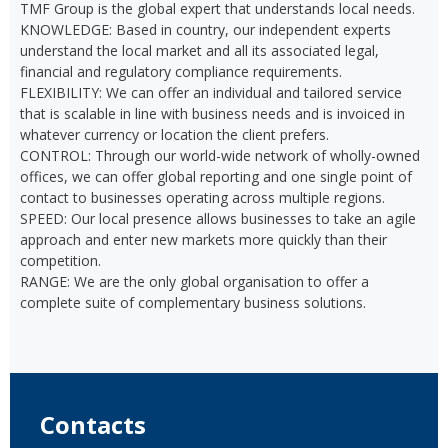
TMF Group is the global expert that understands local needs.
KNOWLEDGE: Based in country, our independent experts
understand the local market and all its associated legal,
financial and regulatory compliance requirements.
FLEXIBILITY: We can offer an individual and tailored service
that is scalable in line with business needs and is invoiced in
whatever currency or location the client prefers.
CONTROL: Through our world-wide network of wholly-owned
offices, we can offer global reporting and one single point of
contact to businesses operating across multiple regions.
SPEED: Our local presence allows businesses to take an agile
approach and enter new markets more quickly than their
competition.
RANGE: We are the only global organisation to offer a
complete suite of complementary business solutions.
Contacts