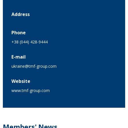
Address
Phone
+38 (044) 428-9444
E-mail
ukraine@tmf-group.com
Website
www.tmf-group.com
Members' News