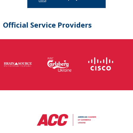
Official Service Providers