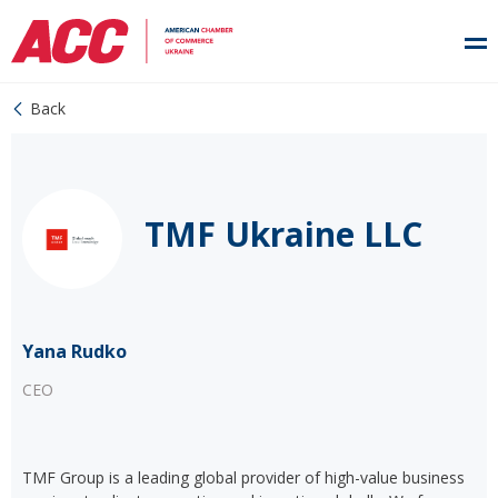
Back
TMF Ukraine LLC
Yana Rudko
CEO
TMF Group is a leading global provider of high-value business