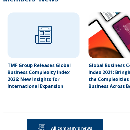
TMF Group Releases Global
Global Business 
Business Complexity Index
Index 2021: Bringi
2026: New Insights for
the Complexities
International Expansion
Business Across B
All company's news