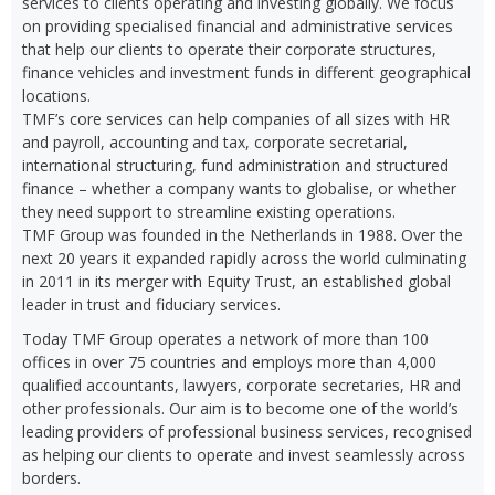
services to clients operating and investing globally. We focus
on providing specialised financial and administrative services
that help our clients to operate their corporate structures,
finance vehicles and investment funds in different geographical
locations.
TMF’s core services can help companies of all sizes with HR
and payroll, accounting and tax, corporate secretarial,
international structuring, fund administration and structured
finance – whether a company wants to globalise, or whether
they need support to streamline existing operations.
TMF Group was founded in the Netherlands in 1988. Over the
next 20 years it expanded rapidly across the world culminating
in 2011 in its merger with Equity Trust, an established global
leader in trust and fiduciary services.
Today TMF Group operates a network of more than 100
offices in over 75 countries and employs more than 4,000
qualified accountants, lawyers, corporate secretaries, HR and
other professionals. Our aim is to become one of the world’s
leading providers of professional business services, recognised
as helping our clients to operate and invest seamlessly across
borders.