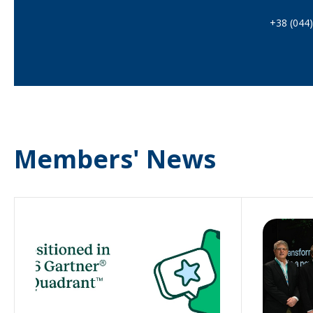
+38 (044
Members' News