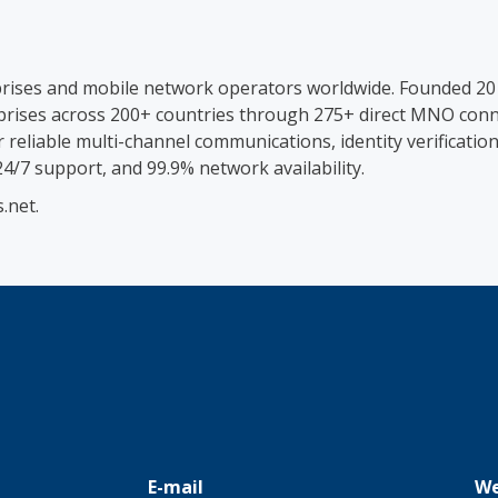
prises and mobile network operators worldwide. Founded 20
rises across 200+ countries through 275+ direct MNO connec
eliable multi-channel communications, identity verification
 24/7 support, and 99.9% network availability.
.net.
E-mail
We