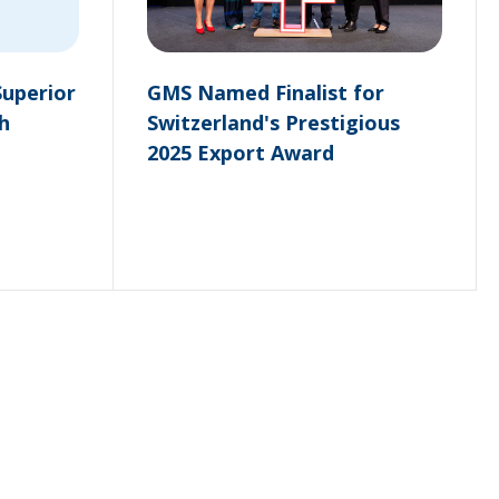
Superior
GMS Named Finalist for
h
Switzerland's Prestigious
2025 Export Award