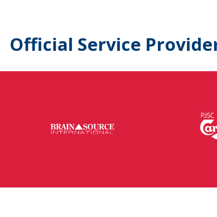
Official Service Provide