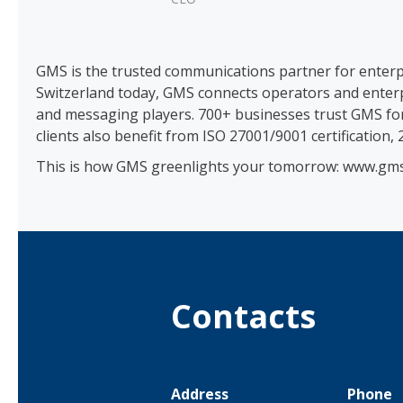
GMS is the trusted communications partner for enter
Switzerland today, GMS connects operators and enterp
and messaging players. 700+ businesses trust GMS for r
clients also benefit from ISO 27001/9001 certification,
This is how GMS greenlights your tomorrow: www.gms
Contacts
Address
Phone