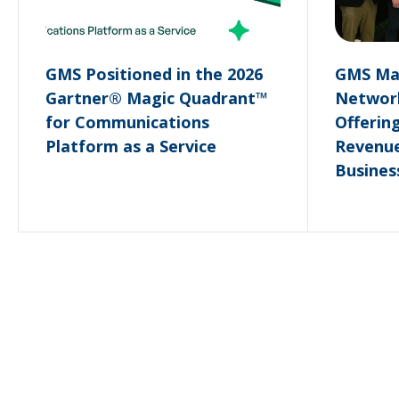
GMS Positioned in the 2026
GMS May
Gartner® Magic Quadrant™
Network
for Communications
Offerin
Platform as a Service
Revenue
Busines