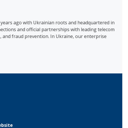
 years ago with Ukrainian roots and headquartered in
tions and official partnerships with leading telecom
, and fraud prevention. In Ukraine, our enterprise
bsite