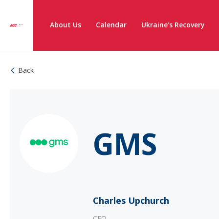
About Us
Calendar
Ukraine’s Recovery
Back
GMS
Charles Upchurch
CEO