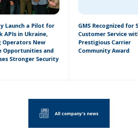
 Launch a Pilot for
GMS Recognized for 
 APIs in Ukraine,
Customer Service wit
g Operators New
Prestigious Carrier
 Opportunities and
Community Award
ses Stronger Security
All company's news