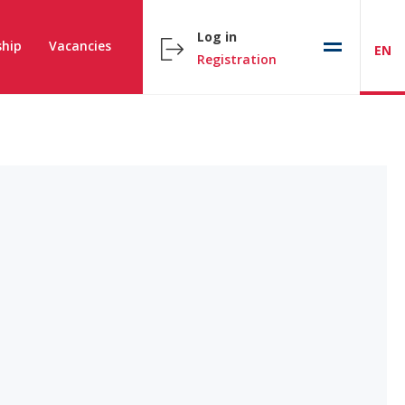
Log in
hip
Vacancies
EN
Registration