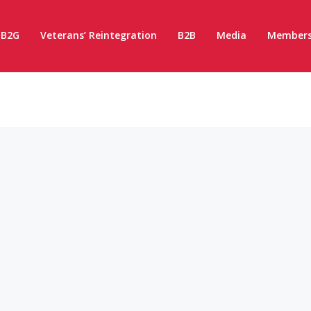
B2G
Veterans’ Reintegration
B2B
Media
Members