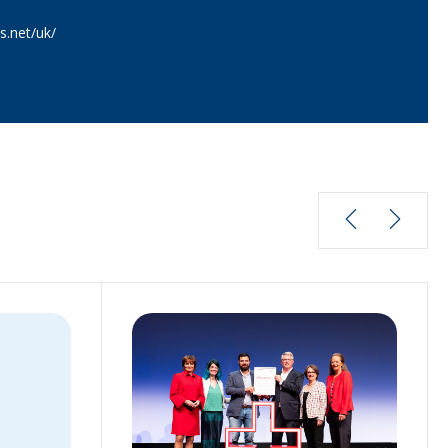
.net/uk/