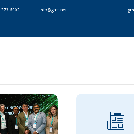
) 373-6902
info@gms.net
gms