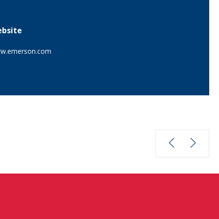
bsite
w.emerson.com