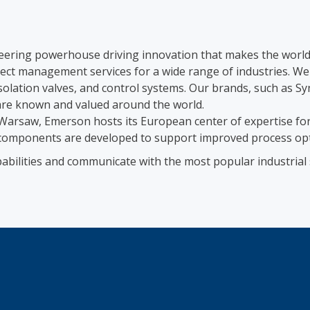
eering powerhouse driving innovation that makes the world 
oject management services for a wide range of industries. W
isolation valves, and control systems. Our brands, such 
e known and valued around the world.
arsaw, Emerson hosts its European center of expertise for
omponents are developed to support improved process optimi
abilities and communicate with the most popular industrial