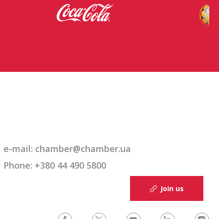
e-mail: chamber@chamber.ua
Phone: +380 44 490 5800
Join us