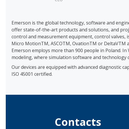
Emerson is the global technology, software and engin
offer state-of-the-art products and solutions, and pr
control and measurement equipment, control valves, 
Micro MotionTM, ASCOTM, OvationTM or DeltaVTM ar
Emerson employs more than 900 people in Poland. In W
modeling, where simulation software and technology c
Our devices are equipped with advanced diagnostic cap
ISO 45001 certified.
Contacts