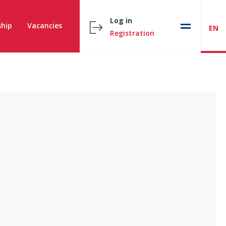
Log in
hip
Vacancies
EN
Registration