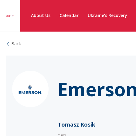
About Us
Calendar
Ukraine’s Recovery
Back
Emerson
Tomasz Kosik
CEO