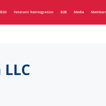
B2G
Veterans’ Reintegration
B2B
Media
Members
 LLC