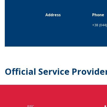
Address
Phone
+38 (044
Official Service Provide