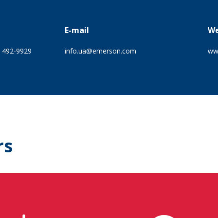
E-mail
We
) 492-9929
info.ua@emerson.com
ww
rs