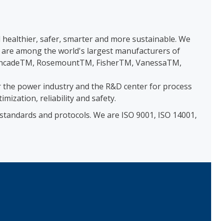
healthier, safer, smarter and more sustainable. We
e are among the world's largest manufacturers of
as SyncadeTM, RosemountTM, FisherTM, VanessaTM,
 the power industry and the R&D center for process
zation, reliability and safety.
 standards and protocols. We are ISO 9001, ISO 14001,