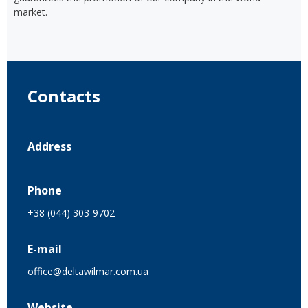
market.
Contacts
Address
Phone
+38 (044) 303-9702
E-mail
office@deltawilmar.com.ua
Website