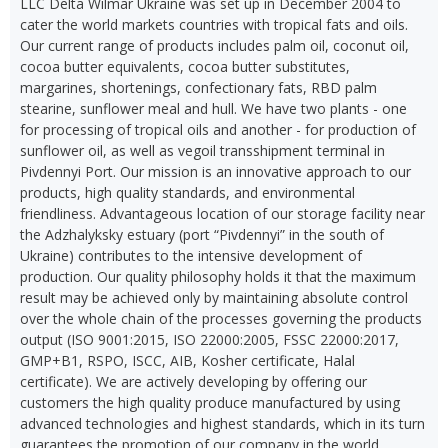
LLC Delta Wilmar Ukraine was set up in December 2004 to
cater the world markets countries with tropical fats and oils.
Our current range of products includes palm oil, coconut oil,
cocoa butter equivalents, cocoa butter substitutes,
margarines, shortenings, confectionary fats, RBD palm
stearine, sunflower meal and hull. We have two plants - one
for processing of tropical oils and another - for production of
sunflower oil, as well as vegoil transshipment terminal in
Pivdennyi Port. Our mission is an innovative approach to our
products, high quality standards, and environmental
friendliness. Advantageous location of our storage facility near
the Adzhalyksky estuary (port “Pivdennyi” in the south of
Ukraine) contributes to the intensive development of
production. Our quality philosophy holds it that the maximum
result may be achieved only by maintaining absolute control
over the whole chain of the processes governing the products
output (ISO 9001:2015, ISO 22000:2005, FSSC 22000:2017,
GMP+B1, RSPO, ISCC, AIB, Kosher certificate, Halal
certificate). We are actively developing by offering our
customers the high quality produce manufactured by using
advanced technologies and highest standards, which in its turn
guarantees the promotion of our company in the world