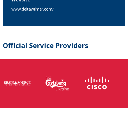
www.deltawilmar.com/
Official Service Providers