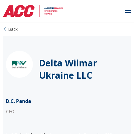
Back
Delta Wilmar
Ukraine LLC
D.C. Panda
CEO